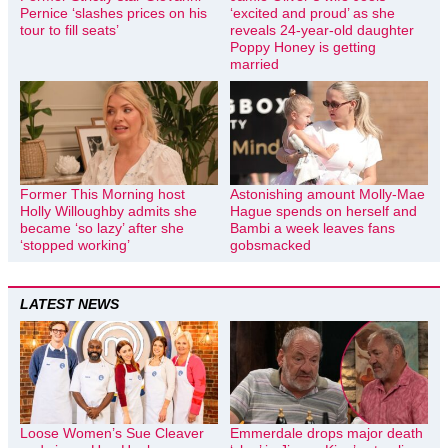
Pernice ‘slashes prices on his
‘excited and proud’ as she
tour to fill seats’
reveals 24-year-old daughter
Poppy Honey is getting
married
Former This Morning host
Astonishing amount Molly-Mae
Holly Willoughby admits she
Hague spends on herself and
became ‘so lazy’ after she
Bambi a week leaves fans
‘stopped working’
gobsmacked
LATEST NEWS
Loose Women’s Sue Cleaver
Emmerdale drops major death