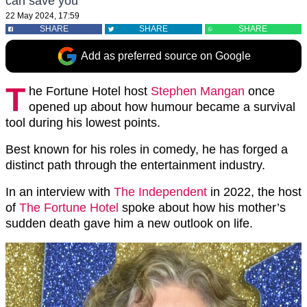
can save you"
22 May 2024, 17:59
SHARE
SHARE
SHARE
Add as preferred source on Google
T
he Fortune Hotel host
Stephen Mangan
once
opened up about how humour became a survival
tool during his lowest points.
Best known for his roles in comedy, he has forged a
distinct path through the entertainment industry.
In an interview with
The Independent
in 2022, the host
of
The Fortune Hotel
spoke about how his mother’s
sudden death gave him a new outlook on life.