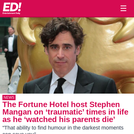
☰
NEWS
The Fortune Hotel host Stephen
Mangan on ‘traumatic’ times in life
as he ‘watched his parents die’
"That ability to find humour in the darkest moments