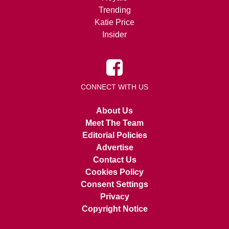
Trending
Katie Price
Insider
CONNECT WITH US
About Us
Meet The Team
Editorial Policies
Advertise
Contact Us
Cookies Policy
Consent Settings
Privacy
Copyright Notice