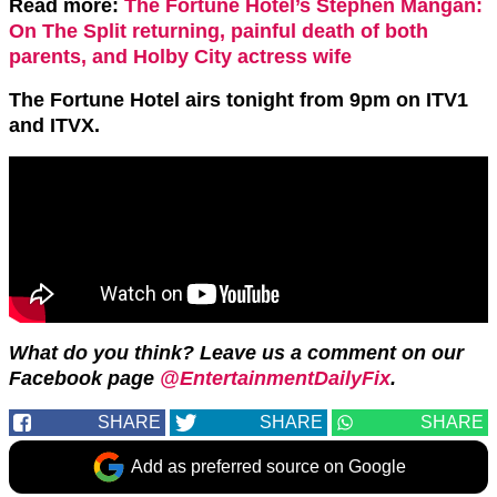
Read more:
The Fortune Hotel’s Stephen Mangan:
On The Split returning, painful death of both
parents, and Holby City actress wife
The Fortune Hotel airs tonight from 9pm on ITV1
and ITVX.
What do you think? Leave us a comment on our
Facebook page
@EntertainmentDailyFix
.
SHARE
SHARE
SHARE
Add as preferred source on Google