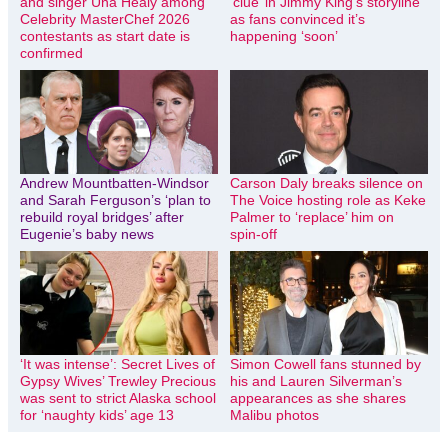
and singer Una Healy among
‘clue’ in Jimmy King’s storyline
Celebrity MasterChef 2026
as fans convinced it’s
contestants as start date is
happening ‘soon’
confirmed
Andrew Mountbatten-Windsor
Carson Daly breaks silence on
and Sarah Ferguson’s ‘plan to
The Voice hosting role as Keke
rebuild royal bridges’ after
Palmer to ‘replace’ him on
Eugenie’s baby news
spin-off
‘It was intense’: Secret Lives of
Simon Cowell fans stunned by
Gypsy Wives’ Trewley Precious
his and Lauren Silverman’s
was sent to strict Alaska school
appearances as she shares
for ‘naughty kids’ age 13
Malibu photos