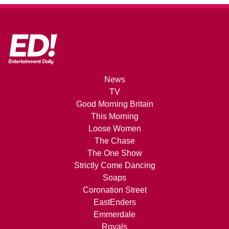
News
TV
Good Morning Britain
This Morning
Loose Women
The Chase
The One Show
Strictly Come Dancing
Soaps
Coronation Street
EastEnders
Emmerdale
Royals