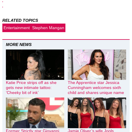
RELATED TOPICS
Entertainment
Stephen Mangan
MORE NEWS
Katie Price strips off as she
The Apprentice star Jessica
gets new intimate tattoo:
Cunningham welcomes sixth
‘Cheeky bit of ink’
child and shares unique name
Former Strictly star Giovanni
Jamie Oliver’s wife Jools