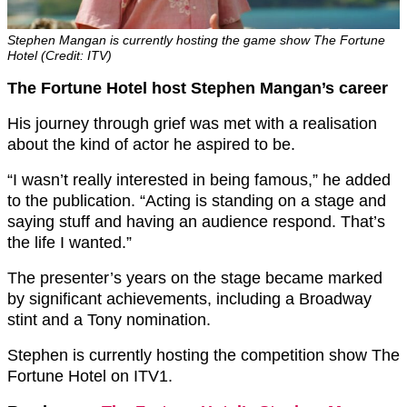
Stephen Mangan is currently hosting the game show The Fortune
Hotel (Credit: ITV)
The Fortune Hotel host Stephen Mangan’s career
His journey through grief was met with a realisation
about the kind of actor he aspired to be.
“I wasn’t really interested in being famous,” he added
to the publication. “Acting is standing on a stage and
saying stuff and having an audience respond. That’s
the life I wanted.”
The presenter’s years on the stage became marked
by significant achievements, including a Broadway
stint and a Tony nomination.
Stephen is currently hosting the competition show The
Fortune Hotel on ITV1.