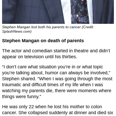
Stephen Mangan lost both his parents to cancer (Credit:
SplashNews.com)
Stephen Mangan on death of parents
The actor and comedian started in theatre and didn’t
appear on television until his thirties.
“I don’t care what situation you’re in or what topic
you’re talking about, humor can always be involved,”
Stephen shared. “When I was going through the most
traumatic and difficult times of my life when I was
watching my parents die, there were moments where
things were funny.”
He was only 22 when he lost his mother to colon
cancer. She collapsed suddenly at dinner and died six