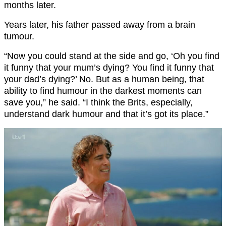
months later.
Years later, his father passed away from a brain
tumour.
“Now you could stand at the side and go, ‘Oh you find
it funny that your mum’s dying? You find it funny that
your dad’s dying?’ No. But as a human being, that
ability to find humour in the darkest moments can
save you,” he said. “I think the Brits, especially,
understand dark humour and that it’s got its place.”