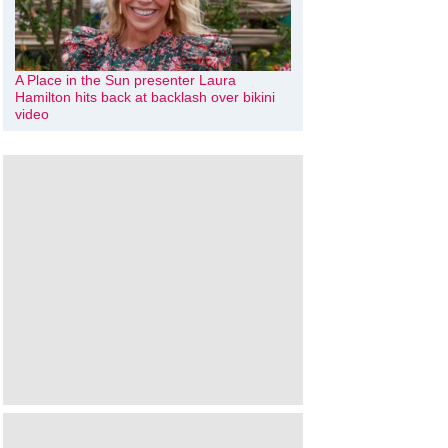
A Place in the Sun presenter Laura
Hamilton hits back at backlash over bikini
video