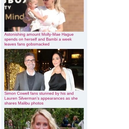
Astonishing amount Molly-Mae Hague
spends on herself and Bambi a week
leaves fans gobsmacked
Simon Cowell fans stunned by his and
Lauren Silverman’s appearances as she
shares Malibu photos