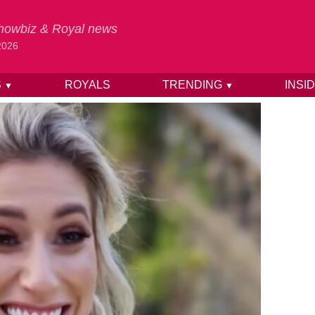
 Showbiz & Royal news
2026
S
ROYALS
TRENDING
INSI
▼
▼