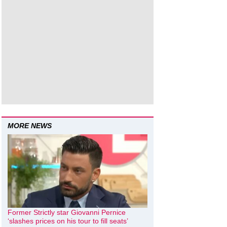
MORE NEWS
Former Strictly star Giovanni Pernice
‘slashes prices on his tour to fill seats’