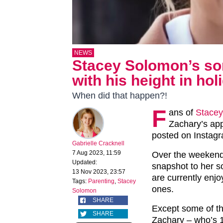
NEWS
Stacey Solomon’s so
with his height in ho
When did that happen?!
F
ans of
Stace
Zachary’s app
posted on Instag
Gabrielle Cracknell
7 Aug 2023, 11:59
Over the weekend
Updated:
snapshot to her 
13 Nov 2023, 23:57
are currently enjo
Tags:
Parenting
,
Stacey
ones.
Solomon
SHARE
Except some of the
SHARE
Zachary – who’s 