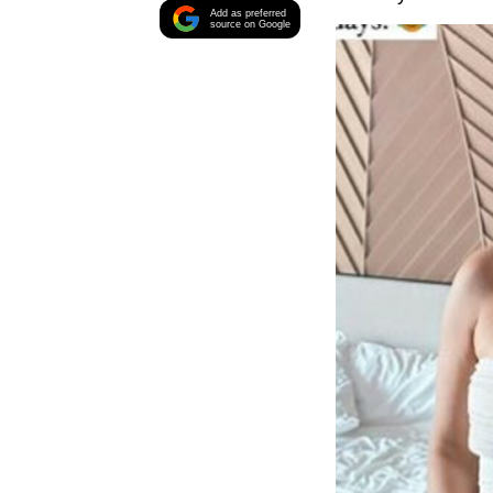
Add as preferred
source on Google