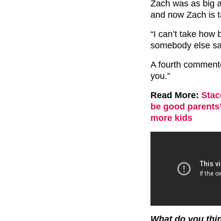
Zach was as big a
and now Zach is ta
“I can’t take how 
somebody else sa
A fourth commente
you.”
Read More:
Stac
be good parents
more kids
What do you thin