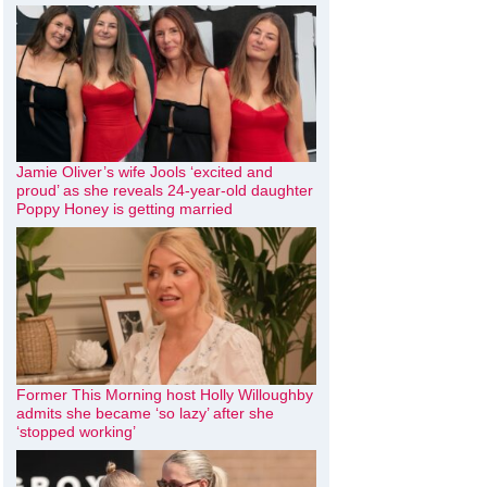
Jamie Oliver’s wife Jools ‘excited and
proud’ as she reveals 24-year-old daughter
Poppy Honey is getting married
Former This Morning host Holly Willoughby
admits she became ‘so lazy’ after she
‘stopped working’