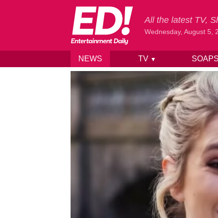
All the latest TV,
Wednesday, August 5, 
NEWS
TV
SOAP
▼
Skip to content