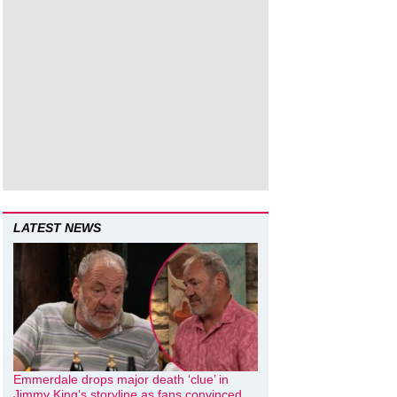
LATEST NEWS
Emmerdale drops major death ‘clue’ in
Jimmy King’s storyline as fans convinced