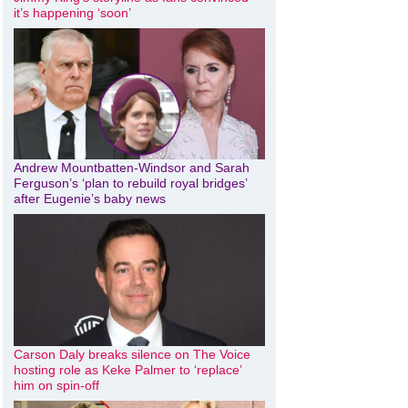
it’s happening ‘soon’
Andrew Mountbatten-Windsor and Sarah
Ferguson’s ‘plan to rebuild royal bridges’
after Eugenie’s baby news
Carson Daly breaks silence on The Voice
hosting role as Keke Palmer to ‘replace’
him on spin-off