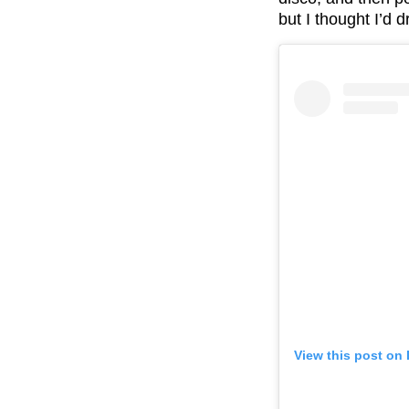
but I thought I’d 
View this post on