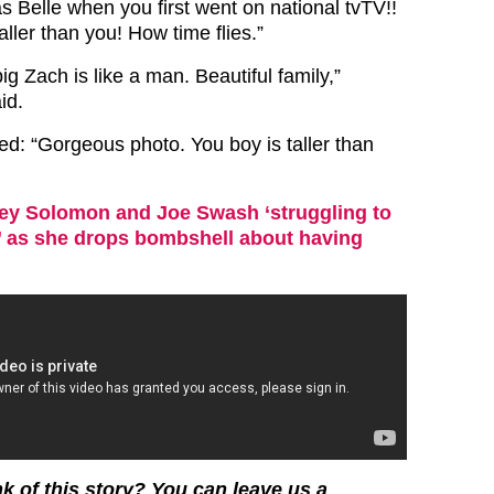
s Belle when you first went on national tvTV!!
ller than you! How time flies.”
big Zach is like a man. Beautiful family,”
id.
d: “Gorgeous photo. You boy is taller than
ey Solomon and Joe Swash ‘struggling to
’ as she drops bombshell about having
k of this story? You can leave us a