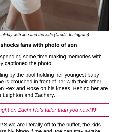
holiday with Joe and the kids (Credit: Instagram)
shocks fans with photo of son
be spending some time making memories with
y captioned the photo.
ding by the pool holding her youngest baby
 is crouched in front of her with their other
en Rex and Rose on his knees. Behind her are
s Leighton and Zachary.
ght on Zach! He’s taller than you now!
S we are literally off to the buffet, the kids
ossibly bingo if me and Joe can stay awake,