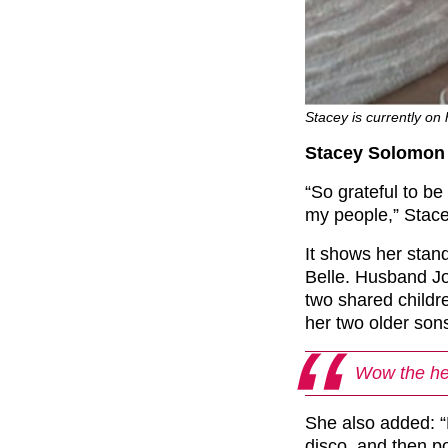
Stacey is currently on 
Stacey Solomon 
“So grateful to 
my people,” Stace
It shows her stan
Belle. Husband Joe
two shared childr
her two older son
Wow the hei
She also added: “P.
disco, and then p