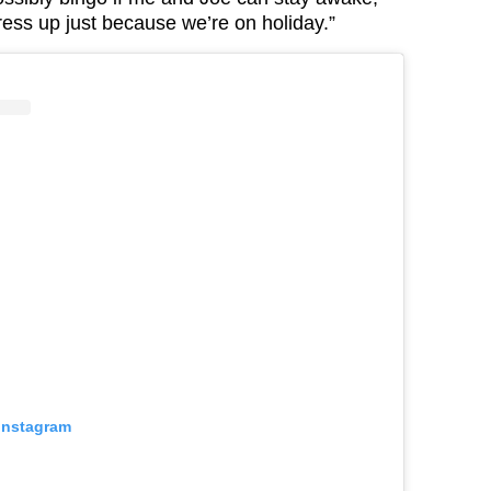
dress up just because we’re on holiday.”
 Instagram