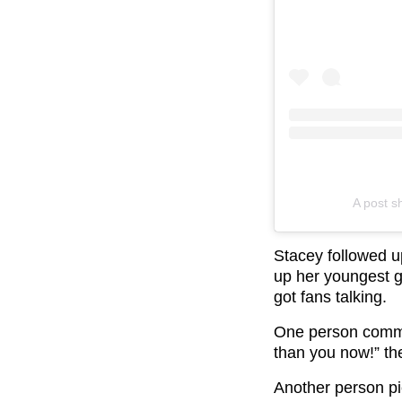
A post 
Stacey followed up
up her youngest gi
got fans talking.
One person comme
than you now!” th
Another person pi