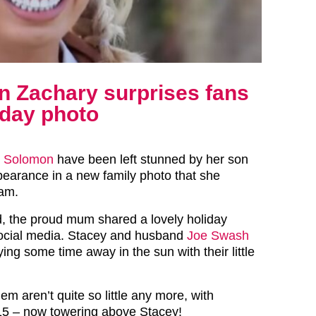
n Zachary surprises fans
liday photo
y Solomon
have been left stunned by her son
earance in a new family photo that she
ram.
, the proud mum shared a lovely holiday
social media. Stacey and husband
Joe Swash
ying some time away in the sun with their little
m aren’t quite so little any more, with
15 – now towering above Stacey!