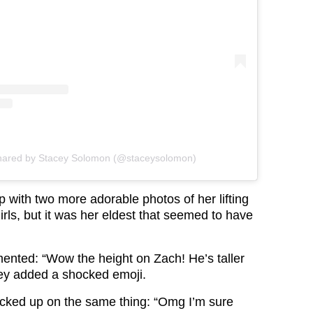
shared by Stacey Solomon (@staceysolomon)
 with two more adorable photos of her lifting
rls, but it was her eldest that seemed to have
nted: “Wow the height on Zach! He’s taller
ey added a shocked emoji.
cked up on the same thing: “Omg I’m sure