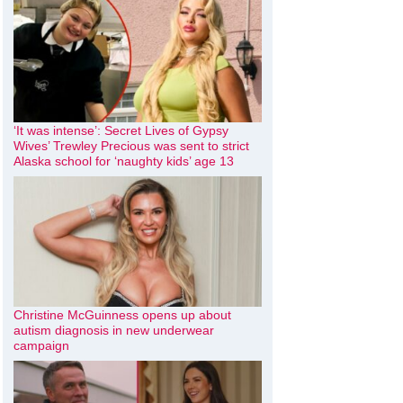
‘It was intense’: Secret Lives of Gypsy
Wives’ Trewley Precious was sent to strict
Alaska school for ‘naughty kids’ age 13
Christine McGuinness opens up about
autism diagnosis in new underwear
campaign