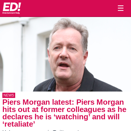
☰
NEWS
Piers Morgan latest: Piers Morgan
hits out at former colleagues as he
declares he is ‘watching’ and will
‘retaliate’