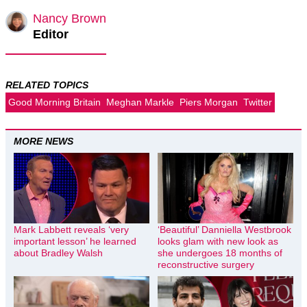
Nancy Brown
Editor
RELATED TOPICS
Good Morning Britain
Meghan Markle
Piers Morgan
Twitter
MORE NEWS
Mark Labbett reveals ‘very
‘Beautiful’ Danniella Westbrook
important lesson’ he learned
looks glam with new look as
about Bradley Walsh
she undergoes 18 months of
reconstructive surgery