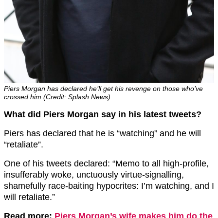
Piers Morgan has declared he’ll get his revenge on those who’ve
crossed him (Credit: Splash News)
What did Piers Morgan say in his latest tweets?
Piers has declared that he is “watching” and he will
“retaliate”.
One of his tweets declared: “Memo to all high-profile,
insufferably woke, unctuously virtue-signalling,
shamefully race-baiting hypocrites: I’m watching, and I
will retaliate.”
Read more:
Piers Morgan’s wife makes him do the