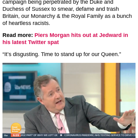
campaign being perpetrated by the Duke and
Duchess of Sussex to smear, defame and trash
Britain, our Monarchy & the Royal Family as a bunch
of heartless racists.
Read more:
Piers Morgan hits out at Jedward in
his latest Twitter spat
“It’s disgusting. Time to stand up for our Queen.”