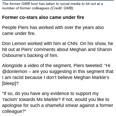
The former GMB host has taken to social media to hit out at a
number of former colleagues (Credit: GMB)
Former co-stars also came under fire
People Piers has worked with over the years also
came under fire.
Don Lemon worked with him at CNN. On his show, he
hit out at Piers’ comments about Meghan and Sharon
Osbourne’s backing of him.
Alongside a video of the segment, Piers tweeted: “
Hi
@donlemon
– are you suggesting in this segment that
I am racist because I don’t believe Meghan Markle’s
[bleep]?
“If so, do you have any evidence to support my
‘racism’ towards Ms Markle? If not, would you like to
apologise for such a shameful smear against a former
colleague?”