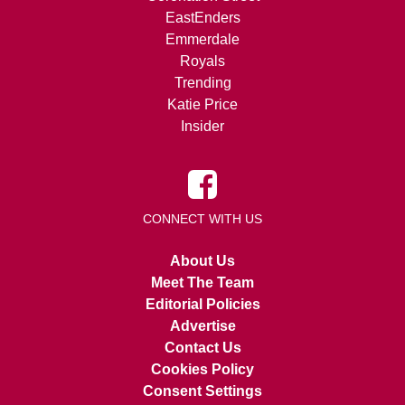
EastEnders
Emmerdale
Royals
Trending
Katie Price
Insider
CONNECT WITH US
About Us
Meet The Team
Editorial Policies
Advertise
Contact Us
Cookies Policy
Consent Settings