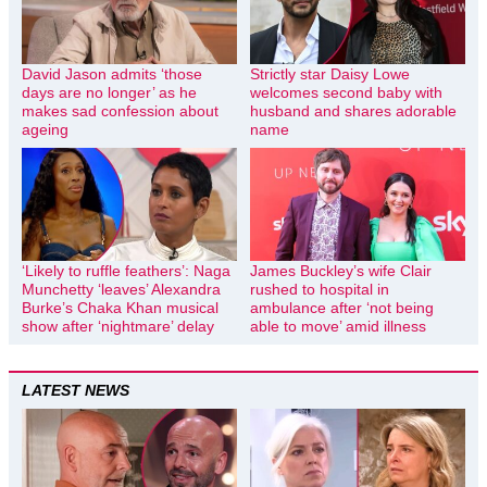
David Jason admits ‘those
Strictly star Daisy Lowe
days are no longer’ as he
welcomes second baby with
makes sad confession about
husband and shares adorable
ageing
name
‘Likely to ruffle feathers’: Naga
James Buckley’s wife Clair
Munchetty ‘leaves’ Alexandra
rushed to hospital in
Burke’s Chaka Khan musical
ambulance after ‘not being
show after ‘nightmare’ delay
able to move’ amid illness
LATEST NEWS