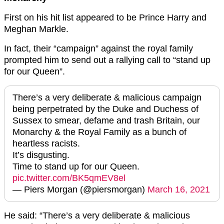
First on his hit list appeared to be Prince Harry and
Meghan Markle.
In fact, their “campaign” against the royal family
prompted him to send out a rallying call to “stand up
for our Queen”.
There’s a very deliberate & malicious campaign
being perpetrated by the Duke and Duchess of
Sussex to smear, defame and trash Britain, our
Monarchy & the Royal Family as a bunch of
heartless racists.
It’s disgusting.
Time to stand up for our Queen.
pic.twitter.com/BK5qmEV8el
— Piers Morgan (@piersmorgan)
March 16, 2021
He said: “There’s a very deliberate & malicious