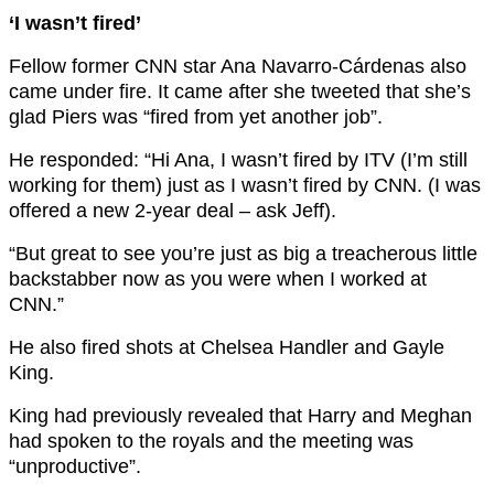
‘I wasn’t fired’
Fellow former CNN star Ana Navarro-Cárdenas also
came under fire. It came after she tweeted that she’s
glad Piers was “fired from yet another job”.
He responded: “Hi Ana, I wasn’t fired by ITV (I’m still
working for them) just as I wasn’t fired by CNN. (I was
offered a new 2-year deal – ask Jeff).
“But great to see you’re just as big a treacherous little
backstabber now as you were when I worked at
CNN.”
He also fired shots at Chelsea Handler and Gayle
King.
King had previously revealed that Harry and Meghan
had spoken to the royals and the meeting was
“unproductive”.