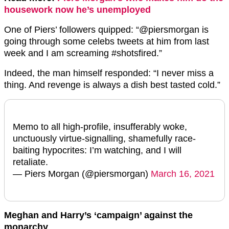
housework now he’s unemployed
One of Piers’ followers quipped: “
@piersmorgan
is
going through some celebs tweets at him from last
week and I am screaming
#shotsfired.”
Indeed, the man himself responded: “I never miss a
thing. And revenge is always a dish best tasted cold.”
Memo to all high-profile, insufferably woke,
unctuously virtue-signalling, shamefully race-
baiting hypocrites: I’m watching, and I will
retaliate.
— Piers Morgan (@piersmorgan)
March 16, 2021
Meghan and Harry’s ‘campaign’ against the
monarchy