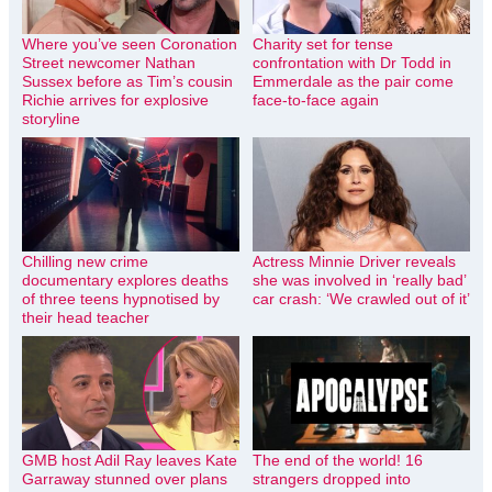
Where you’ve seen Coronation
Charity set for tense
Street newcomer Nathan
confrontation with Dr Todd in
Sussex before as Tim’s cousin
Emmerdale as the pair come
Richie arrives for explosive
face-to-face again
storyline
Chilling new crime
Actress Minnie Driver reveals
documentary explores deaths
she was involved in ‘really bad’
of three teens hypnotised by
car crash: ‘We crawled out of it’
their head teacher
GMB host Adil Ray leaves Kate
The end of the world! 16
Garraway stunned over plans
strangers dropped into