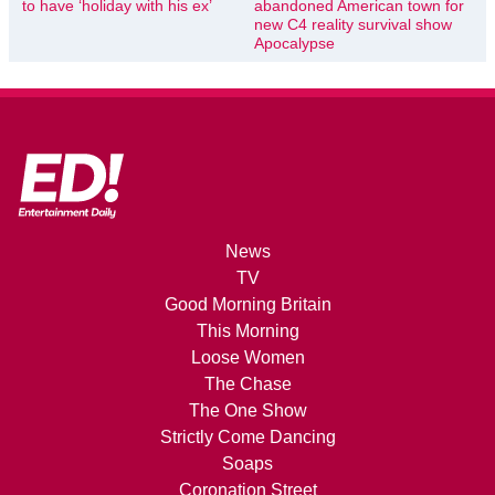
to have ‘holiday with his ex’
abandoned American town for
new C4 reality survival show
Apocalypse
News
TV
Good Morning Britain
This Morning
Loose Women
The Chase
The One Show
Strictly Come Dancing
Soaps
Coronation Street