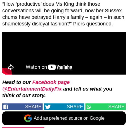
“How ‘productive’ does Ms King think those
conversations will be going forward, now her Sussex
chums have betrayed Harry’s family – again – in such
shamelessly disloyal fashion?” Piers questioned.
Head to our
Facebook page
@EntertainmentDailyFix
and tell us what you
think of our story.
SHARE
SHARE
SHARE
Add as preferred source on Google