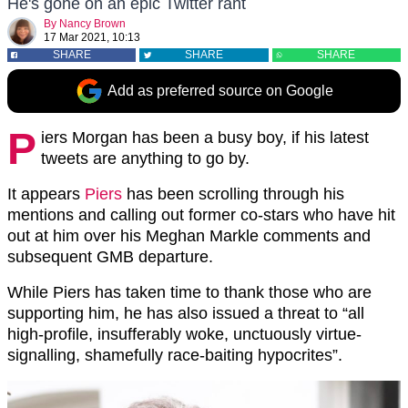
He's gone on an epic Twitter rant
By
Nancy Brown
17 Mar 2021, 10:13
SHARE
SHARE
SHARE
Add as preferred source on Google
P
iers Morgan has been a busy boy, if his latest
tweets are anything to go by.
It appears
Piers
has been scrolling through his
mentions and calling out former co-stars who have hit
out at him over his Meghan Markle comments and
subsequent GMB departure.
While Piers has taken time to thank those who are
supporting him, he has also issued a threat to “all
high-profile, insufferably woke, unctuously virtue-
signalling, shamefully race-baiting hypocrites”.