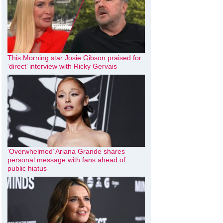
This Morning star Josie Gibson praised for
‘direct’ interview with Ricky Gervais
‘Overwhelmed’ Ariana Grande shares
personal message with fans ahead of
public hiatus