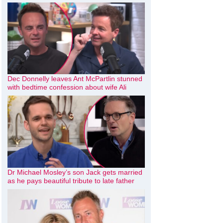
Dec Donnelly leaves Ant McPartlin stunned
with bedtime confession about wife Ali
Dr Michael Mosley’s son Jack gets married
as he pays beautiful tribute to late father