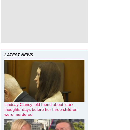
LATEST NEWS
Lindsay Clancy told friend about ‘dark
thoughts’ days before her three children
were murdered