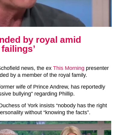
ended by royal amid
failings’
 Schofield news, the ex
This Morning
presenter
ed by a member of the royal family.
 former wife of Prince Andrew, has reportedly
sive bullying” regarding Phillip.
Duchess of York insists “nobody has the right
ersonality without “knowing the facts”.