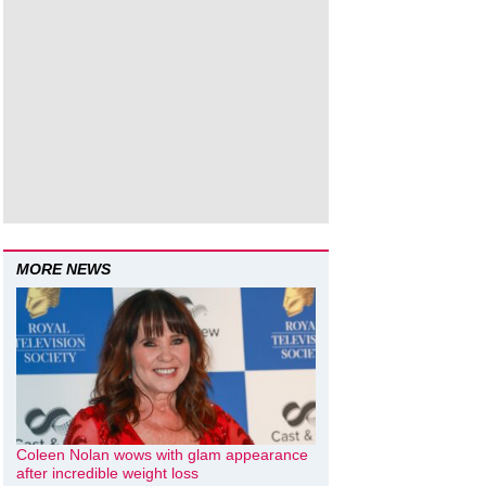
MORE NEWS
Coleen Nolan wows with glam appearance
after incredible weight loss