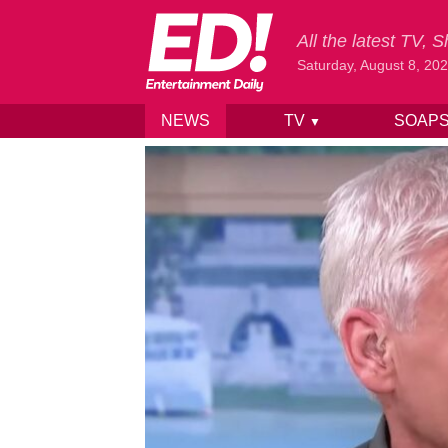
All the latest TV,
Saturday, August 8, 20
NEWS
TV
SOAP
▼
Skip to content