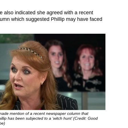
ie also indicated she agreed with a recent
umn which suggested Phillip may have faced
made mention of a recent newspaper column that
llip has been subjected to a ‘witch hunt’ (Credit: Good
be)