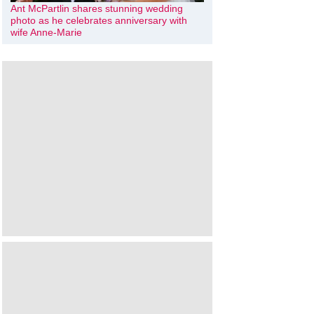
Ant McPartlin shares stunning wedding
photo as he celebrates anniversary with
wife Anne-Marie