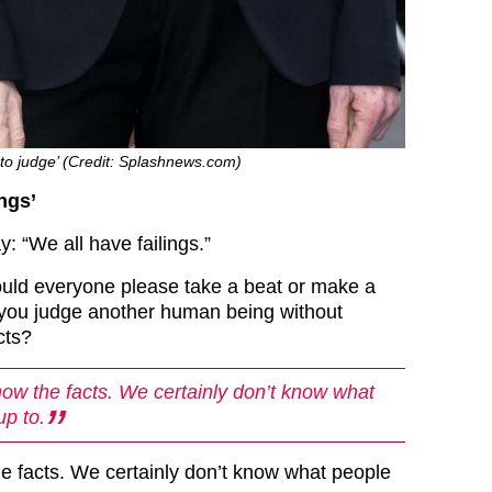
 to judge’ (Credit: Splashnews.com)
ings’
: “We all have failings.”
uld everyone please take a beat or make a
 you judge another human being without
cts?
ow the facts. We certainly don’t know what
up to.
e facts. We certainly don’t know what people