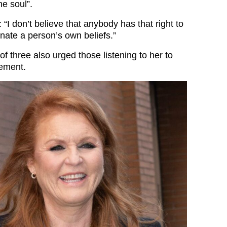
he soul”.
 “I don’t believe that anybody has that right to
nate a person’s own beliefs.”
 three also urged those listening to her to
gement.