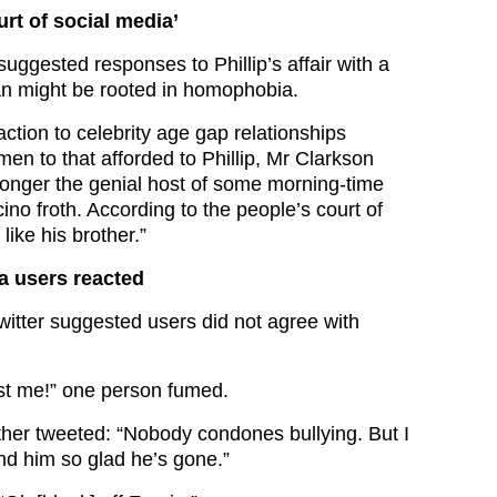
urt of social media’
uggested responses to Phillip’s affair with a
 might be rooted in homophobia.
ction to celebrity age gap relationships
 men to that afforded to Phillip, Mr Clarkson
 longer the genial host of some morning-time
ino froth. According to the people’s court of
like his brother.”
a users reacted
witter suggested users did not agree with
st me!” one person fumed.
her tweeted: “Nobody condones bullying. But I
and him so glad he’s gone.”