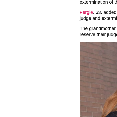
extermination of t
Fergie
, 63, added:
judge and extermi
The grandmother of
reserve their jud