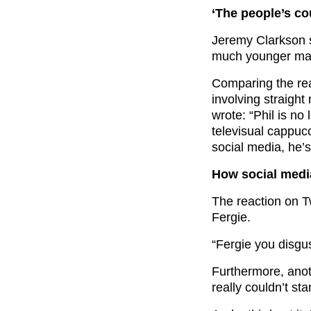
‘The people’s co
Jeremy Clarkson s
much younger man
Comparing the rea
involving straight
wrote: “Phil is no
televisual cappucc
social media, he’s 
How social medi
The reaction on T
Fergie.
“Fergie you disgu
Furthermore, anot
really couldn’t st