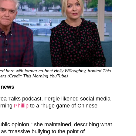
ured here with former co-host Holly Willoughby, fronted This
ears (Credit: This Morning YouTube)
d news
ea Talks podcast, Fergie likened social media
erning
Phillip
to a “huge game of Chinese
 public opinion,” she maintained, describing what
g as “massive bullying to the point of