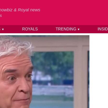
 Showbiz & Royal news
26
S
ROYALS
TRENDING
INSI
▼
▼