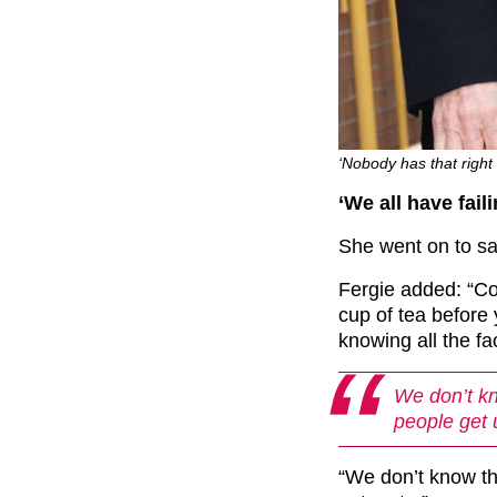
‘Nobody has that right
‘We all have fail
She went on to say
Fergie added: “Co
cup of tea before
knowing all the fa
We don’t kn
people get 
“We don’t know th