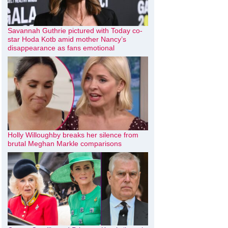
Savannah Guthrie pictured with Today co-
star Hoda Kotb amid mother Nancy’s
disappearance as fans emotional
Holly Willoughby breaks her silence from
brutal Meghan Markle comparisons