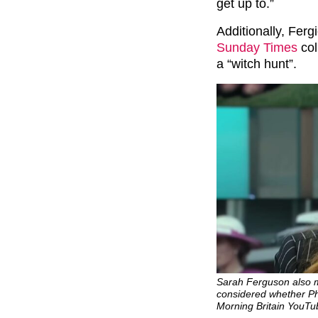
get up to.”
Additionally, Ferg
Sunday Times
col
a “witch hunt”.
Sarah Ferguson also 
considered whether Phi
Morning Britain YouTu