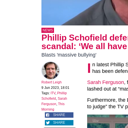
NEWS
Phillip Schofield def
scandal: ‘We all have 
Blasts 'massive bullying'
I
n latest Phillip
has been defend
Sarah Ferguson
,
Robert Leigh
9 Jun 2023, 18:01
lashed out at “mas
Tags:
ITV
,
Phillip
Schofield
,
Sarah
Furthermore, the 
Ferguson
,
This
to judge” the TV p
Morning
SHARE
SHARE