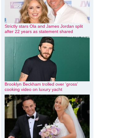
Strictly stars Ola and James Jordan split
after 22 years as statement shared
Brooklyn Beckham trolled over ‘gross’
cooking video on luxury yacht