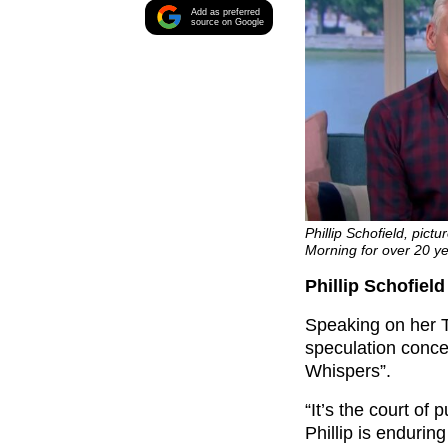
Add as preferred
source on Google
Phillip Schofield, pict
Morning for over 20 y
Phillip Schofiel
Speaking on her T
speculation conc
Whispers”.
“It’s the court of
Phillip is endurin