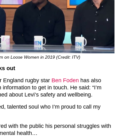
om on Loose Women in 2019 (Credit: ITV)
ks out
r England rugby star
Ben Foden
has also
information to get in touch. He said: “I’m
ed about Levi’s safety and wellbeing.
d, talented soul who I’m proud to call my
ed with the public his personal struggles with
 mental health…