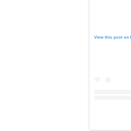
View this post on