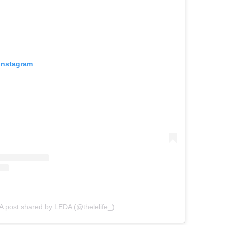
 Instagram
A post shared by LEDA (@thelelife_)