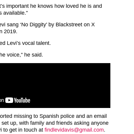
t’s important he knows how loved he is and
 available.”
i sang ‘No Diggity’ by Blackstreet on X
in 2019.
d Levi’s vocal talent.
the voice,” he said.
orted missing to Spanish police and an email
set up, with family and friends asking anyone
 to get in touch at
findlevidavis@gmail.com
.