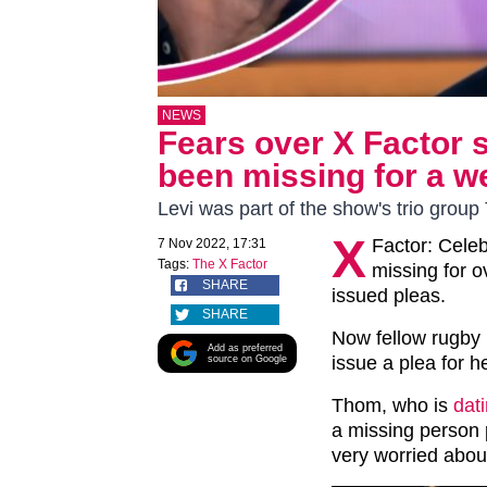
NEWS
Fears over X Factor 
been missing for a w
Levi was part of the show's trio group 
X
Factor: Celeb
7 Nov 2022, 17:31
Tags:
The X Factor
missing for o
SHARE
issued pleas.
SHARE
Now fellow rugby
Add as preferred
issue a plea for he
source on Google
Thom, who is
dat
a missing person p
very worried abou