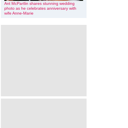
Ant McPartlin shares stunning wedding
photo as he celebrates anniversary with
wife Anne-Marie