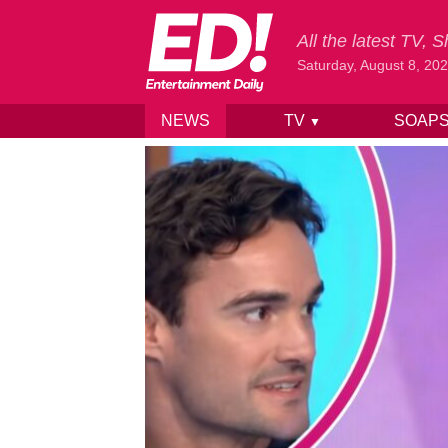
All the latest TV,
Saturday, August 8, 20
NEWS
TV
SOAP
▼
Skip to content