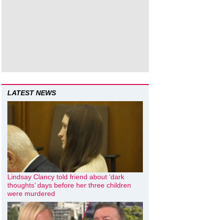
LATEST NEWS
Lindsay Clancy told friend about ‘dark
thoughts’ days before her three children
were murdered