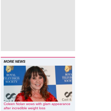
MORE NEWS
Coleen Nolan wows with glam appearance
after incredible weight loss