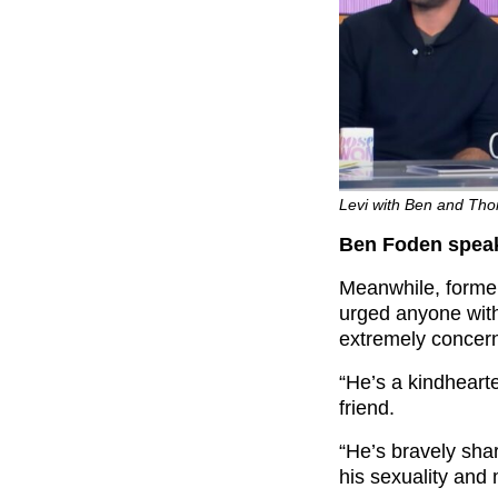
Levi with Ben and Th
Ben Foden spea
Meanwhile, forme
urged anyone with 
extremely concern
“He’s a kindhearte
friend.
“He’s bravely shar
his sexuality and