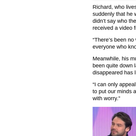
Richard, who lives
suddenly that he 
didn’t say who th
received a video 
“There’s been no 
everyone who know
Meanwhile, his mu
been quite down l
disappeared has le
“I can only appea
to put our minds a
with worry.”