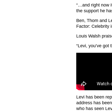
“…and right now i
the support he has
Ben, Thom and Lev
Factor: Celebrity 
Louis Walsh praise
“Levi, you’ve got 
Levi has been rep
address has been 
who has seen Levi