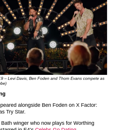
019 – Levi Davis, Ben Foden and Thom Evans compete as
ube)
ing
peared alongside Ben Foden on X Factor:
as Try Star.
r Bath winger who now plays for Worthing
 starred in E4’s
Celebs Go Dating
.