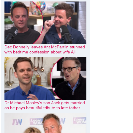
Dec Donnelly leaves Ant McPartlin stunned
with bedtime confession about wife Ali
Dr Michael Mosley’s son Jack gets married
as he pays beautiful tribute to late father