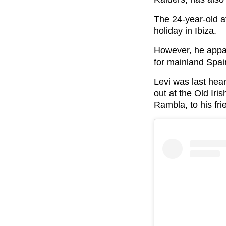
The 24-year-old a
holiday in Ibiza.
However, he appar
for mainland Spai
Levi was last hea
out at the Old Iri
Rambla, to his fr