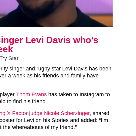
singer Levi Davis who’s
eek
Try Star
rity singer and rugby star Levi Davis has been
ver a week as his friends and family have
 player
Thom Evans
has taken to Instagram to
lp to find his friend.
ing X Factor judge Nicole Scherzinger
, shared
oster for Levi on his Stories and added: “I’m
t the whereabouts of my friend.”