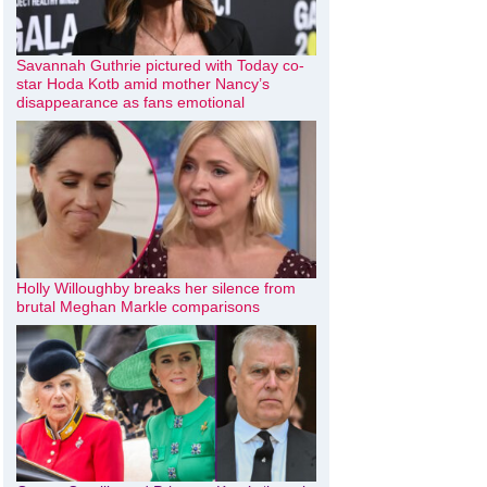
Savannah Guthrie pictured with Today co-
star Hoda Kotb amid mother Nancy’s
disappearance as fans emotional
Holly Willoughby breaks her silence from
brutal Meghan Markle comparisons