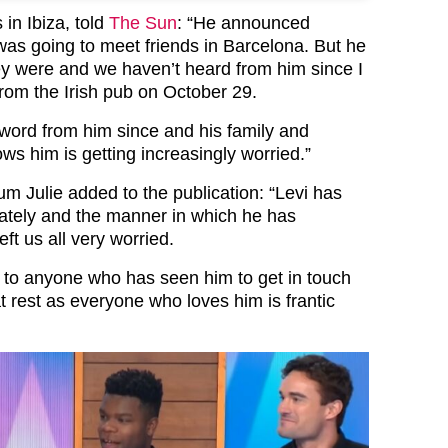
 in Ibiza, told
The Sun
: “He announced
was going to meet friends in Barcelona. But he
ey were and we haven’t heard from him since I
from the Irish pub on October 29.
word from him since and his family and
s him is getting increasingly worried.”
m Julie added to the publication: “Levi has
ately and the manner in which he has
ft us all very worried.
l to anyone who has seen him to get in touch
t rest as everyone who loves him is frantic