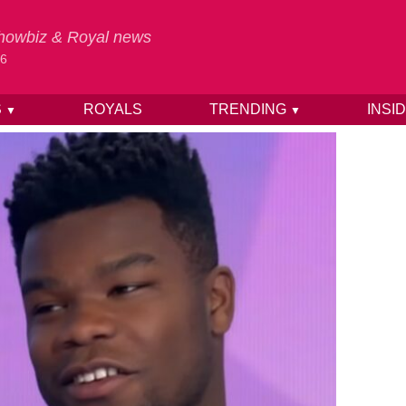
 Showbiz & Royal news
26
S
ROYALS
TRENDING
INSI
▼
▼