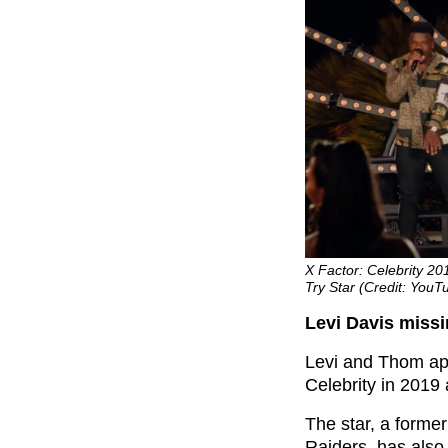
X Factor: Celebrity 2
Try Star (Credit: YouT
Levi Davis miss
Levi and Thom ap
Celebrity in 2019 
The star, a forme
Raiders, has also