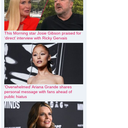
This Morning star Josie Gibson praised for
‘direct’ interview with Ricky Gervais
‘Overwhelmed’ Ariana Grande shares
personal message with fans ahead of
public hiatus