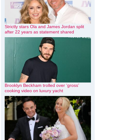
Strictly stars Ola and James Jordan split
after 22 years as statement shared
Brooklyn Beckham trolled over ‘gross’
cooking video on luxury yacht