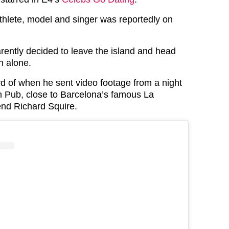
thlete, model and singer was reportedly on
ently decided to leave the island and head
n alone.
rd of when he sent video footage from a night
sh Pub, close to Barcelona’s famous La
iend Richard Squire.