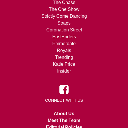
The Chase
The One Show
Strictly Come Dancing
Soaps
Coronation Street
EastEnders
Emmerdale
Royals
Trending
Katie Price
Insider
CONNECT WITH US
About Us
Meet The Team
Editorial Policies