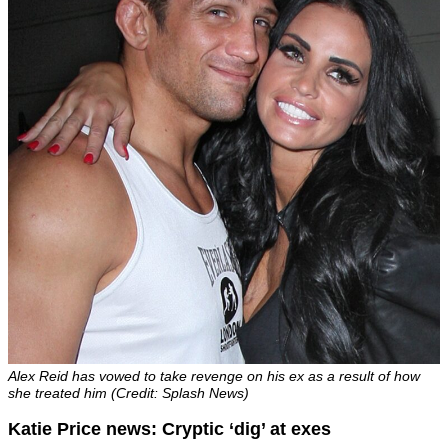
Alex Reid has vowed to take revenge on his ex as a result of how
she treated him (Credit: Splash News)
Katie Price news: Cryptic ‘dig’ at exes