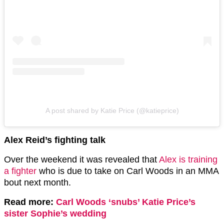
A post shared by Katie Price (@katieprice)
Alex Reid’s fighting talk
Over the weekend it was revealed that
Alex is training
a fighter
who is due to take on Carl Woods in an MMA
bout next month.
Read more:
Carl Woods ‘snubs’ Katie Price’s
sister Sophie’s wedding