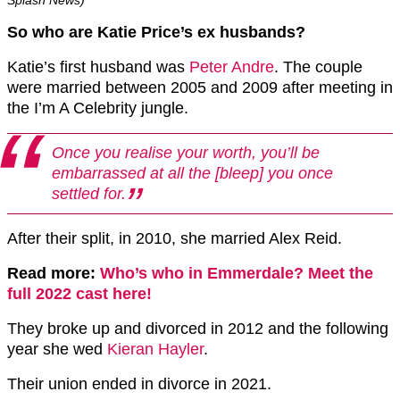
So who are Katie Price’s ex husbands?
Katie’s first husband was
Peter Andre
. The couple
were married between 2005 and 2009 after meeting in
the I’m A Celebrity jungle.
Once you realise your worth, you’ll be
embarrassed at all the [bleep] you once
settled for.
After their split, in 2010, she married Alex Reid.
Read more:
Who’s who in Emmerdale? Meet the
full 2022 cast here!
They broke up and divorced in 2012 and the following
year she wed
Kieran Hayler
.
Their union ended in divorce in 2021.