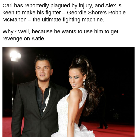
Carl has reportedly plagued by injury, and Alex is
keen to make his fighter – Geordie Shore’s Robbie
McMahon – the ultimate fighting machine.
Why? Well, because he wants to use him to get
revenge on Katie.