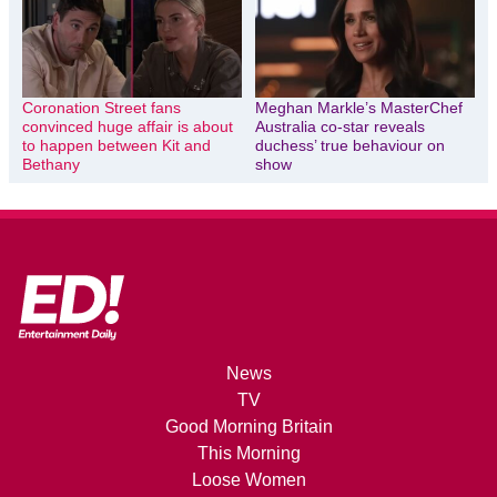
Coronation Street fans
Meghan Markle’s MasterChef
convinced huge affair is about
Australia co-star reveals
to happen between Kit and
duchess’ true behaviour on
Bethany
show
News
TV
Good Morning Britain
This Morning
Loose Women