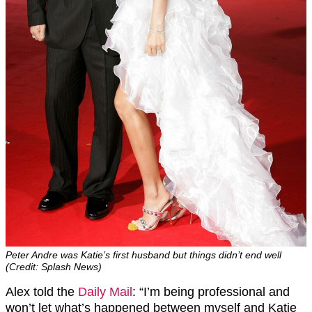
Peter Andre was Katie’s first husband but things didn’t end well
(Credit: Splash News)
Alex told the
Daily Mail
: “I’m being professional and
won’t let what’s happened between myself and Katie