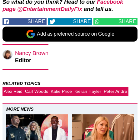
So what do you think? Head to our
Facebook
page @EntertainmentDailyFix
and tell us.
SHARE
SHARE
SHARE
Add as preferred source on Google
Nancy Brown
Editor
RELATED TOPICS
Alex Reid
Carl Woods
Katie Price
Kieran Hayler
Peter Andre
MORE NEWS