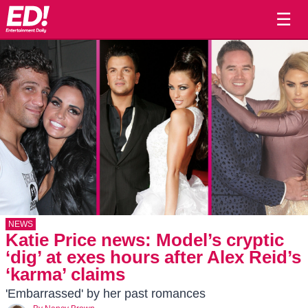
☰
NEWS
Katie Price news: Model’s cryptic
‘dig’ at exes hours after Alex Reid’s
‘karma’ claims
'Embarrassed' by her past romances