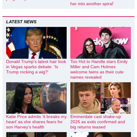
her into another spiral’
LATEST NEWS
Donald Trump’s latest hair look
Too Hot to Handle stars Emily
in Vegas sparks debate: ‘Is
Miller and Cam Holmes
Trump rocking a wig?’
welcome twins as their cute
names revealed
Katie Price admits ‘it breaks my
Emmerdale cast shake-up
heart’ as she shares fears for
2026 as exits confirmed and
son Harvey’s health
big returns teased