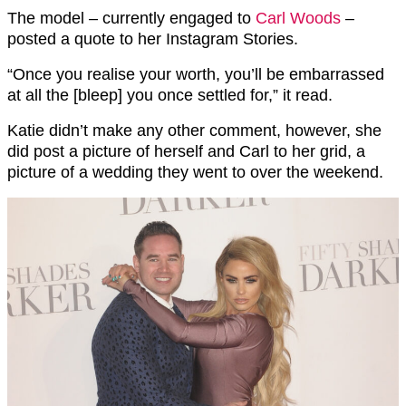
The model – currently engaged to
Carl Woods
–
posted a quote to her Instagram Stories.
“Once you realise your worth, you’ll be embarrassed
at all the [bleep] you once settled for,” it read.
Katie didn’t make any other comment, however, she
did post a picture of herself and Carl to her grid, a
picture of a wedding they went to over the weekend.