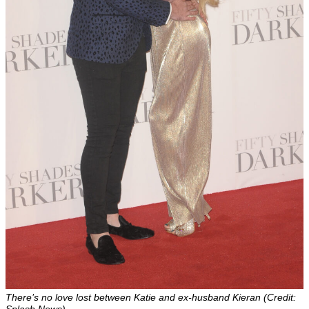
There’s no love lost between Katie and ex-husband Kieran (Credit:
Splash News)