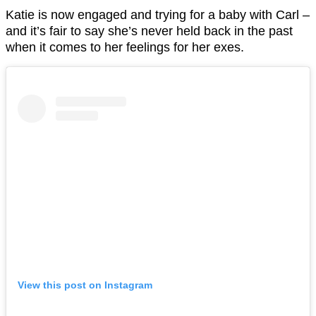
Katie is now engaged and trying for a baby with Carl –
and it’s fair to say she’s never held back in the past
when it comes to her feelings for her exes.
View this post on Instagram