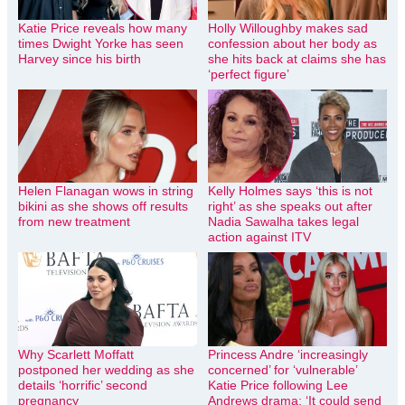
Katie Price reveals how many
Holly Willoughby makes sad
times Dwight Yorke has seen
confession about her body as
Harvey since his birth
she hits back at claims she has
‘perfect figure’
Helen Flanagan wows in string
Kelly Holmes says ‘this is not
bikini as she shows off results
right’ as she speaks out after
from new treatment
Nadia Sawalha takes legal
action against ITV
Why Scarlett Moffatt
Princess Andre ‘increasingly
postponed her wedding as she
concerned’ for ‘vulnerable’
details ‘horrific’ second
Katie Price following Lee
pregnancy
Andrews drama: ‘It could send