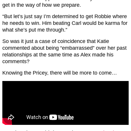
get in the way of how we prepare.
“But let’s just say I’m determined to get Robbie where
he needs to win. Him beating Carl would be karma for
what she’s put me through.”
So was it just a case of coincidence that Katie
commented about being “embarrassed” over her past
relationships at the same time as Alex made his
comments?
Knowing the Pricey, there will be more to come…