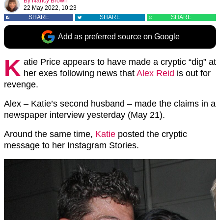
By
Nancy Brown
22 May 2022, 10:23
SHARE
SHARE
SHARE
Add as preferred source on Google
K
atie Price appears to have made a cryptic “dig” at
her exes following news that
Alex Reid
is out for
revenge.
Alex – Katie’s second husband – made the claims in a
newspaper interview yesterday (May 21).
Around the same time,
Katie
posted the cryptic
message to her Instagram Stories.