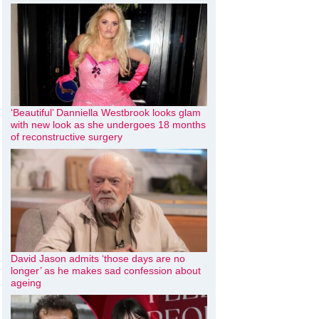
‘Beautiful’ Danniella Westbrook looks glam
with new look as she undergoes 18 months
of reconstructive surgery
David Jason admits ‘those days are no
longer’ as he makes sad confession about
ageing