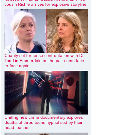
cousin Richie arrives for explosive storyline
Charity set for tense confrontation with Dr
Todd in Emmerdale as the pair come face-
to-face again
Chilling new crime documentary explores
deaths of three teens hypnotised by their
head teacher