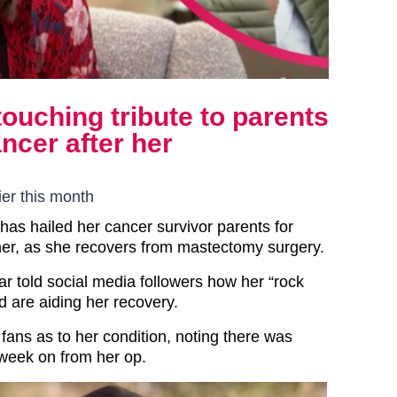
ouching tribute to parents
ncer after her
er this month
has hailed her cancer survivor parents for
 her, as she recovers from mastectomy surgery.
ar told social media followers how her “rock
 are aiding her recovery.
fans as to her condition, noting there was
week on from her op.