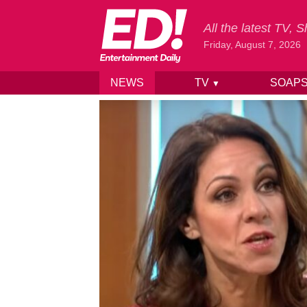
All the latest TV,
Friday, August 7, 2026
NEWS
TV
SOAP
▼
Skip to content