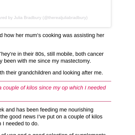
ared by Julia Bradbury (@therealjuliabradbury)
ed how her mum’s cooking was assisting her
hey’re in their 80s, still mobile, both cancer
ey been with me since my mastectomy.
th their grandchildren and looking after me.
 a couple of kilos since my op which I needed
k and has been feeding me nourishing
the good news I’ve put on a couple of kilos
 I needed to do.