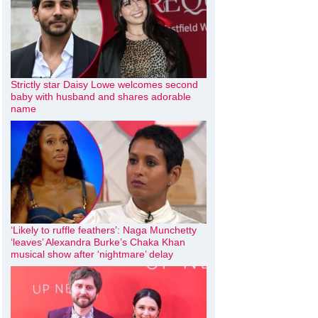
Strictly star Daisy Lowe welcomes second
baby with husband and shares adorable
name
‘Likely to ruffle feathers’: Naga Munchetty
‘leaves’ Alexandra Burke’s Chaka Khan
musical show after ‘nightmare’ delay