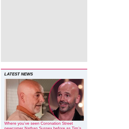
LATEST NEWS
Where you’ve seen Coronation Street
newcomer Nathan Sussex before as Tim’s