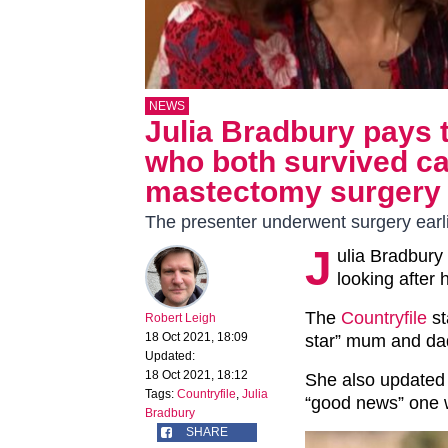
NEWS
Julia Bradbury pays t
who both survived ca
mastectomy surgery
The presenter underwent surgery earli
J
ulia Bradbury 
looking after
The
Countryfile
st
Robert Leigh
18 Oct 2021, 18:09
star” mum and dad
Updated:
18 Oct 2021, 18:12
She also updated 
Tags:
Countryfile
,
Julia
“good news” one 
Bradbury
SHARE