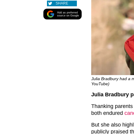
SHARE
Add as preferred
source on Google
Julia Bradbury had a m
YouTube)
Julia Bradbury p
Thanking parents 
both endured
can
But she also highl
publicly praised t