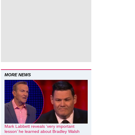
MORE NEWS
Mark Labbett reveals ‘very important
lesson’ he learned about Bradley Walsh