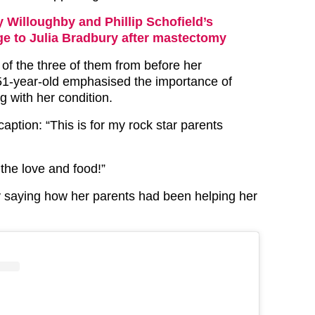
y Willoughby and Phillip Schofield’s
e to Julia Bradbury after mastectomy
of the three of them from before her
51-year-old emphasised the importance of
ng with her condition.
 caption: “This is for my rock star parents
 the love and food!”
y saying how her parents had been helping her