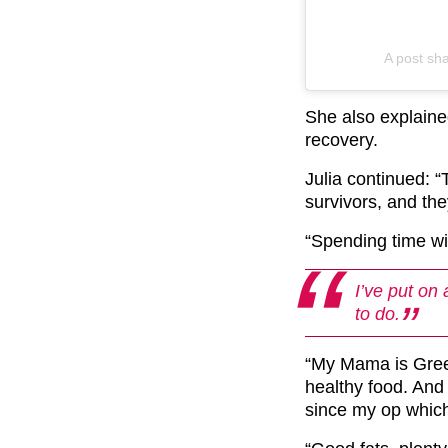
A post sh
She also explain
recovery.
Julia continued: “T
survivors, and th
“Spending time wi
I’ve put on
to do.
“My Mama is Gree
healthy food. And 
since my op which