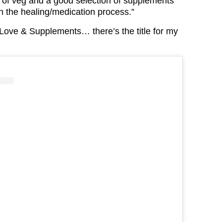
y of veg and a good selection of supplements
h the healing/medication process.”
 “Love & Supplements… there’s the title for my