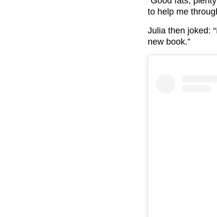
“Good fats, plent
to help me throug
Julia then joked:
new book.”