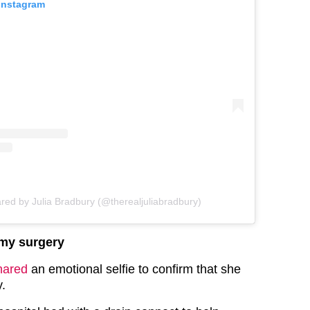
 Instagram
ared by Julia Bradbury (@therealjuliabradbury)
omy surgery
hared
an emotional selfie to confirm that she
y.