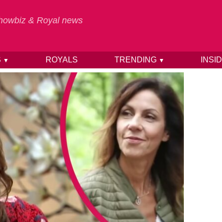
 Showbiz & Royal news
S
ROYALS
TRENDING
INSI
▼
▼