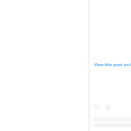
View this post on