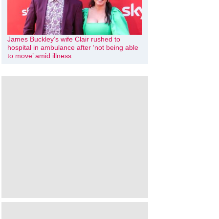
James Buckley’s wife Clair rushed to
hospital in ambulance after ‘not being able
to move’ amid illness