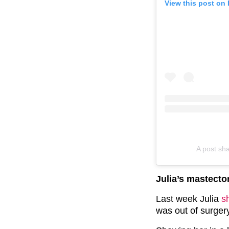
View this post on
A post sh
Julia’s mastect
Last week Julia
s
was out of surger