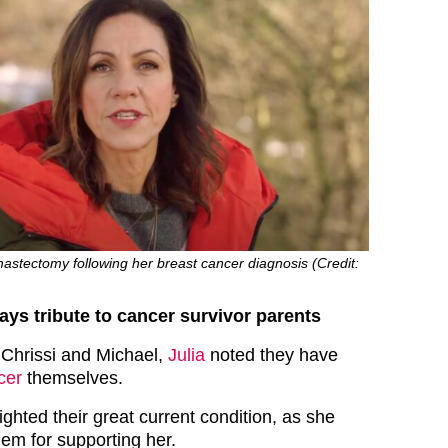
astectomy following her breast cancer diagnosis (Credit:
ays tribute to cancer survivor parents
Chrissi and Michael,
Julia
noted they have
cer
themselves.
ighted their great current condition, as she
hem for supporting her.