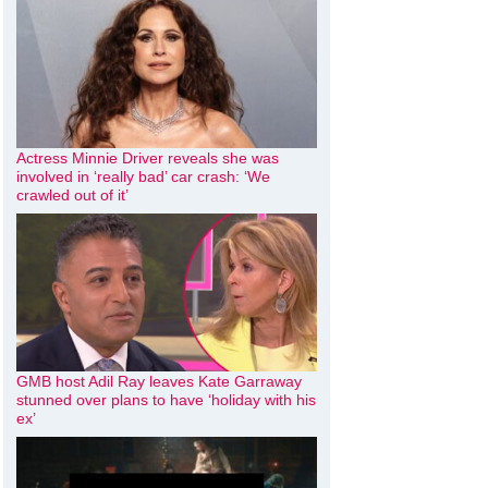
Actress Minnie Driver reveals she was
involved in ‘really bad’ car crash: ‘We
crawled out of it’
GMB host Adil Ray leaves Kate Garraway
stunned over plans to have ‘holiday with his
ex’