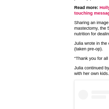
Read more:
Holl
touching messag
Sharing an image 
mastectomy, the 
nutrition for deali
Julia wrote in the
(taken pre-op).
“Thank you for all
Julia continued b
with her own kids.