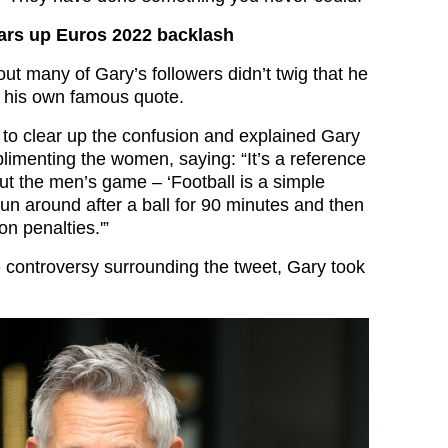
ears up Euros 2022 backlash
out many of Gary’s followers didn’t twig that he
 his own famous quote.
d to clear up the confusion and explained Gary
limenting the women, saying: “It’s a reference
ut the men’s game – ‘Football is a simple
un around after a ball for 90 minutes and then
n penalties.'”
e controversy surrounding the tweet, Gary took