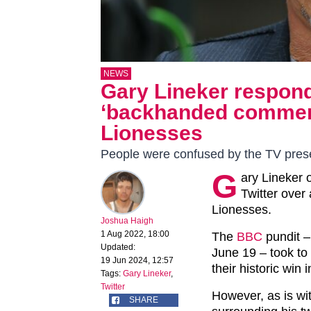
NEWS
Gary Lineker respond
‘backhanded comment
Lionesses
People were confused by the TV prese
G
ary Lineker 
Twitter ove
Lionesses.
Joshua Haigh
1 Aug 2022, 18:00
The
BBC
pundit –
Updated:
June 19 – took to
19 Jun 2024, 12:57
their historic win 
Tags:
Gary Lineker
,
Twitter
However, as is wi
SHARE