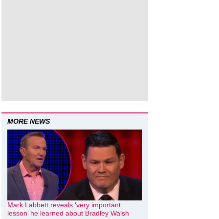
MORE NEWS
Mark Labbett reveals ‘very important
lesson’ he learned about Bradley Walsh