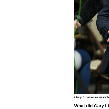
Gary Lineker responde
What did Gary Li