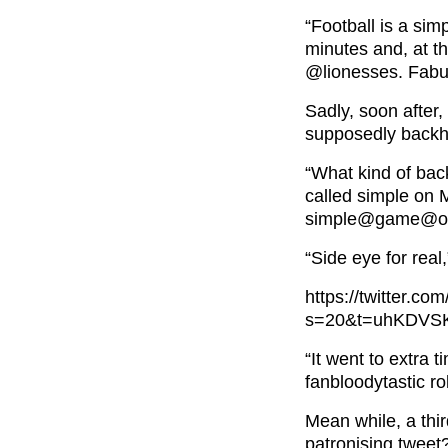
“Football is a si
minutes and, at t
@lionesses
. Fabu
Sadly, soon after,
supposedly back
“What kind of bac
called simple on
simple@game@of c
“Side eye for real
https://twitter.
s=20&t=uhKDV
“It went to extra 
fanbloodytastic ro
Mean while, a thi
patronising tweet