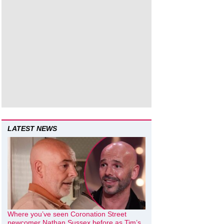
LATEST NEWS
Where you’ve seen Coronation Street
newcomer Nathan Sussex before as Tim’s