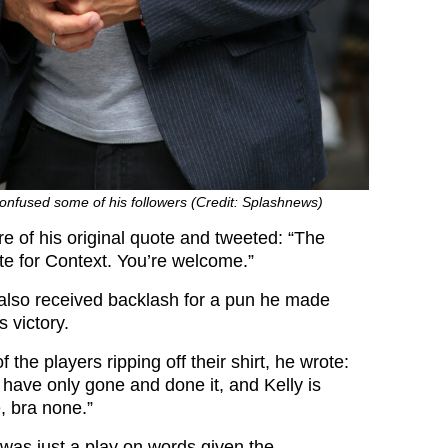
onfused some of his followers (Credit: Splashnews)
e of his original quote and tweeted: “The
ote for Context. You’re welcome.”
also received backlash for a pun he made
 victory.
 the players ripping off their shirt, he wrote:
ave only gone and done it, and Kelly is
, bra none.”
t was just a play on words given the