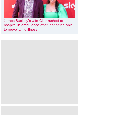
James Buckley’s wife Clair rushed to
hospital in ambulance after ‘not being able
to move’ amid illness