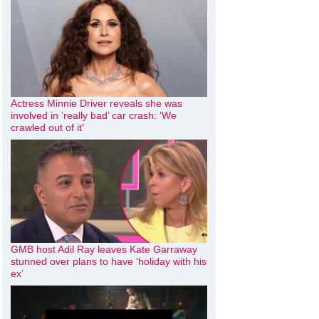
Actress Minnie Driver reveals she was
involved in ‘really bad’ car crash: ‘We
crawled out of it’
GMB host Adil Ray leaves Kate Garraway
stunned over plans to have ‘holiday with his
ex’