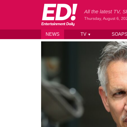
All the latest TV,
Thursday, August 6, 20
NEWS
TV
SOAP
▼
Skip to content