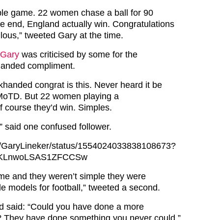
mple game. 22 women chase a ball for 90
he end, England actually win. Congratulations
lous,” tweeted Gary at the time.
Gary
was criticised by some for the
handed compliment.
khanded congrat is this. Never heard it be
 MoTD. But 22 women playing a
ourse they’d win. Simples.
,” said one confused follower.
com/GaryLineker/status/1554024033838108673?
SKLnwoLSAS1ZFCCSw
time and they weren’t simple they were
le models for football,” tweeted a second.
rd said: “Could you have done a more
? They have done something you never could.”