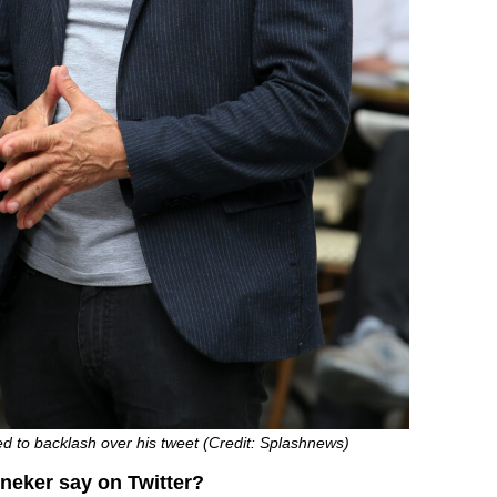
d to backlash over his tweet (Credit: Splashnews)
neker say on Twitter?