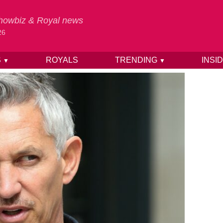
 Showbiz & Royal news
26
S
ROYALS
TRENDING
INSI
▼
▼