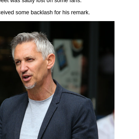
weet was sadly lost on some fans.
eceived some backlash for his remark.