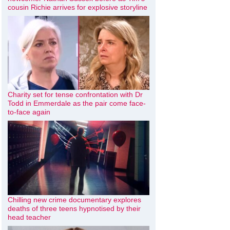
cousin Richie arrives for explosive storyline
Charity set for tense confrontation with Dr
Todd in Emmerdale as the pair come face-
to-face again
Chilling new crime documentary explores
deaths of three teens hypnotised by their
head teacher