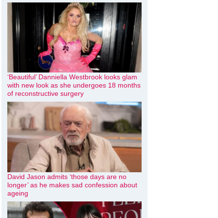
‘Beautiful’ Danniella Westbrook looks glam
with new look as she undergoes 18 months
of reconstructive surgery
David Jason admits ‘those days are no
longer’ as he makes sad confession about
ageing