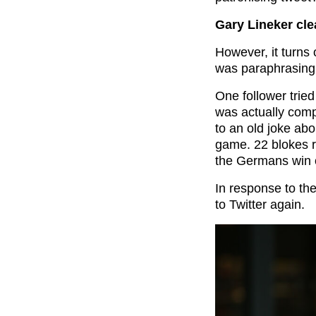
Gary Lineker cl
However, it turns 
was paraphrasing
One follower trie
was actually comp
to an old joke abo
game. 22 blokes r
the Germans win o
In response to th
to Twitter again.