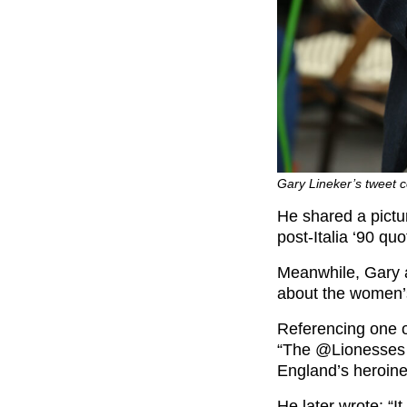
Gary Lineker’s tweet c
He shared a pictur
post-Italia ‘90 qu
Meanwhile, Gary 
about the women’s
Referencing one of
“The @Lionesses h
England’s heroine
He later wrote: “I