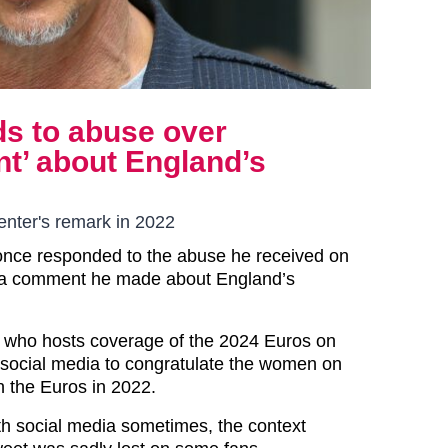
s to abuse over
’ about England’s
nter's remark in 2022
once responded to the abuse he received on
r a comment he made about England’s
 who hosts coverage of the 2024 Euros on
 social media to congratulate the women on
in the Euros in 2022.
th social media sometimes, the context