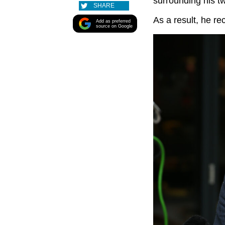
surrounding his t
SHARE
As a result, he r
Add as preferred
source on Google