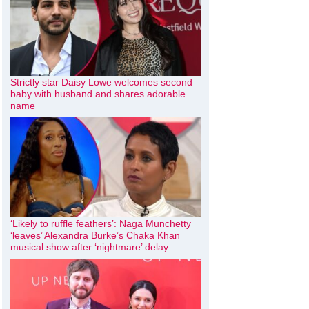
Strictly star Daisy Lowe welcomes second
baby with husband and shares adorable
name
‘Likely to ruffle feathers’: Naga Munchetty
‘leaves’ Alexandra Burke’s Chaka Khan
musical show after ‘nightmare’ delay