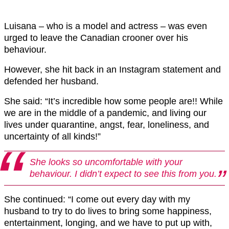
Luisana – who is a model and actress – was even
urged to leave the Canadian crooner over his
behaviour.
However, she hit back in an Instagram statement and
defended her husband.
She said: “It’s incredible how some people are!! While
we are in the middle of a pandemic, and living our
lives under quarantine, angst, fear, loneliness, and
uncertainty of all kinds!”
She looks so uncomfortable with your
behaviour. I didn’t expect to see this from you.
She continued: “I come out every day with my
husband to try to do lives to bring some happiness,
entertainment, longing, and we have to put up with,