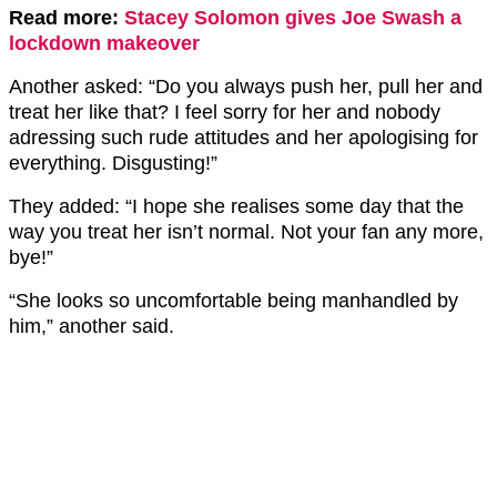
Read more:
Stacey Solomon gives Joe Swash a
lockdown makeover
Another asked: “Do you always push her, pull her and
treat her like that? I feel sorry for her and nobody
adressing such rude attitudes and her apologising for
everything. Disgusting!”
They added: “I hope she realises some day that the
way you treat her isn’t normal. Not your fan any more,
bye!”
“She looks so uncomfortable being manhandled by
him,” another said.