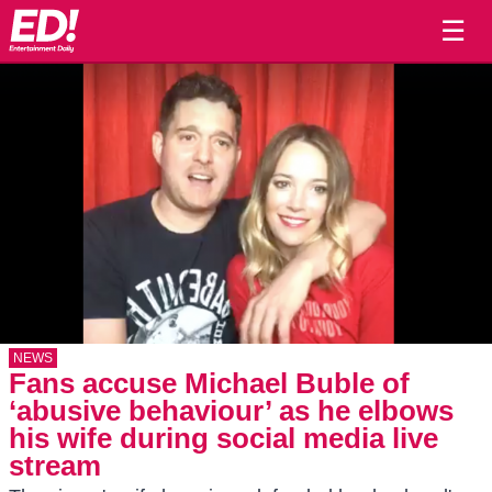
☰
NEWS
Fans accuse Michael Buble of
‘abusive behaviour’ as he elbows
his wife during social media live
stream