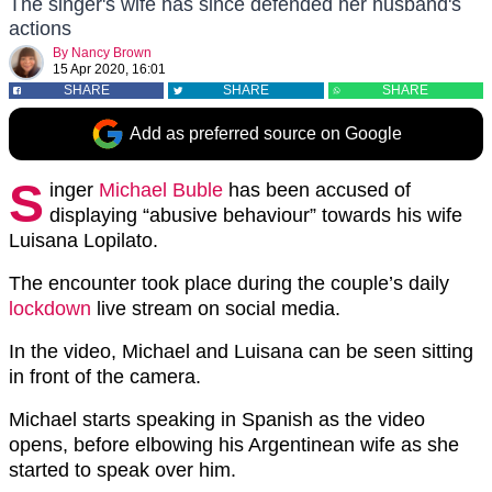
The singer's wife has since defended her husband's
actions
By
Nancy Brown
15 Apr 2020, 16:01
SHARE
SHARE
SHARE
Add as preferred source on Google
S
inger
Michael Buble
has been accused of
displaying “abusive behaviour” towards his wife
Luisana Lopilato.
The encounter took place during the couple’s daily
lockdown
live stream on social media.
In the video, Michael and Luisana can be seen sitting
in front of the camera.
Michael starts speaking in Spanish as the video
opens, before elbowing his Argentinean wife as she
started to speak over him.