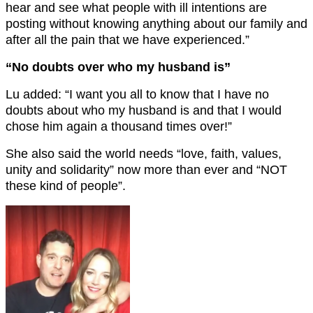
hear and see what people with ill intentions are
posting without knowing anything about our family and
after all the pain that we have experienced.”
“No doubts over who my husband is”
Lu added: “I want you all to know that I have no
doubts about who my husband is and that I would
chose him again a thousand times over!”
She also said the world needs “love, faith, values,
unity and solidarity” now more than ever and “NOT
these kind of people”.