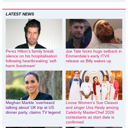
LATEST NEWS
Perez Hilton’s family break
Joe Tate faces huge setback in
silence on his hospitalisation
Emmerdale’s early ITVX
following heartbreaking ‘self-
release as Billy wakes up
harm livestream’
Meghan Markle ‘overheard
Loose Women’s Sue Cleaver
talking about’ UK trip at US
and singer Una Healy among
dinner party, claims TV legend
Celebrity MasterChef 2026
contestants as start date is
confirmed