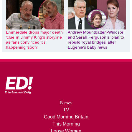
Emmerdale drops major death
Andrew Mountbatten-Windsor
‘clue’ in Jimmy King’s storyline
and Sarah Ferguson’s ‘plan to
as fans convinced it’s
rebuild royal bridges’ after
happening ‘soon’
Eugenie’s baby news
News
TV
Good Morning Britain
This Morning
Loose Women