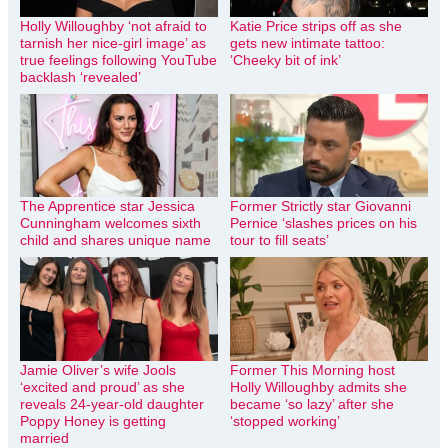
Holly Willoughby ‘not afraid to
Katie Price strips off as she
tarnish her nice-girl image’ as
gets new intimate tattoo:
true feelings following YouTube
‘Cheeky bit of ink’
backlash ‘revealed’
The Apprentice star Jessica
Former Strictly star Giovanni
Cunningham welcomes sixth
Pernice ‘slashes prices on his
child and shares unique name
tour to fill seats’
Jamie Oliver’s wife Jools
Former This Morning host
‘excited and proud’ as she
Holly Willoughby admits she
reveals 24-year-old daughter
became ‘so lazy’ after she
Poppy Honey is getting
‘stopped working’
married