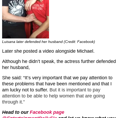
Luisana later defended her husband (Credit: Facebook)
Later she posted a video alongside Michael.
Although he didn’t speak, the actress further defended
her husband,
She said: “It’s very important that we pay attention to
these problems that have been mentioned and that I
am lucky not to suffer.
But it is important to pay
attention to be able to help women that are going
through it.”
Head to our
Facebook page