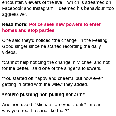
encounter, viewers of the live – which is streamed on
Facebook and Instagram – deemed his behaviour “too
aggressive”.
Read more:
Police seek new powers to enter
homes and stop parties
One said they’d noticed “the change” in the Feeling
Good singer since he started recording the daily
videos.
“Cannot help noticing the change in Michael and not
for the better,” said one of the singer’s followers.
“You started off happy and cheerful but now even
getting irritated with the wife,” they added.
“You’re pushing her, pulling her arm”
Another asked: “Michael, are you drunk? I mean…
why you treat Luisana like that?”