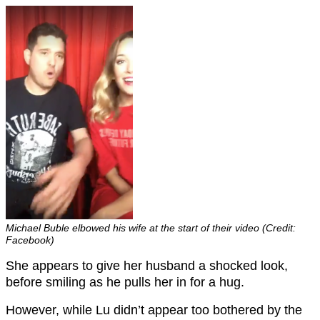
Michael Buble elbowed his wife at the start of their video (Credit:
Facebook)
She appears to give her husband a shocked look,
before smiling as he pulls her in for a hug.
However, while Lu didn’t appear too bothered by the