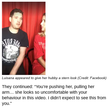
Luisana appeared to give her hubby a stern look (Credit: Facebook)
They continued: “You’re pushing her, pulling her
arm… she looks so uncomfortable with your
behaviour in this video. I didn’t expect to see this from
you.”