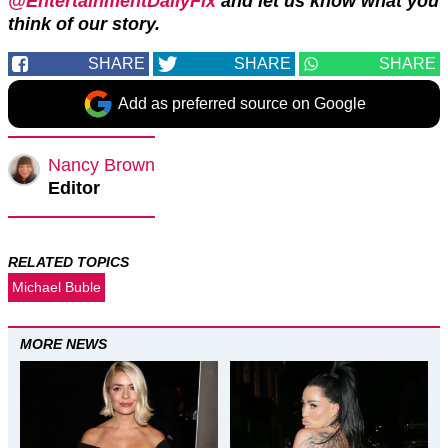
@EntertainmentDailyFix
and let us know what you
think of our story.
SHARE
SHARE
SHARE
Add as preferred source on Google
Nancy Brown
Editor
RELATED TOPICS
Michael Buble
MORE NEWS