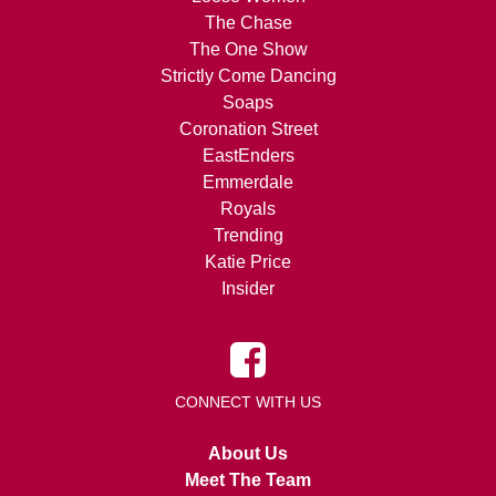
The Chase
The One Show
Strictly Come Dancing
Soaps
Coronation Street
EastEnders
Emmerdale
Royals
Trending
Katie Price
Insider
CONNECT WITH US
About Us
Meet The Team