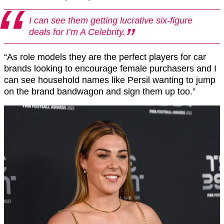
I can see them getting lucrative six-figure
deals for I’m A Celebrity.
“As role models they are the perfect players for car
brands looking to encourage female purchasers and I
can see household names like Persil wanting to jump
on the brand bandwagon and sign them up too.”