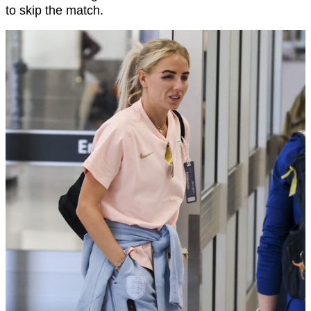
to skip the match.