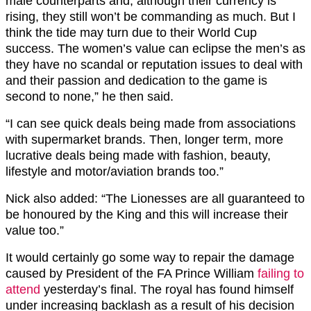
male counterparts and, although their currency is
rising, they still won’t be commanding as much. But I
think the tide may turn due to their World Cup
success. The women’s value can eclipse the men’s as
they have no scandal or reputation issues to deal with
and their passion and dedication to the game is
second to none,” he then said.
“I can see quick deals being made from associations
with supermarket brands. Then, longer term, more
lucrative deals being made with fashion, beauty,
lifestyle and motor/aviation brands too.”
Nick also added: “The Lionesses are all guaranteed to
be honoured by the King and this will increase their
value too.”
It would certainly go some way to repair the damage
caused by President of the FA Prince William
failing to
attend
yesterday’s final. The royal has found himself
under increasing backlash as a result of his decision