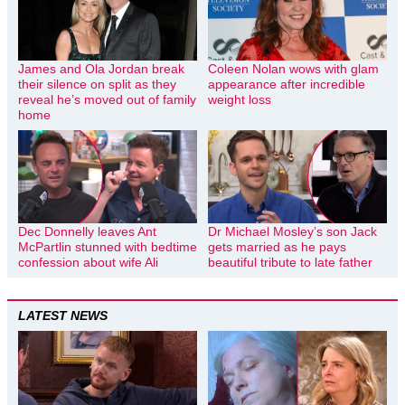
James and Ola Jordan break
Coleen Nolan wows with glam
their silence on split as they
appearance after incredible
reveal he’s moved out of family
weight loss
home
Dec Donnelly leaves Ant
Dr Michael Mosley’s son Jack
McPartlin stunned with bedtime
gets married as he pays
confession about wife Ali
beautiful tribute to late father
LATEST NEWS