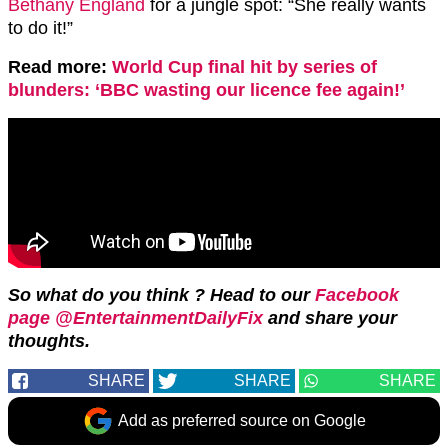
Bethany England
for a jungle spot: “She really wants
to do it!”
Read more:
World Cup final hit by series of
blunders: ‘BBC wasting our licence fee again!’
So what do you think ? Head to our
Facebook
page @EntertainmentDailyFix
and share your
thoughts.
SHARE
SHARE
SHARE
Add as preferred source on Google