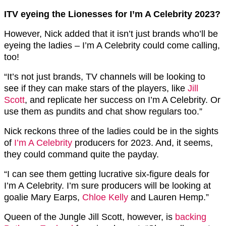
ITV eyeing the Lionesses for I’m A Celebrity 2023?
However, Nick added that it isn’t just brands who’ll be
eyeing the ladies – I’m A Celebrity could come calling,
too!
“It’s not just brands, TV channels will be looking to
see if they can make stars of the players, like
Jill
Scott
, and replicate her success on I’m A Celebrity. Or
use them as pundits and chat show regulars too.”
Nick reckons three of the ladies could be in the sights
of
I’m A Celebrity
producers for 2023. And, it seems,
they could command quite the payday.
“I can see them getting lucrative six-figure deals for
I’m A Celebrity. I’m sure producers will be looking at
goalie Mary Earps,
Chloe Kelly
and Lauren Hemp.”
Queen of the Jungle Jill Scott, however, is
backing