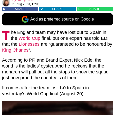
By
Nancy Brown
21 Aug 2023, 12:05
SHARE
SHARE
SHARE
Add as preferred source on Google
T
he England team may have lost out to Spain in
the
World Cup
final, but one expert has told ED!
that the
Lionesses
are “guaranteed to be honoured by
King Charles
“.
According to PR and Brand Expert Nick Ede, the
world is the ladies’ oyster. And he reckons that the
monarch will pull out all the stops to show the squad
just how proud the country is of them.
It comes after the team lost 1-0 to Spain in
yesterday’s World Cup final (August 20).