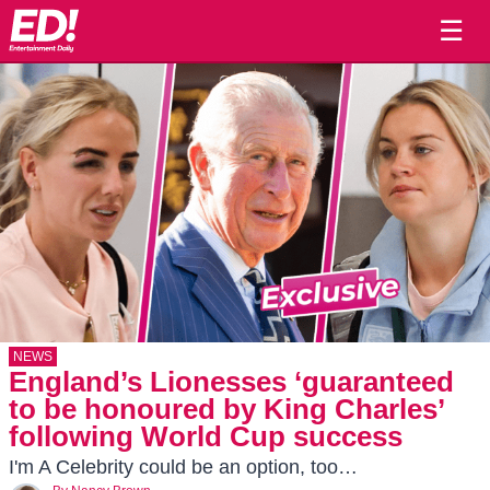
☰
NEWS
England’s Lionesses ‘guaranteed
to be honoured by King Charles’
following World Cup success
I'm A Celebrity could be an option, too…