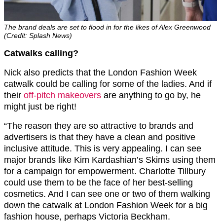
The brand deals are set to flood in for the likes of Alex Greenwood
(Credit: Splash News)
Catwalks calling?
Nick also predicts that the London Fashion Week
catwalk could be calling for some of the ladies. And if
their
off-pitch makeovers
are anything to go by, he
might just be right!
“The reason they are so attractive to brands and
advertisers is that they have a clean and positive
inclusive attitude. This is very appealing. I can see
major brands like Kim Kardashian’s Skims using them
for a campaign for empowerment. Charlotte Tillbury
could use them to be the face of her best-selling
cosmetics. And I can see one or two of them walking
down the catwalk at London Fashion Week for a big
fashion house, perhaps Victoria Beckham.