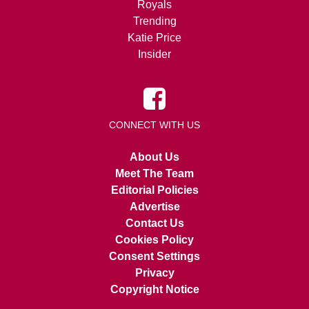
Royals
Trending
Katie Price
Insider
CONNECT WITH US
About Us
Meet The Team
Editorial Policies
Advertise
Contact Us
Cookies Policy
Consent Settings
Privacy
Copyright Notice