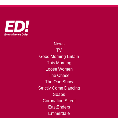
News
TV
Good Morning Britain
This Morning
Loose Women
The Chase
The One Show
Strictly Come Dancing
Soaps
Coronation Street
EastEnders
Emmerdale