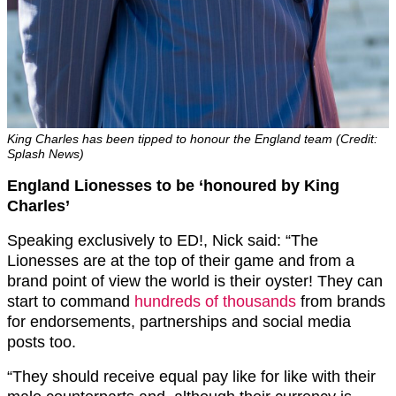
King Charles has been tipped to honour the England team (Credit:
Splash News)
England Lionesses to be ‘honoured by King
Charles’
Speaking exclusively to ED!, Nick said: “The
Lionesses are at the top of their game and from a
brand point of view the world is their oyster! They can
start to command
hundreds of thousands
from brands
for endorsements, partnerships and social media
posts too.
“They should receive equal pay like for like with their