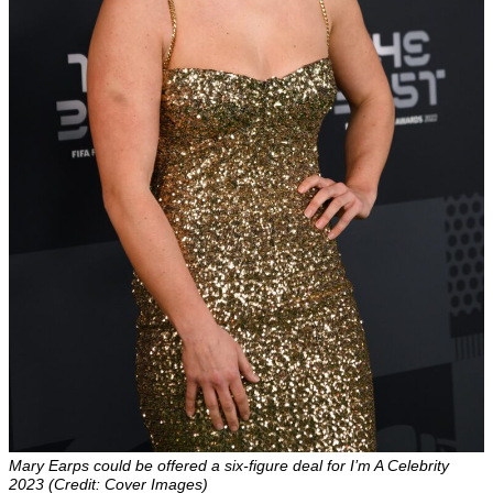
Mary Earps could be offered a six-figure deal for I’m A Celebrity
2023 (Credit: Cover Images)