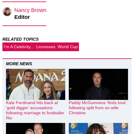
Nancy Brown
Editor
RELATED TOPICS
I'm A Celebrity...
Lionesses
World Cup
MORE NEWS
Kate Ferdinand hits back at
Paddy McGuinness ‘finds love’
‘gold digger’ accusations
following split from ex-wife
following marriage to footballer
Christine
Rio