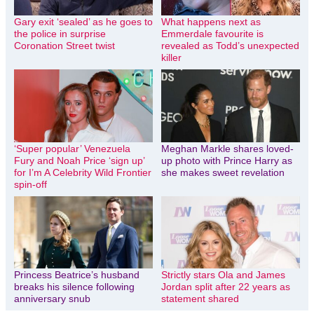
Gary exit ‘sealed’ as he goes to
What happens next as
the police in surprise
Emmerdale favourite is
Coronation Street twist
revealed as Todd’s unexpected
killer
‘Super popular’ Venezuela
Meghan Markle shares loved-
Fury and Noah Price ‘sign up’
up photo with Prince Harry as
for I’m A Celebrity Wild Frontier
she makes sweet revelation
spin-off
Princess Beatrice’s husband
Strictly stars Ola and James
breaks his silence following
Jordan split after 22 years as
anniversary snub
statement shared