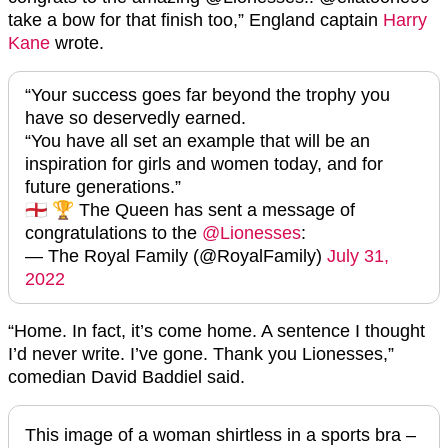
take a bow for that finish too,” England captain
Harry
Kane
wrote.
“Your success goes far beyond the trophy you
have so deservedly earned.
“You have all set an example that will be an
inspiration for girls and women today, and for
future generations.”
🏴󠁧󠁢󠁥󠁮󠁧󠁿 🏆 The Queen has sent a message of
congratulations to the
@Lionesses
:
— The Royal Family (@RoyalFamily)
July 31,
2022
“Home. In fact, it’s come home. A sentence I thought
I’d never write. I’ve gone. Thank you Lionesses,”
comedian David Baddiel said.
This image of a woman shirtless in a sports bra –