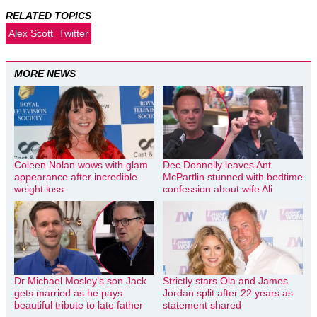
RELATED TOPICS
Alex Scott
Twitter
MORE NEWS
Coleen Nolan wows with glam
Dec Donnelly leaves Ant
appearance after incredible
McPartlin stunned with bedtime
weight loss
confession about wife Ali
Dr Michael Mosley’s son Jack
Strictly stars Ola and James
gets married as he pays
Jordan split after 22 years as
beautiful tribute to late father
statement shared