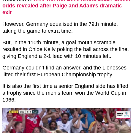
odds revealed after Paige and Adam’s dramatic
exit
However, Germany equalised in the 79th minute,
taking the game to extra time.
But, in the 110th minute, a goal mouth scramble
resulted in Chloe Kelly poking the ball across the line,
giving England a 2-1 lead with 10 minutes left.
Germany couldn’t find an answer, and the Lionesses
lifted their first European Championship trophy.
It is also the first time a senior England side has lifted
a trophy since the men’s team won the World Cup in
1966.