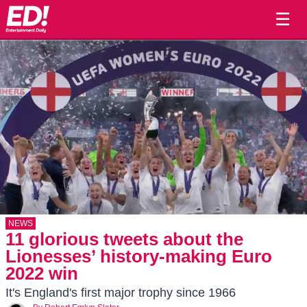
☰
NEWS
11 glorious tweets about the
Lionesses’ history-making Euro
2022 win
It's England's first major trophy since 1966