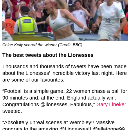
Chloe Kelly scored the winner (Credit: BBC)
The best tweets about the Lionesses
Thousands and thousands of tweets have been made
about the Lionesses’ incredible victory last night. Here
are some of our favourites.
“
Football is a simple game. 22 women chase a ball for
90 minutes and, at the end, England actually win.
Congratulations
@lionesses
. Fabulous,”
Gary Lineker
tweeted.
“
Absolutely unreal scenes at Wembley!! Massive
congrats to the amazing
@Lionesses
!!
@ellatoone99