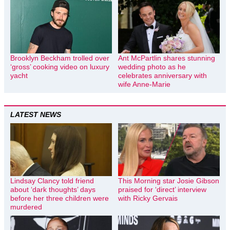
Brooklyn Beckham trolled over
Ant McPartlin shares stunning
‘gross’ cooking video on luxury
wedding photo as he
yacht
celebrates anniversary with
wife Anne-Marie
LATEST NEWS
Lindsay Clancy told friend
This Morning star Josie Gibson
about ‘dark thoughts’ days
praised for ‘direct’ interview
before her three children were
with Ricky Gervais
murdered