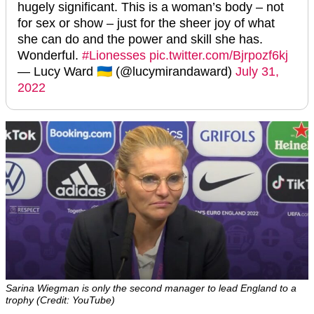
hugely significant. This is a woman’s body – not
for sex or show – just for the sheer joy of what
she can do and the power and skill she has.
Wonderful.
#Lionesses
pic.twitter.com/Bjrpozf6kj
— Lucy Ward 🇺🇦 (@lucymirandaward)
July 31,
2022
Sarina Wiegman is only the second manager to lead England to a
trophy (Credit: YouTube)