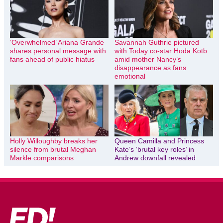
‘Overwhelmed’ Ariana Grande
Savannah Guthrie pictured
shares personal message with
with Today co-star Hoda Kotb
fans ahead of public hiatus
amid mother Nancy’s
disappearance as fans
emotional
Holly Willoughby breaks her
Queen Camilla and Princess
silence from brutal Meghan
Kate’s ‘brutal key roles’ in
Markle comparisons
Andrew downfall revealed