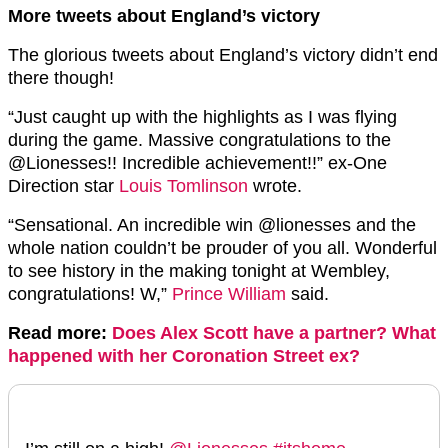
More tweets about England’s victory
The glorious tweets about England’s victory didn’t end
there though!
“
Just caught up with the highlights as I was flying
during the game. Massive congratulations to the
@Lionesses
!! Incredible achievement!!” ex-One
Direction star
Louis Tomlinson
wrote.
“
Sensational. An incredible win
@lionesses
and the
whole nation couldn’t be prouder of you all. Wonderful
to see history in the making tonight at Wembley,
congratulations! W,”
Prince William
said.
Read more:
Does Alex Scott have a partner? What
happened with her Coronation Street ex?