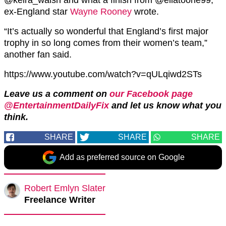
ex-England star
Wayne Rooney
wrote.
“It’s actually so wonderful that England’s first major
trophy in so long comes from their women’s team,”
another fan said.
https://www.youtube.com/watch?v=qULqiwd2STs
Leave us a comment on
our Facebook page
@EntertainmentDailyFix
and let us know what you
think.
SHARE
SHARE
SHARE
Add as preferred source on Google
Robert Emlyn Slater
Freelance Writer