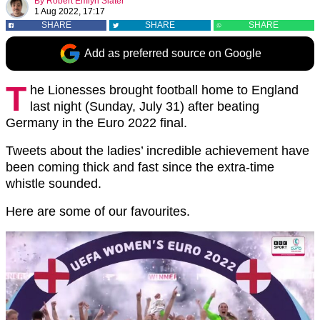
By
Robert Emlyn Slater
1 Aug 2022, 17:17
SHARE
SHARE
SHARE
Add as preferred source on Google
T
he Lionesses brought football home to England
last night (Sunday, July 31) after beating
Germany in the Euro 2022 final.
Tweets about the ladies’ incredible achievement have
been coming thick and fast since the extra-time
whistle sounded.
Here are some of our favourites.