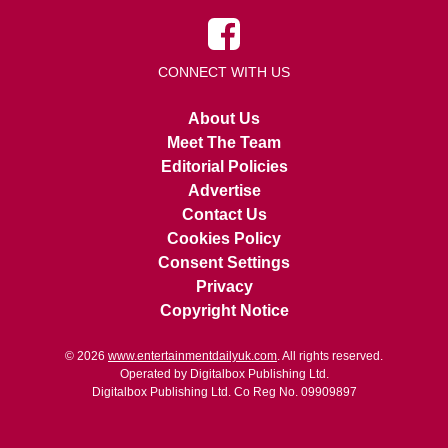
CONNECT WITH US
About Us
Meet The Team
Editorial Policies
Advertise
Contact Us
Cookies Policy
Consent Settings
Privacy
Copyright Notice
© 2026
www.entertainmentdailyuk.com
. All rights reserved.
Operated by Digitalbox Publishing Ltd.
Digitalbox Publishing Ltd. Co Reg No. 09909897