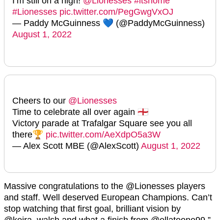
I’m still on a high!
@Lionesses
#itshome
#Lionesses
pic.twitter.com/PegGwgVxOJ
— Paddy McGuinness 💙 (@PaddyMcGuinness)
August 1, 2022
Cheers to our
@Lionesses
Time to celebrate all over again 🏴󠁧󠁢󠁥󠁮󠁧󠁿
Victory parade at Trafalgar Square see you all
there🏆
pic.twitter.com/AeXdpO5a3W
— Alex Scott MBE (@AlexScott)
August 1, 2022
Massive congratulations to the
@Lionesses
players
and staff. Well deserved European Champions. Can’t
stop watching that first goal, brilliant vision by
@keira_walsh
and what a finish from
@ellatoone99,”