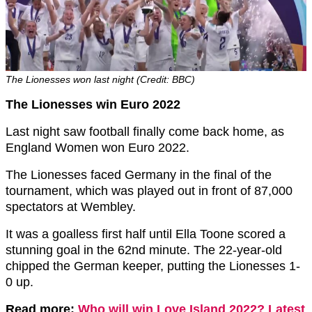
The Lionesses won last night (Credit: BBC)
The Lionesses win Euro 2022
Last night saw football finally come back home, as
England Women won Euro 2022.
The Lionesses faced Germany in the final of the
tournament, which was played out in front of 87,000
spectators at Wembley.
It was a goalless first half until Ella Toone scored a
stunning goal in the 62nd minute. The 22-year-old
chipped the German keeper, putting the Lionesses 1-
0 up.
Read more:
Who will win Love Island 2022? Latest