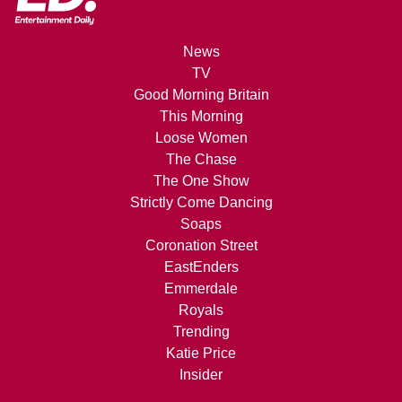
News
TV
Good Morning Britain
This Morning
Loose Women
The Chase
The One Show
Strictly Come Dancing
Soaps
Coronation Street
EastEnders
Emmerdale
Royals
Trending
Katie Price
Insider