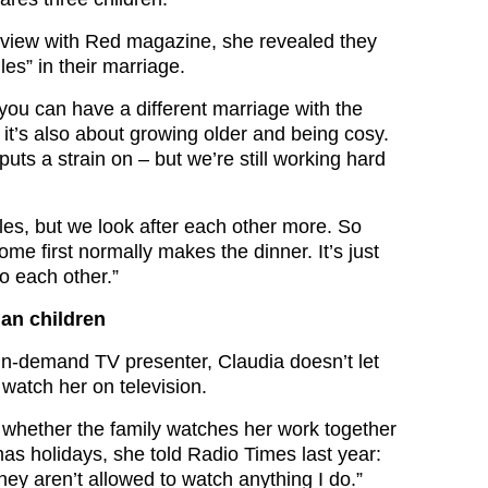
erview with Red magazine, she revealed they
les” in their marriage.
t you can have a different marriage with the
it’s also about growing older and being cosy.
uts a strain on – but we’re still working hard
les, but we look after each other more. So
e first normally makes the dinner. It’s just
o each other.”
an children
in-demand TV presenter, Claudia doesn’t let
 watch her on television.
whether the family watches her work together
mas holidays, she told Radio Times last year:
hey aren’t allowed to watch anything I do.”