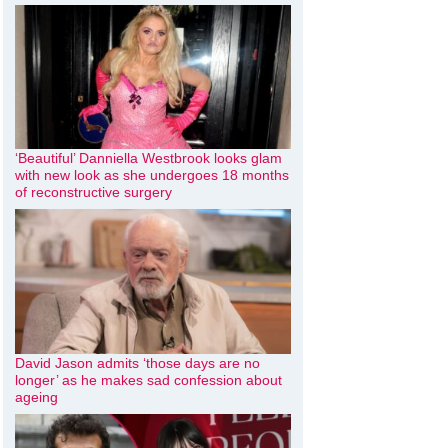
‘Beautiful’ Danniella Westbrook looks glam
with new look as she undergoes 18 months
of reconstructive surgery
David Jason admits ‘those days are no
longer’ as he makes sad confession about
ageing