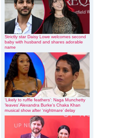
Strictly star Daisy Lowe welcomes second
baby with husband and shares adorable
name
‘Likely to ruffle feathers’: Naga Munchetty
‘leaves’ Alexandra Burke’s Chaka Khan
musical show after ‘nightmare’ delay