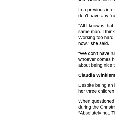
In a previous int
don’t have any “ru
“All I know is tha
same man. I think 
Working too hard p
now,” she said.
“We don’t have ru
whoever comes hom
about being nice t
Claudia Winklem
Despite being an 
her three children
When questioned 
during the Christ
“Absolutely not. T