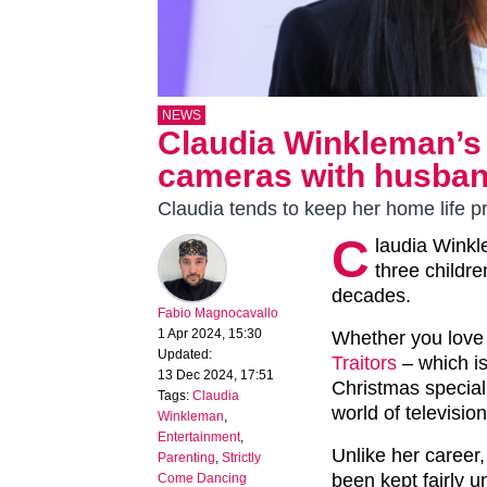
NEWS
Claudia Winkleman’s
cameras with husban
Claudia tends to keep her home life pr
C
laudia Winkl
three childr
decades.
Fabio Magnocavallo
1 Apr 2024, 15:30
Whether you love
Updated:
Traitors
– which i
13 Dec 2024, 17:51
Christmas special, 
Tags:
Claudia
world of television
Winkleman
,
Entertainment
,
Unlike her career,
Parenting
,
Strictly
been kept fairly u
Come Dancing