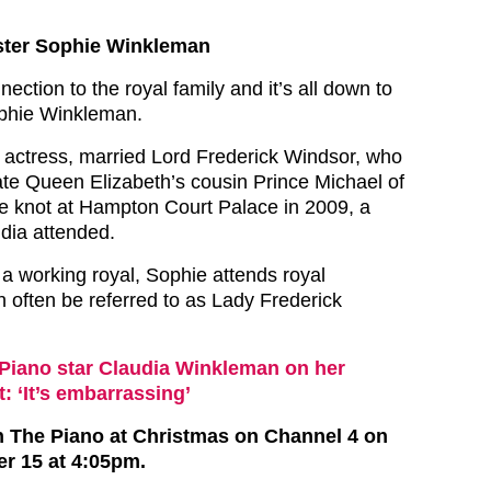
ister Sophie Winkleman
ection to the royal family and it’s all down to
Sophie Winkleman.
 actress, married Lord Frederick Windsor, who
late Queen Elizabeth’s cousin Prince Michael of
he knot at Hampton Court Palace in 2009, a
dia attended.
 a working royal, Sophie attends royal
 often be referred to as Lady Frederick
Piano star Claudia Winkleman on her
t: ‘It’s embarrassing’
n The Piano at Christmas on Channel 4 on
r 15 at 4:05pm.