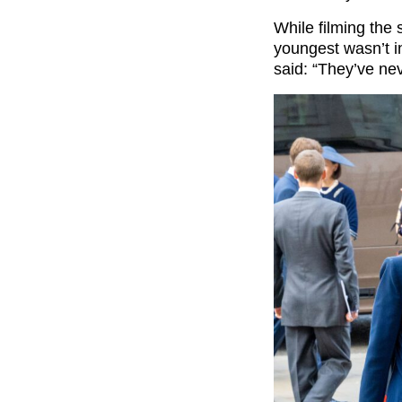
While filming the 
youngest wasn’t in
said: “They’ve nev