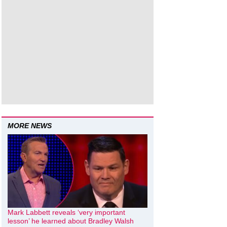
MORE NEWS
Mark Labbett reveals ‘very important
lesson’ he learned about Bradley Walsh