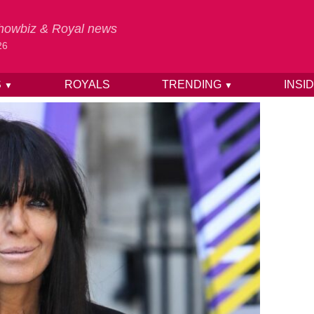
 Showbiz & Royal news
26
S
ROYALS
TRENDING
INSI
▼
▼