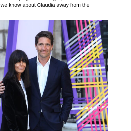
g we know about Claudia away from the