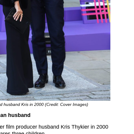
ed husband Kris in 2000 (Credit: Cover Images)
man husband
er film producer husband Kris Thykier in 2000
res three children.