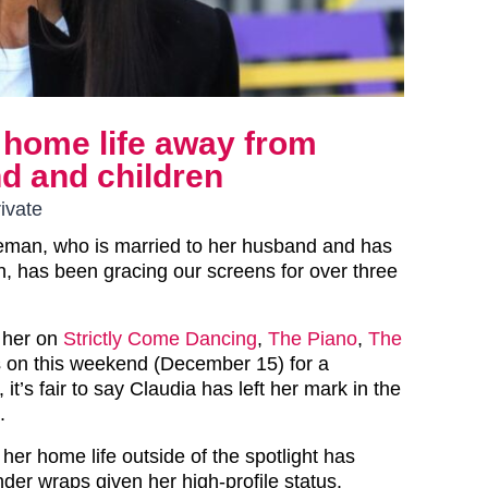
 home life away from
d and children
ivate
eman, who is married to her husband and has
en, has been gracing our screens for over three
 her on
Strictly Come Dancing
,
The Piano
,
The
s on this weekend (December 15) for a
it’s fair to say Claudia has left her mark in the
.
 her home life outside of the spotlight has
nder wraps given her high-profile status.