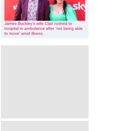
James Buckley’s wife Clair rushed to
hospital in ambulance after ‘not being able
to move’ amid illness