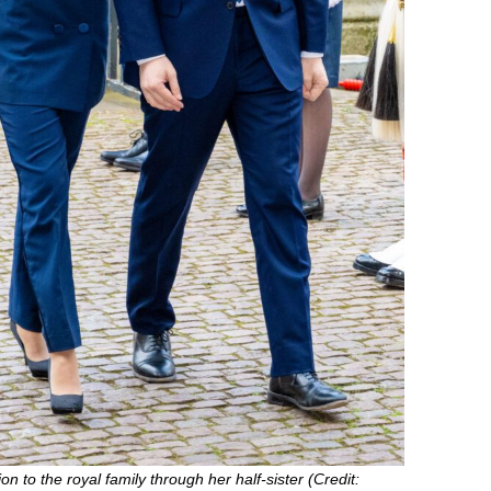
n to the royal family through her half-sister (Credit: