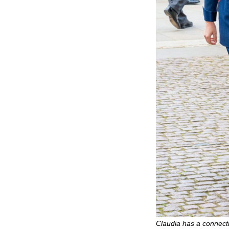
Claudia has a connectio