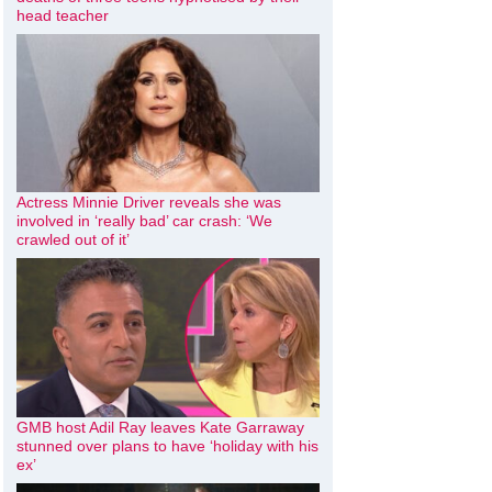
head teacher
Actress Minnie Driver reveals she was
involved in ‘really bad’ car crash: ‘We
crawled out of it’
GMB host Adil Ray leaves Kate Garraway
stunned over plans to have ‘holiday with his
ex’