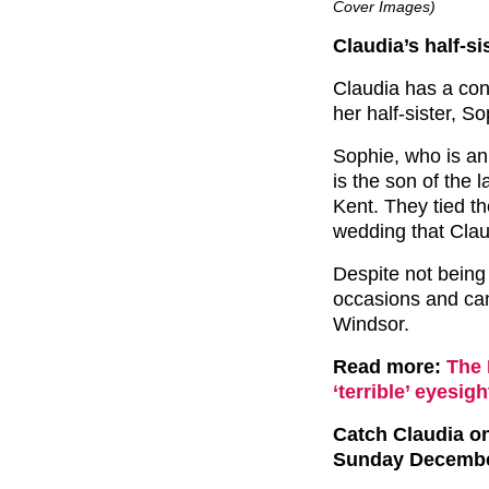
Cover Images)
Claudia’s half-s
Claudia has a conn
her half-sister, 
Sophie, who is an
is the son of the 
Kent. They tied t
wedding that Clau
Despite not being
occasions and can
Windsor.
Read more:
The 
‘terrible’ eyesigh
Catch Claudia o
Sunday Decembe