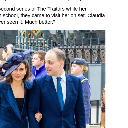
second series of The Traitors while her
 school, they came to visit her on set. Claudia
er seen it. Much better.”