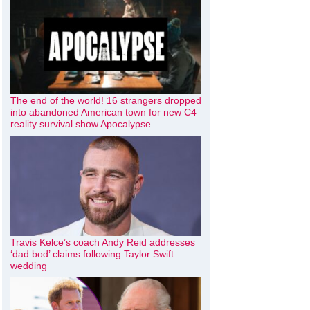
The end of the world! 16 strangers dropped
into abandoned American town for new C4
reality survival show Apocalypse
Travis Kelce’s coach Andy Reid addresses
‘dad bod’ claims following Taylor Swift
wedding