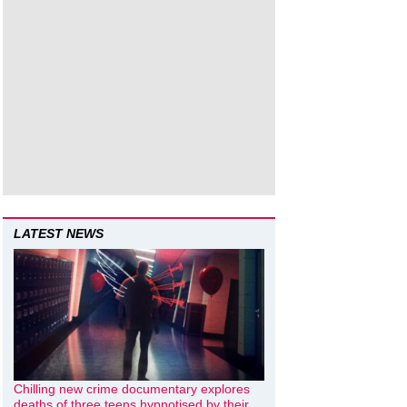
LATEST NEWS
Chilling new crime documentary explores
deaths of three teens hypnotised by their