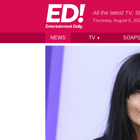
All the latest TV,
Thursday, August 6, 20
NEWS
TV
SOAP
▼
Skip to content