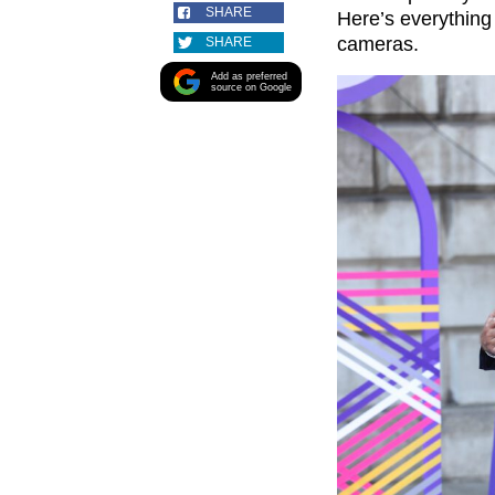
SHARE
Here’s everythin
cameras.
SHARE
Add as preferred
source on Google