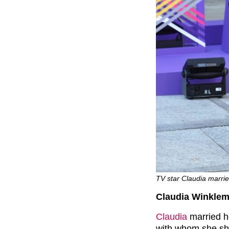
TV star Claudia marri
Claudia Winkle
Claudia
married h
with whom she sha