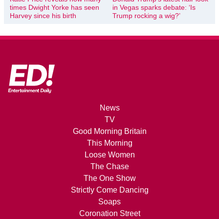
times Dwight Yorke has seen
in Vegas sparks debate: ‘Is
Harvey since his birth
Trump rocking a wig?’
News
TV
Good Morning Britain
This Morning
Loose Women
The Chase
The One Show
Strictly Come Dancing
Soaps
Coronation Street