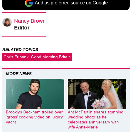
Add as preferred source on Google
Nancy Brown
Editor
RELATED TOPICS
Chris Eubank
Good Morning Britain
MORE NEWS
Brooklyn Beckham trolled over
Ant McPartlin shares stunning
‘gross’ cooking video on luxury
wedding photo as he
yacht
celebrates anniversary with
wife Anne-Marie