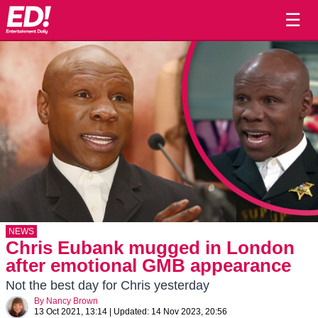
☰
NEWS
Chris Eubank mugged in London
after emotional GMB appearance
Not the best day for Chris yesterday
By
Nancy Brown
13 Oct 2021, 13:14
|
Updated:
14 Nov 2023, 20:56