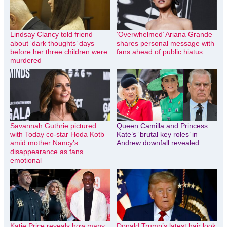
Lindsay Clancy told friend
‘Overwhelmed’ Ariana Grande
about ‘dark thoughts’ days
shares personal message with
before her three children were
fans ahead of public hiatus
murdered
Savannah Guthrie pictured
Queen Camilla and Princess
with Today co-star Hoda Kotb
Kate’s ‘brutal key roles’ in
amid mother Nancy’s
Andrew downfall revealed
disappearance as fans
emotional
Katie Price reveals how many
Donald Trump’s latest hair look