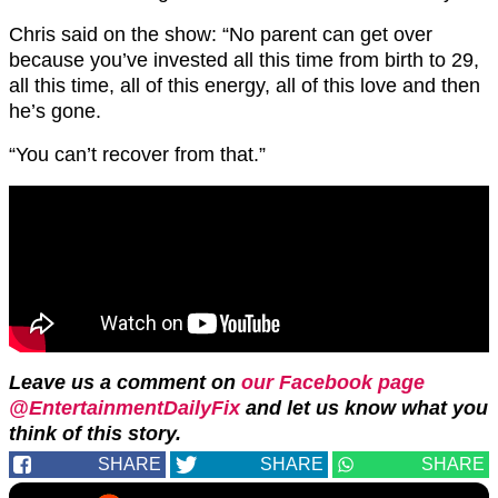
Chris said on the show: “No parent can get over
because you’ve invested all this time from birth to 29,
all this time, all of this energy, all of this love and then
he’s gone.
“You can’t recover from that.”
Leave us a comment on
our Facebook page
@EntertainmentDailyFix
and let us know what you
think of this story.
SHARE
SHARE
SHARE