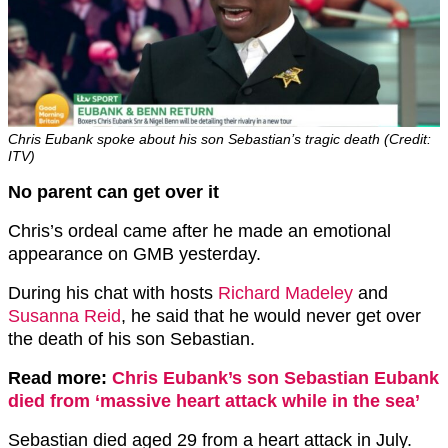
Chris Eubank spoke about his son Sebastian’s tragic death (Credit:
ITV)
No parent can get over it
Chris’s ordeal came after he made an emotional
appearance on GMB yesterday.
During his chat with hosts
Richard Madeley
and
Susanna Reid
, he said that he would never get over
the death of his son Sebastian.
Read more:
Chris Eubank’s son Sebastian Eubank
died from ‘massive heart attack while in the sea’
Sebastian died aged 29 from a heart attack in July.