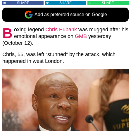
SHARE
SHARE
SHARE
Add as preferred source on Google
B
oxing legend
Chris Eubank
was mugged after his
emotional appearance on
GMB
yesterday
(October 12).
Chris, 55, was left “stunned” by the attack, which
happened in west London.