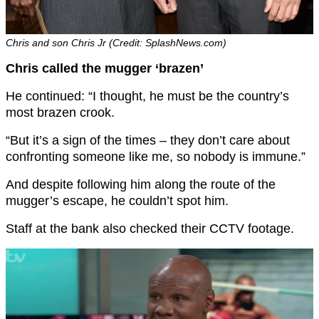
Chris and son Chris Jr (Credit: SplashNews.com)
Chris called the mugger ‘brazen’
He continued: “I thought, he must be the country’s
most brazen crook.
“But it’s a sign of the times – they don’t care about
confronting someone like me, so nobody is immune.”
And despite following him along the route of the
mugger’s escape, he couldn’t spot him.
Staff at the bank also checked their CCTV footage.