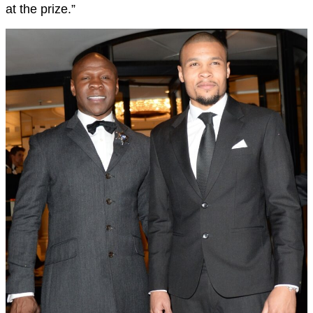
at the prize.”