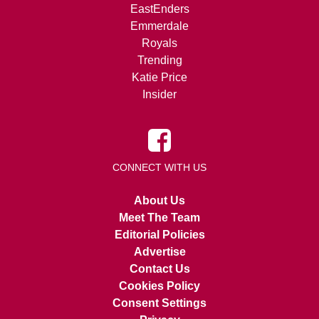
EastEnders
Emmerdale
Royals
Trending
Katie Price
Insider
CONNECT WITH US
About Us
Meet The Team
Editorial Policies
Advertise
Contact Us
Cookies Policy
Consent Settings