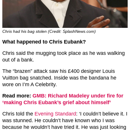
Chris had his bag stolen (Credit: SplashNews.com)
What happened to Chris Eubank?
Chris said the mugging took place as he was walking
out of a bank.
The “brazen” attack saw his £400 designer Louis
Vuitton bag snatched. Inside was the bandana he
wore on I’m A Celebrity.
Read more:
GMB: Richard Madeley under fire for
‘making Chris Eubank’s grief about himself’
Chris told the
Evening Standard
: ‘I couldn’t believe it. I
was stunned. He couldn’t have known who I was
because he wouldn’t have tried it. He was just looking