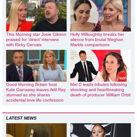
This Morning star Josie Gibson
Holly Willoughby breaks her
praised for ‘direct’ interview
silence from brutal Meghan
with Ricky Gervais
Markle comparisons
Good Morning Britain host
Mel C leads tributes following
Kate Garraway leaves Adil Ray
shocking and heartbreaking
stunned as she shares
death of producer William Orbit
accidental love life confession
LATEST NEWS