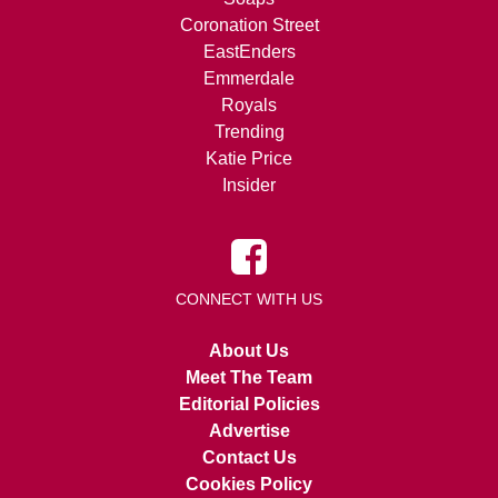
Coronation Street
EastEnders
Emmerdale
Royals
Trending
Katie Price
Insider
CONNECT WITH US
About Us
Meet The Team
Editorial Policies
Advertise
Contact Us
Cookies Policy