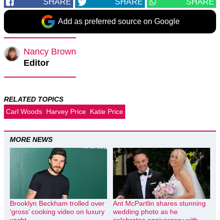
SHARE
SHARE
SHARE
Add as preferred source on Google
Nancy Brown
Editor
RELATED TOPICS
Carl Woods
Harvey Price
Katie Price
MORE NEWS
Brooklyn Beckham trolled over
Ant McPartlin shares stunning
‘gross’ cooking video on luxury
wedding photo as he
yacht
celebrates anniversary with