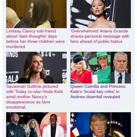
Lindsay Clancy told friend
‘Overwhelmed’ Ariana Grande
about ‘dark thoughts’ days
shares personal message with
before her three children were
fans ahead of public hiatus
murdered
Savannah Guthrie pictured
Queen Camilla and Princess
with Today co-star Hoda Kotb
Kate’s ‘brutal key roles’ in
amid mother Nancy’s
Andrew downfall revealed
disappearance as fans
emotional