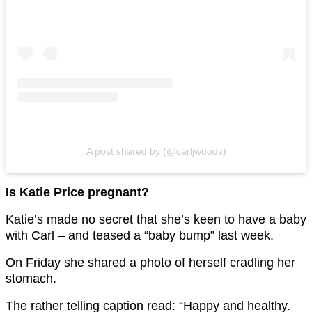
A post shared by (@carljwoods)
Is Katie Price pregnant?
Katie’s made no secret that she’s keen to have a baby
with Carl – and teased a “baby bump” last week.
On Friday she shared a photo of herself cradling her
stomach.
The rather telling caption read: “Happy and healthy.