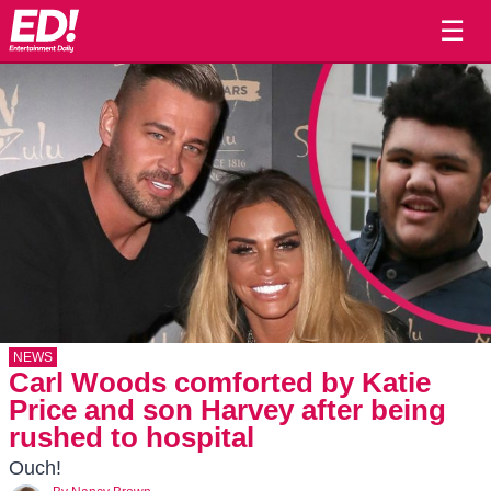
☰
NEWS
Carl Woods comforted by Katie
Price and son Harvey after being
rushed to hospital
Ouch!