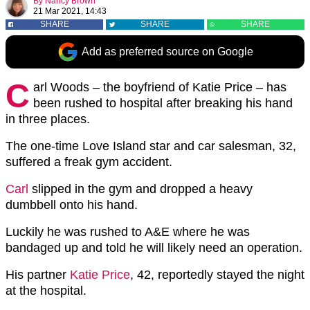
By
Nancy Brown
21 Mar 2021, 14:43
SHARE
SHARE
SHARE
Add as preferred source on Google
C
arl Woods – the boyfriend of Katie Price – has
been rushed to hospital after breaking his hand
in three places.
The one-time Love Island star and car salesman, 32,
suffered a freak gym accident.
Carl
slipped in the gym and dropped a heavy
dumbbell onto his hand.
Luckily he was rushed to A&E where he was
bandaged up and told he will likely need an operation.
His partner
Katie Price
, 42, reportedly stayed the night
at the hospital.