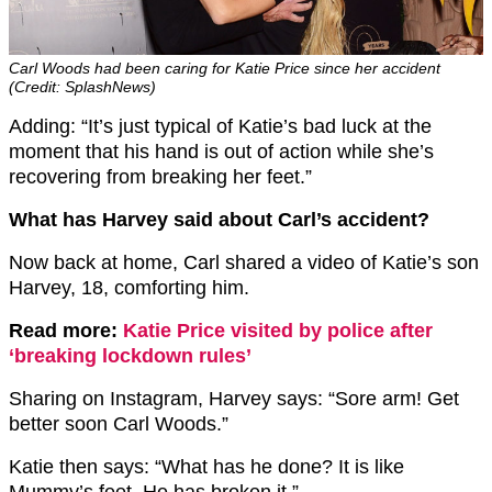
Carl Woods had been caring for Katie Price since her accident
(Credit: SplashNews)
Adding: “It’s just typical of Katie’s bad luck at the
moment that his hand is out of action while she’s
recovering from breaking her feet.”
What has Harvey said about Carl’s accident?
Now back at home, Carl shared a video of Katie’s son
Harvey, 18, comforting him.
Read more:
Katie Price visited by police after
‘breaking lockdown rules’
Sharing on Instagram, Harvey says: “Sore arm! Get
better soon Carl Woods.”
Katie then says: “What has he done? It is like
Mummy’s feet. He has broken it.”