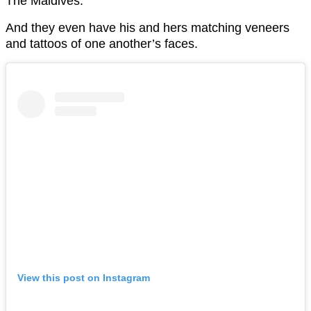
The Maldives.
And they even have his and hers matching veneers
and tattoos of one another’s faces.
View this post on Instagram