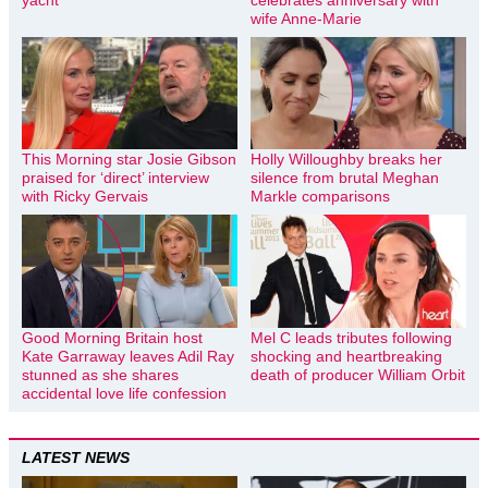
wife Anne-Marie
This Morning star Josie Gibson
Holly Willoughby breaks her
praised for ‘direct’ interview
silence from brutal Meghan
with Ricky Gervais
Markle comparisons
Good Morning Britain host
Mel C leads tributes following
Kate Garraway leaves Adil Ray
shocking and heartbreaking
stunned as she shares
death of producer William Orbit
accidental love life confession
LATEST NEWS