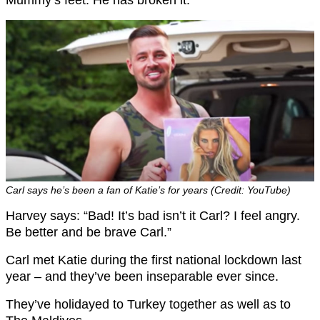
Carl says he’s been a fan of Katie’s for years (Credit: YouTube)
Harvey says: “Bad! It’s bad isn’t it Carl? I feel angry.
Be better and be brave Carl.”
Carl met Katie during the first national lockdown last
year – and they’ve been inseparable ever since.
They’ve holidayed to Turkey together as well as to