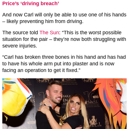
Price’s ‘driving breach’
And now Carl will only be able to use one of his hands
– likely preventing him from driving.
The source told
The Sun
: “This is the worst possible
situation for the pair – they’re now both struggling with
severe injuries.
“Carl has broken three bones in his hand and has had
to have his whole arm put into plaster and is now
facing an operation to get it fixed.”