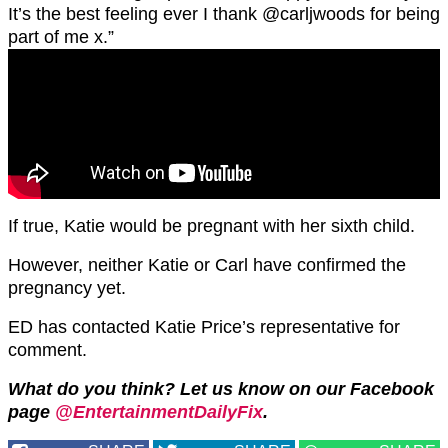
It’s the best feeling ever I thank @carljwoods for being
part of me x.”
If true, Katie would be pregnant with her sixth child.
However, neither Katie or Carl have confirmed the
pregnancy yet.
ED has contacted Katie Price’s representative for
comment.
What do you think? Let us know on our Facebook
page
@EntertainmentDailyFix
.