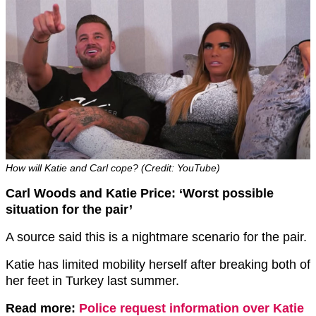
How will Katie and Carl cope? (Credit: YouTube)
Carl Woods and Katie Price: ‘Worst possible
situation for the pair’
A source said this is a nightmare scenario for the pair.
Katie has limited mobility herself after breaking both of
her feet in Turkey last summer.
Read more:
Police request information over Katie