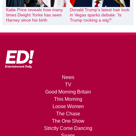
Katie Price reveals how many
Donald Trump’s latest hair look
times Dwight Yorke has seen
in Vegas sparks debate: ‘Is
Harvey since his birth
Trump rocking a wig?’
News
TV
Good Morning Britain
This Morning
Loose Women
The Chase
The One Show
Strictly Come Dancing
Soaps