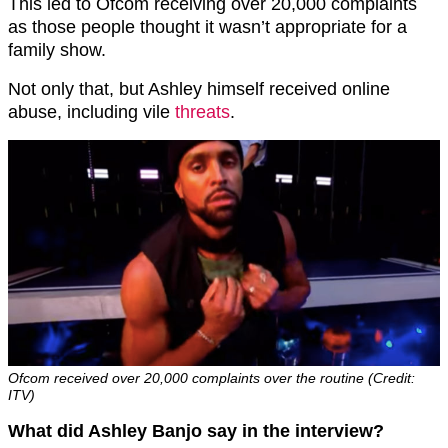
This led to Ofcom receiving over 20,000 complaints
as those people thought it wasn’t appropriate for a
family show.
Not only that, but Ashley himself received online
abuse, including vile
threats
.
Ofcom received over 20,000 complaints over the routine (Credit:
ITV)
What did Ashley Banjo say in the interview?