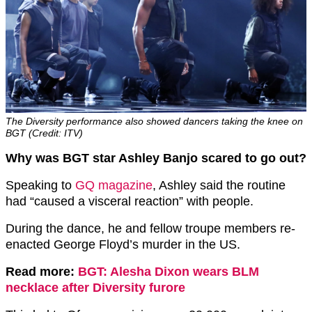
The Diversity performance also showed dancers taking the knee on
BGT (Credit: ITV)
Why was BGT star Ashley Banjo scared to go out?
Speaking to
GQ magazine
, Ashley said the routine
had “caused a visceral reaction” with people.
During the dance, he and fellow troupe members re-
enacted George Floyd’s murder in the US.
Read more:
BGT: Alesha Dixon wears BLM
necklace after Diversity furore