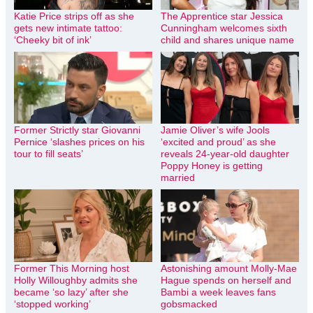
Katie Price strips off as she
The Apprentice star Jessica
gets new intimate tattoo:
Cunningham welcomes sixth
‘Cheeky bit of ink’
child and shares unique name
Former Strictly star Giovanni
Jamie Oliver’s wife Jools
Pernice ‘slashes prices on his
‘excited and proud’ as she
tour to fill seats’
reveals 24-year-old daughter
Poppy Honey is getting
married
Former This Morning host
Astonishing amount Molly-Mae
Holly Willoughby admits she
Hague spends on herself and
became ‘so lazy’ after she
Bambi a week leaves fans
‘stopped working’
gobsmacked