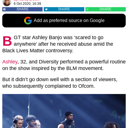
6 Oct 2020, 16:39
SHARE
SHARE
SHARE
Add as preferred source on Google
B
GT star Ashley Banjo was ‘scared to go
anywhere’ after he received abuse amid the
Black Lives Matter controversy.
Ashley
, 32, and Diversity performed a powerful routine
on the show inspired by the BLM movement.
But it didn’t go down well with a section of viewers,
who subsequently complained to Ofcom.