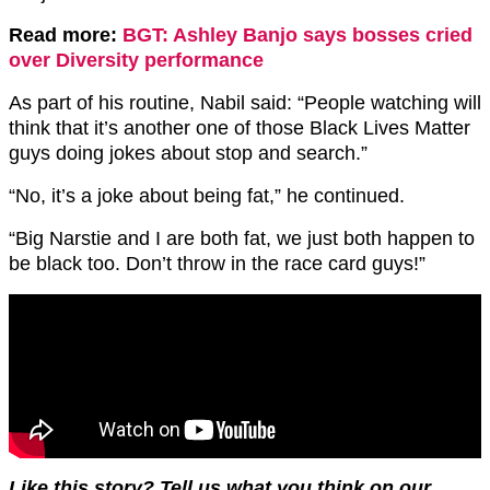
Read more:
BGT: Ashley Banjo says bosses cried
over Diversity performance
As part of his routine, Nabil said: “People watching will
think that it’s another one of those Black Lives Matter
guys doing jokes about stop and search.”
“No, it’s a joke about being fat,” he continued.
“Big Narstie and I are both fat, we just both happen to
be black too. Don’t throw in the race card guys!”
Like this story? Tell us what you think on our