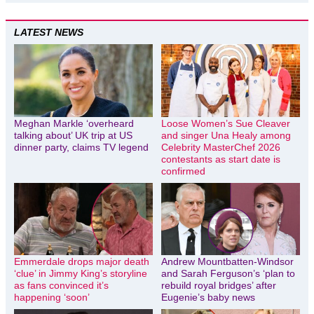
LATEST NEWS
Meghan Markle ‘overheard
Loose Women’s Sue Cleaver
talking about’ UK trip at US
and singer Una Healy among
dinner party, claims TV legend
Celebrity MasterChef 2026
contestants as start date is
confirmed
Emmerdale drops major death
Andrew Mountbatten-Windsor
‘clue’ in Jimmy King’s storyline
and Sarah Ferguson’s ‘plan to
as fans convinced it’s
rebuild royal bridges’ after
happening ‘soon’
Eugenie’s baby news