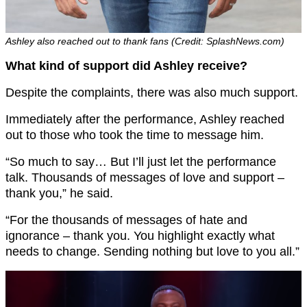
Ashley also reached out to thank fans (Credit: SplashNews.com)
What kind of support did Ashley receive?
Despite the complaints, there was also much support.
Immediately after the performance, Ashley reached
out to those who took the time to message him.
“So much to say… But I’ll just let the performance
talk. Thousands of messages of love and support –
thank you,” he said.
“For the thousands of messages of hate and
ignorance – thank you. You highlight exactly what
needs to change. Sending nothing but love to you all.”