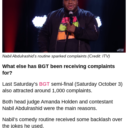
Nabil Abdulrashid’s routine sparked complaints (Credit: ITV)
What else has BGT been receiving complaints
for?
Last Saturday’s
BGT
semi-final (Saturday October 3)
also attracted around 1,000 complaints.
Both head judge Amanda Holden and contestant
Nabil Abdulrashid were the main reasons.
Nabil’s comedy routine received some backlash over
the jokes he used.