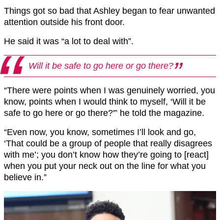
Things got so bad that Ashley began to fear unwanted
attention outside his front door.
He said it was “a lot to deal with”.
Will it be safe to go here or go there?
“There were points when I was genuinely worried, you
know, points when I would think to myself, ‘Will it be
safe to go here or go there?'” he told the magazine.
“Even now, you know, sometimes I’ll look and go,
‘That could be a group of people that really disagrees
with me’; you don’t know how they’re going to [react]
when you put your neck out on the line for what you
believe in.”