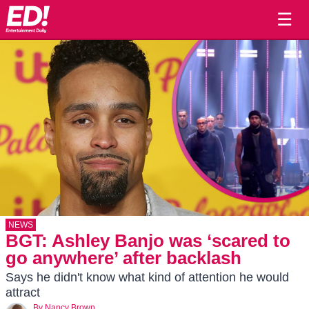
☰
NEWS
BGT: Ashley Banjo was ‘scared to
go anywhere’ after backlash
Says he didn't know what kind of attention he would
attract
By
Nancy Brown