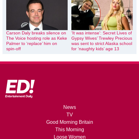
Carson Daly breaks silence on
‘It was intense’: Secret Lives of
The Voice hosting role as Keke
Gypsy Wives’ Trewley Precious
Palmer to ‘replace’ him on
was sent to strict Alaska school
spin-off
for ‘naughty kids’ age 13
News
TV
Good Morning Britain
This Morning
Loose Women