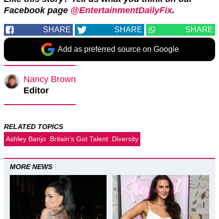
Facebook page
@EntertainmentDailyFix
.
SHARE
SHARE
SHARE
Add as preferred source on Google
Nancy Brown
Editor
RELATED TOPICS
Ashley Banjo
Britain's Got Talent
Diversity
MORE NEWS