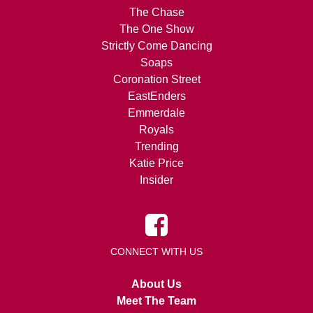
The Chase
The One Show
Strictly Come Dancing
Soaps
Coronation Street
EastEnders
Emmerdale
Royals
Trending
Katie Price
Insider
CONNECT WITH US
About Us
Meet The Team