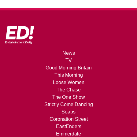
News
TV
Good Morning Britain
This Morning
Loose Women
The Chase
The One Show
Strictly Come Dancing
Soaps
Coronation Street
EastEnders
Emmerdale