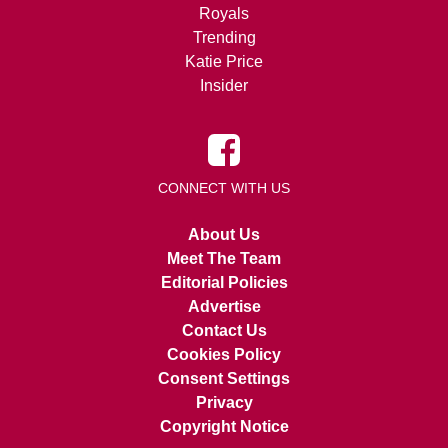
Royals
Trending
Katie Price
Insider
CONNECT WITH US
About Us
Meet The Team
Editorial Policies
Advertise
Contact Us
Cookies Policy
Consent Settings
Privacy
Copyright Notice