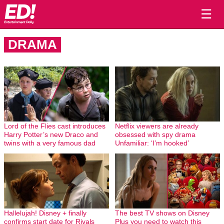
☰
DRAMA
Lord of the Flies cast introduces
Netflix viewers are already
Harry Potter’s new Draco and
obsessed with spy drama
twins with a very famous dad
Unfamiliar: ‘I’m hooked’
Hallelujah! Disney + finally
The best TV shows on Disney
confirms start date for Rivals
Plus you need to watch this