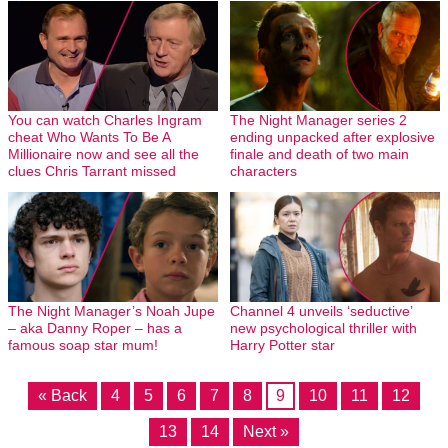
You can watch Charles Ingram
The Night Manager series 2
cheat Who Wants To Be A
ending unpacked after explosive
Millionaire now and see all the
finale and death of two main
clues Chris Tarrant missed
characters
The Night Manager’s Noah Jupe
Channel 4 unveils ‘seductive’
– aka Danny Roper – has a
new psychological thriller with
famous soap star mum!
Harry Potter star
« Back
4
5
6
7
8
9
10
11
12
13
14
Next »