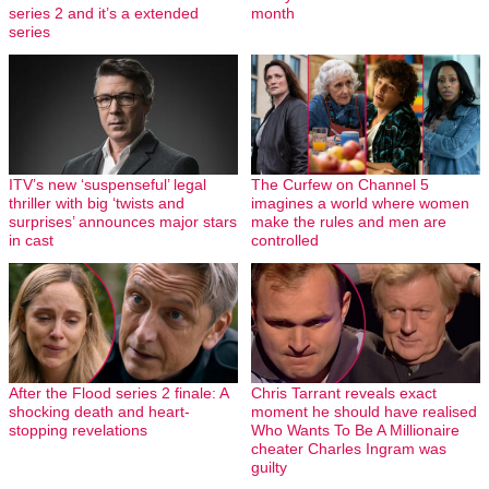
series 2 and it’s a extended
month
series
ITV’s new ‘suspenseful’ legal
The Curfew on Channel 5
thriller with big ‘twists and
imagines a world where women
surprises’ announces major stars
make the rules and men are
in cast
controlled
After the Flood series 2 finale: A
Chris Tarrant reveals exact
shocking death and heart-
moment he should have realised
stopping revelations
Who Wants To Be A Millionaire
cheater Charles Ingram was
guilty