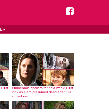
DER
 First
Emmerdale spoilers for next week: First
look as Liam presumed dead after Ella
showdown