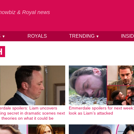
 Showbiz & Royal news
S
ROYALS
TRENDING
INSI
▼
▼
H
dale spoilers: Liam uncovers
Emmerdale spoilers for next week:
ing secret in dramatic scenes next
look as Liam’s attacked
 theories on what it could be