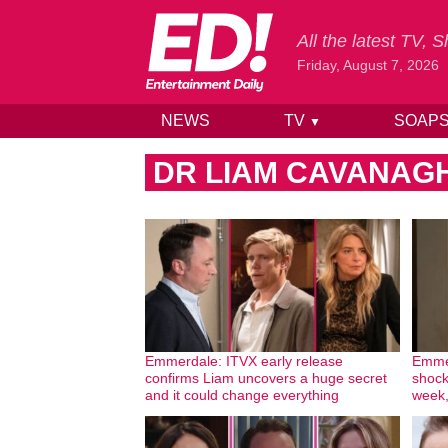
All the latest TV,
Friday, August 7, 2026
NEWS
TV
SOAP
▼
Skip to content
DR LIAM CAVANAG
Emmerdale: ITVX early release
Emmer
confirms Liam uncovers a huge secret
shock
and it could change everything
week,