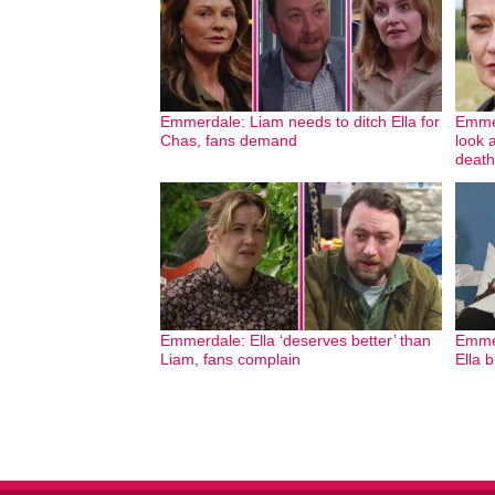
Emmerdale: Liam needs to ditch Ella for
Emmer
Chas, fans demand
look 
death
Emmerdale: Ella ‘deserves better’ than
Emmer
Liam, fans complain
Ella 