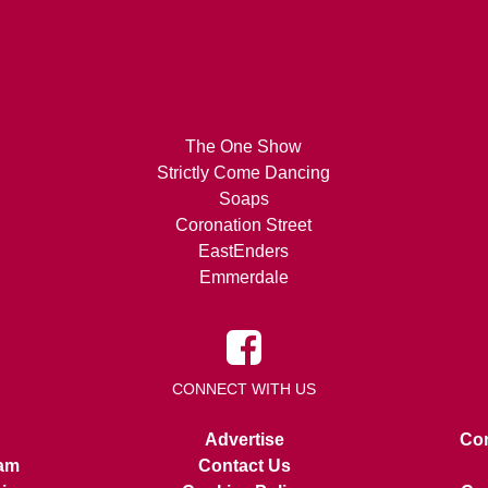
The One Show
Strictly Come Dancing
Soaps
Coronation Street
EastEnders
Emmerdale
CONNECT WITH US
Advertise
Con
am
Contact Us