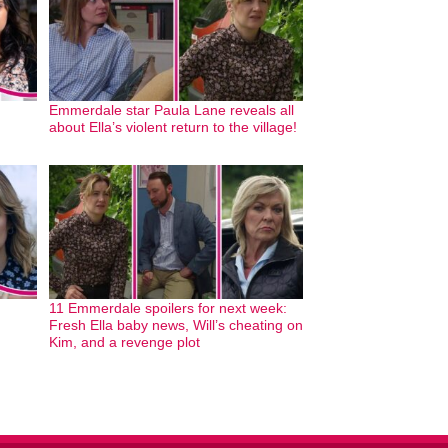
Emmerdale star Paula Lane reveals all
about Ella’s violent return to the village!
11 Emmerdale spoilers for next week:
Fresh Ella baby news, Will’s cheating on
Kim, and a revenge plot