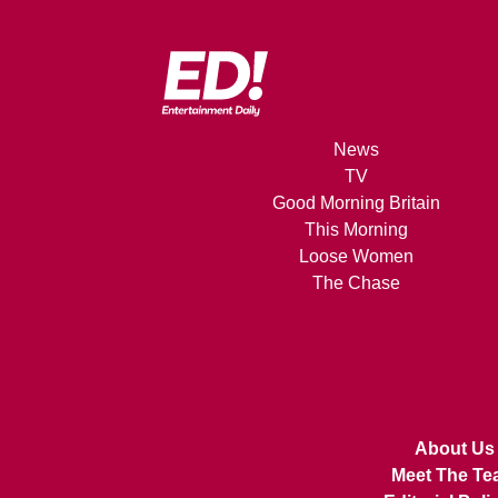
News
TV
Good Morning Britain
This Morning
Loose Women
The Chase
About Us
Meet The Te