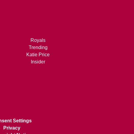
Royals
Trending
Katie Price
Insider
sent Settings
Privacy