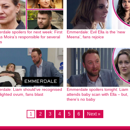
dale spoilers for next week: First
Emmerdale: Evil Ella is the ‘new
as Moira’s responsible for several
Meena’, fans rejoice
s
dale: Liam should’ve recognised
Emmerdale spoilers tonight: Liam
blighted ovum, fans blast
attends baby scan with Ella – but,
there’s no baby
1
2
3
4
5
6
Next »