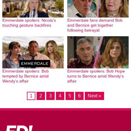
Emmerdale spoilers: Nicola’s
Emmerdale fans demand Bob
touching gesture backfires
and Bernice get together
following betrayal
Emmerdale spoilers: Bob
Emmerdale spoilers: Bob Hope
tempted by Bernice amid
turns to Bernice amid Wendy’s
Wendy’s affair
affair
1
2
3
4
5
6
Next »