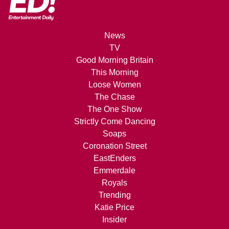
News
TV
Good Morning Britain
This Morning
Loose Women
The Chase
The One Show
Strictly Come Dancing
Soaps
Coronation Street
EastEnders
Emmerdale
Royals
Trending
Katie Price
Insider