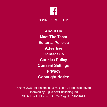
CONNECT WITH US
About Us
Meet The Team
Editorial Policies
Advertise
Contact Us
Cookies Policy
Consent Settings
Privacy
Copyright Notice
© 2026
www.entertainmentdailyuk.com
. All rights reserved.
Operated by Digitalbox Publishing Ltd.
Digitalbox Publishing Ltd. Co Reg No. 09909897