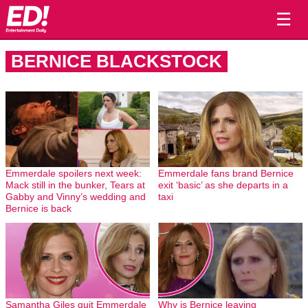
☰
BERNICE BLACKSTOCK
Emmerdale spoilers next week:
Emmerdale fans brand Bernice
Mack still in the bunker, Tears at
exit ‘basic’ as she departs in a
Gabby and Vinny’s wedding and
taxi
Bernice is back
Samantha Giles quit Emmerdale
Why is Bernice leaving