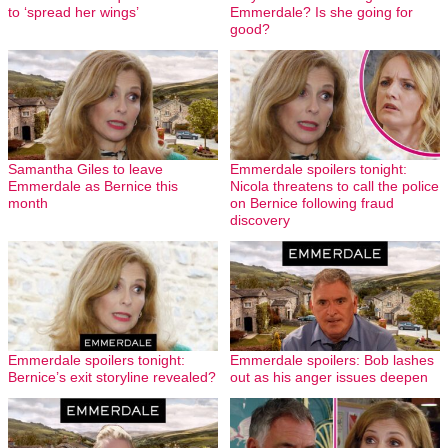
to ‘spread her wings’
Emmerdale? Is she going for
good?
Samantha Giles to leave
Emmerdale spoilers tonight:
Emmerdale as Bernice this
Nicola threatens to call the police
month
on Bernice following fraud
discovery
Emmerdale spoilers tonight:
Emmerdale spoilers: Bob lashes
Bernice’s exit storyline revealed?
out as his anger issues deepen