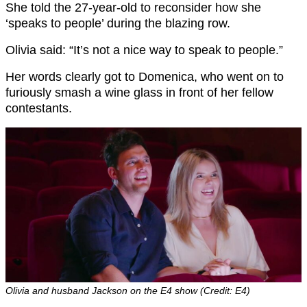
She told the 27-year-old to reconsider how she
‘speaks to people’ during the blazing row.
Olivia said: “It’s not a nice way to speak to people.”
Her words clearly got to Domenica, who went on to
furiously smash a wine glass in front of her fellow
contestants.
Olivia and husband Jackson on the E4 show (Credit: E4)