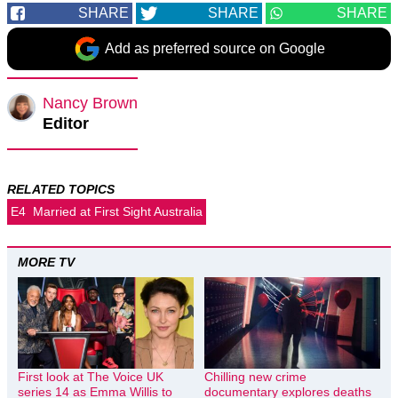
SHARE
SHARE
SHARE
Add as preferred source on Google
Nancy Brown
Editor
RELATED TOPICS
E4
Married at First Sight Australia
MORE TV
First look at The Voice UK
Chilling new crime
series 14 as Emma Willis to
documentary explores deaths