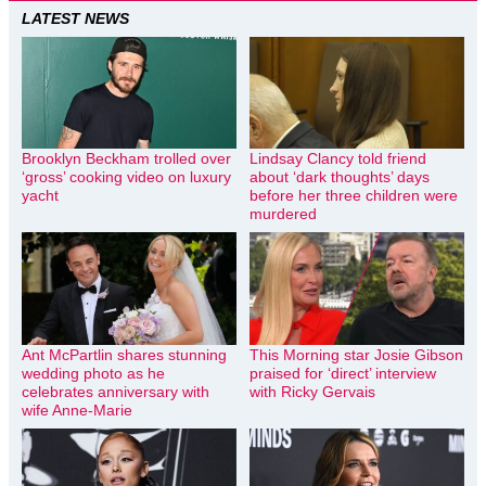
LATEST NEWS
Brooklyn Beckham trolled over
Lindsay Clancy told friend
‘gross’ cooking video on luxury
about ‘dark thoughts’ days
yacht
before her three children were
murdered
Ant McPartlin shares stunning
This Morning star Josie Gibson
wedding photo as he
praised for ‘direct’ interview
celebrates anniversary with
with Ricky Gervais
wife Anne-Marie