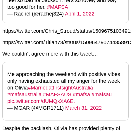
feel so bad for Jackson, he's so lovely and way
too good for her.
#MAFSA
— Rachel (@rachej324)
April 1, 2022
https://twitter.com/Chris_Stroud/status/150967510349
https://twitter.com/Titian73/status/15096479074435891
We couldn’t agree more with this tweet…
Me approaching the weekend with positive vibes
only having exhausted all my anger for the week
on Olivia
#MarriedatfirstsightAustralia
#mafsaustralia
#MAFSAUS
#mafsa
#mafsau
pic.twitter.com/dUMQxXA6Et
— MGAR (@MGR1711)
March 31, 2022
Despite the backlash, Olivia has provided plenty of