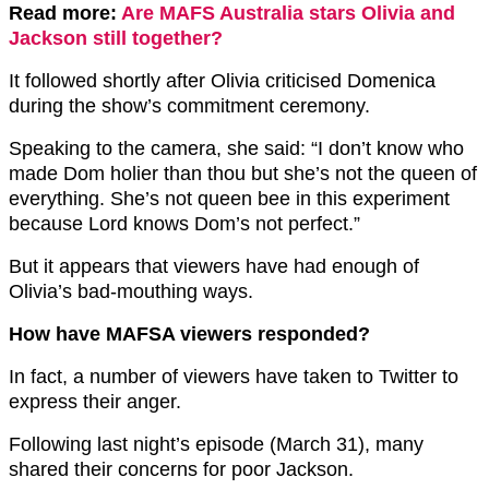
Read more:
Are MAFS Australia stars Olivia and
Jackson still together?
It followed shortly after Olivia criticised Domenica
during the show’s commitment ceremony.
Speaking to the camera, she said: “I don’t know who
made Dom holier than thou but she’s not the queen of
everything. She’s not queen bee in this experiment
because Lord knows Dom’s not perfect.”
But it appears that viewers have had enough of
Olivia’s bad-mouthing ways.
How have MAFSA viewers responded?
In fact, a number of viewers have taken to Twitter to
express their anger.
Following last night’s episode (March 31), many
shared their concerns for poor Jackson.