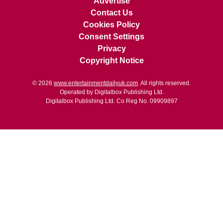
Advertise
Contact Us
Cookies Policy
Consent Settings
Privacy
Copyright Notice
© 2026
www.entertainmentdailyuk.com
. All rights reserved.
Operated by Digitalbox Publishing Ltd.
Digitalbox Publishing Ltd. Co Reg No. 09909897