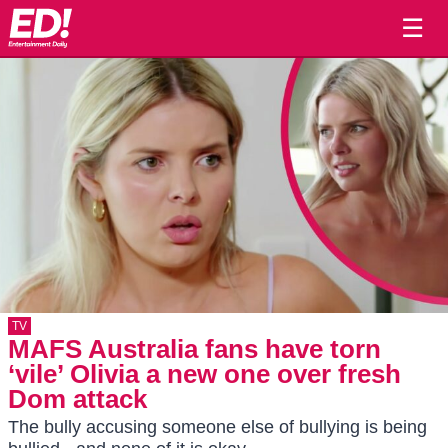
☰
TV
MAFS Australia fans have torn
‘vile’ Olivia a new one over fresh
Dom attack
The bully accusing someone else of bullying is being