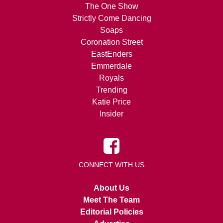
The One Show
Strictly Come Dancing
Soaps
Coronation Street
EastEnders
Emmerdale
Royals
Trending
Katie Price
Insider
CONNECT WITH US
About Us
Meet The Team
Editorial Policies