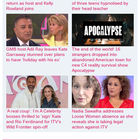
return as host and Kelly
of three teens hypnotised by
Rowland joins
their head teacher
GMB host Adil Ray leaves Kate
The end of the world! 16
Garraway stunned over plans
strangers dropped into
to have ‘holiday with his ex’
abandoned American town for
new C4 reality survival show
Apocalypse
‘A real coup’: I’m A Celebrity
Nadia Sawalha addresses
bosses thrilled to ‘sign’ Kate
Loose Women absence as she
and Rio Ferdinand for ITV’s
reveals she is taking legal
Wild Frontier spin-off
action against ITV