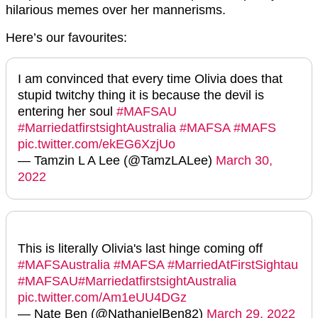
hilarious memes over her mannerisms.
Here’s our favourites:
I am convinced that every time Olivia does that
stupid twitchy thing it is because the devil is
entering her soul
#MAFSAU
#MarriedatfirstsightAustralia
#MAFSA
#MAFS
pic.twitter.com/ekEG6XzjUo
— Tamzin L A Lee (@TamzLALee)
March 30,
2022
This is literally Olivia's last hinge coming off
#MAFSAustralia
#MAFSA
#MarriedAtFirstSightau
#MAFSAU
#MarriedatfirstsightAustralia
pic.twitter.com/Am1eUU4DGz
— Nate Ben (@NathanielBen82)
March 29, 2022