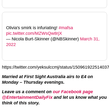
Olivia's smirk is infuriating!
#mafsa
pic.twitter.com/MZWsQw8rjX
— Nicola Burt-Skinner (@NBSkinner)
March 31,
2022
https://twitter.com/yeksulccmj/status/15096192251403
Married at First Sight Australia airs to E4 on
Monday – Thursday evenings.
Leave us a comment on
our Facebook page
@EntertainmentDailyFix
and let us know what you
think of this story.