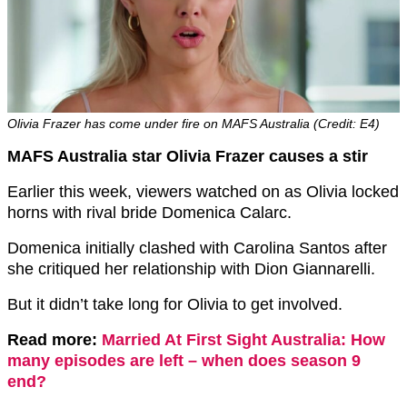
Olivia Frazer has come under fire on MAFS Australia (Credit: E4)
MAFS Australia star Olivia Frazer causes a stir
Earlier this week, viewers watched on as Olivia locked
horns with rival bride Domenica Calarc.
Domenica initially clashed with Carolina Santos after
she critiqued her relationship with Dion Giannarelli.
But it didn’t take long for Olivia to get involved.
Read more:
Married At First Sight Australia: How
many episodes are left – when does season 9
end?