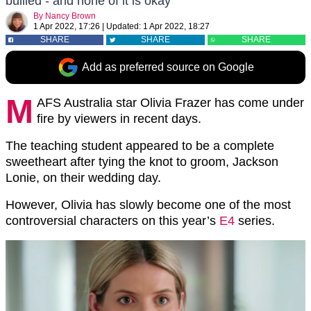
bullied - and none of it is okay
By
Nancy Brown
1 Apr 2022, 17:26
|
Updated:
1 Apr 2022, 18:27
SHARE
SHARE
SHARE
Add as preferred source on Google
M
AFS Australia star Olivia Frazer has come under
fire by viewers in recent days.
The teaching student appeared to be a complete
sweetheart after tying the knot to groom, Jackson
Lonie, on their wedding day.
However, Olivia has slowly become one of the most
controversial characters on this year’s
E4
series.