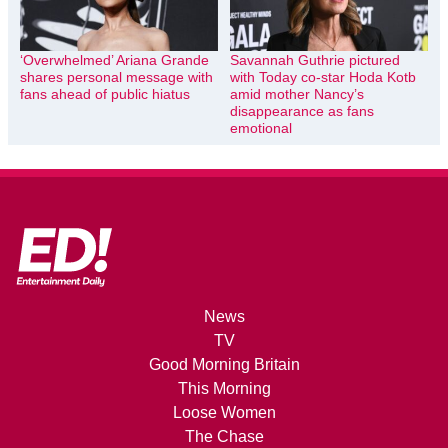
‘Overwhelmed’ Ariana Grande
Savannah Guthrie pictured
shares personal message with
with Today co-star Hoda Kotb
fans ahead of public hiatus
amid mother Nancy’s
disappearance as fans
emotional
News
TV
Good Morning Britain
This Morning
Loose Women
The Chase