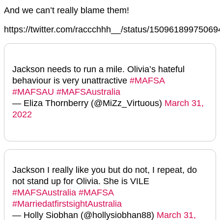
And we can’t really blame them!
https://twitter.com/raccchhh__/status/1509618997506
Jackson needs to run a mile. Olivia’s hateful
behaviour is very unattractive
#MAFSA
#MAFSAU
#MAFSAustralia
— Eliza Thornberry (@MiZz_Virtuous)
March 31,
2022
Jackson I really like you but do not, I repeat, do
not stand up for Olivia. She is VILE
#MAFSAustralia
#MAFSA
#MarriedatfirstsightAustralia
— Holly Siobhan (@hollysiobhan88)
March 31,