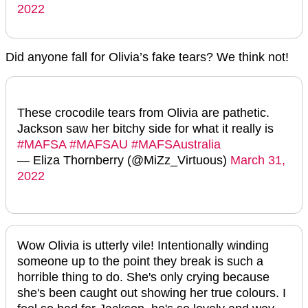
2022
Did anyone fall for Olivia’s fake tears? We think not!
These crocodile tears from Olivia are pathetic.
Jackson saw her bitchy side for what it really is
#MAFSA
#MAFSAU
#MAFSAustralia
— Eliza Thornberry (@MiZz_Virtuous)
March 31,
2022
Wow Olivia is utterly vile! Intentionally winding
someone up to the point they break is such a
horrible thing to do. She's only crying because
she's been caught out showing her true colours. I