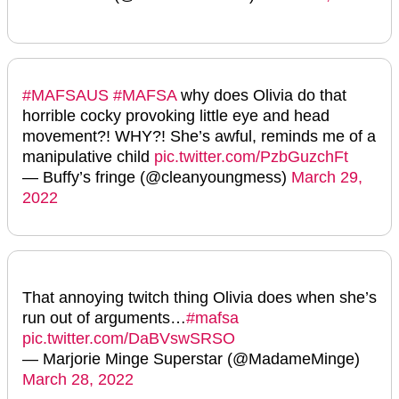
#MAFSAUS
#MAFSA
why does Olivia do that
horrible cocky provoking little eye and head
movement?! WHY?! She’s awful, reminds me of a
manipulative child
pic.twitter.com/PzbGuzchFt
— Buffy’s fringe (@cleanyoungmess)
March 29,
2022
That annoying twitch thing Olivia does when she’s
run out of arguments…
#mafsa
pic.twitter.com/DaBVswSRSO
— Marjorie Minge Superstar (@MadameMinge)
March 28, 2022