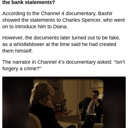
the bank statements?
According to the Channel 4 documentary, Bashir
showed the statements to Charles Spencer, who went
on to introduce him to Diana.
However, the documents later turned out to be fake,
as a whistleblower at the time said he had created
them himself.
The narrator in Channel 4’s documentary asked: “Isn’t
forgery a crime?”