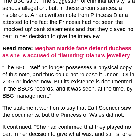
The BBC said: “The suggestion of criminal activity is a
serious allegation, but, in these circumstances, a
risible one. A handwritten note from Princess Diana
attested to the fact the Princess had not seen the
‘mocked-up’ bank statements and that they played no
part in her decision to give the interview.
Read more:
Meghan Markle fans defend duchess
as she is accused of ‘flaunting’ Diana’s jewellery
“The BBC itself no longer possesses a physical copy
of this note, and thus could not release it under FOI in
2007 or indeed now. But its existence is documented
in the BBC’s records, and it was seen, at the time, by
BBC management.”
The statement went on to say that Earl Spencer saw
the documents, but the Princess of Wales did not.
It continued: “She had confirmed that they played no
part in her decision to give what was, and still is, one