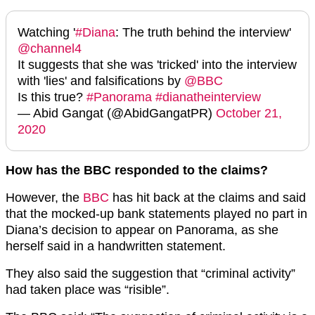
Watching '
#Diana
: The truth behind the interview'
@channel4
It suggests that she was 'tricked' into the interview
with 'lies' and falsifications by
@BBC
Is this true?
#Panorama
#dianatheinterview
— Abid Gangat (@AbidGangatPR)
October 21,
2020
How has the BBC responded to the claims?
However, the
BBC
has hit back at the claims and said
that the mocked-up bank statements played no part in
Diana’s decision to appear on Panorama, as she
herself said in a handwritten statement.
They also said the suggestion that “criminal activity”
had taken place was “risible”.