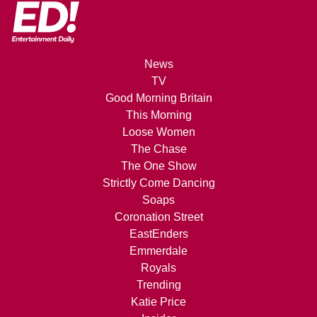
News
TV
Good Morning Britain
This Morning
Loose Women
The Chase
The One Show
Strictly Come Dancing
Soaps
Coronation Street
EastEnders
Emmerdale
Royals
Trending
Katie Price