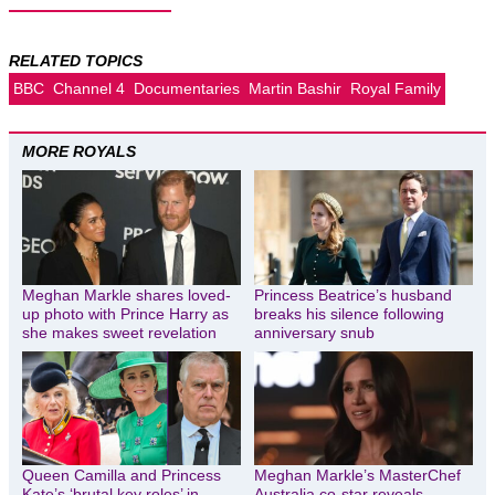
RELATED TOPICS
BBC
Channel 4
Documentaries
Martin Bashir
Royal Family
MORE ROYALS
Meghan Markle shares loved-
Princess Beatrice’s husband
up photo with Prince Harry as
breaks his silence following
she makes sweet revelation
anniversary snub
Queen Camilla and Princess
Meghan Markle’s MasterChef
Kate’s ‘brutal key roles’ in
Australia co-star reveals