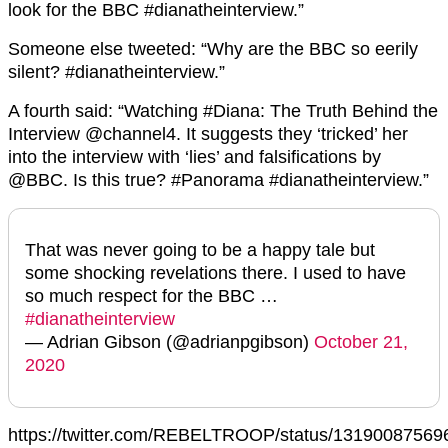
look for the BBC #dianatheinterview.”
Someone else tweeted: “Why are the BBC so eerily
silent? #dianatheinterview.”
A fourth said: “Watching #Diana: The Truth Behind the
Interview @channel4. It suggests they ‘tricked’ her
into the interview with ‘lies’ and falsifications by
@BBC. Is this true? #Panorama #dianatheinterview.”
That was never going to be a happy tale but
some shocking revelations there. I used to have
so much respect for the BBC …
#dianatheinterview
— Adrian Gibson (@adrianpgibson)
October 21,
2020
https://twitter.com/REBELTROOP/status/1319008756