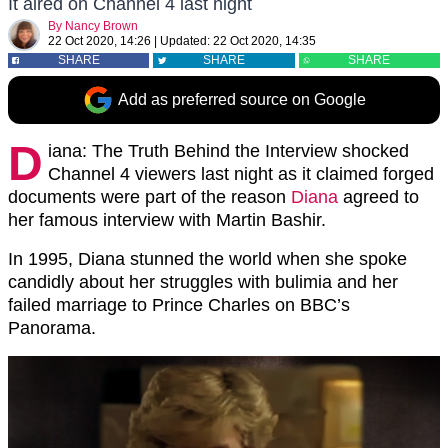
It aired on Channel 4 last night
By
Nancy Brown
22 Oct 2020, 14:26
|
Updated:
22 Oct 2020, 14:35
SHARE
SHARE
SHARE
Add as preferred source on Google
D
iana: The Truth Behind the Interview shocked
Channel 4 viewers last night as it claimed forged
documents were part of the reason
Diana
agreed to
her famous interview with Martin Bashir.
In 1995, Diana stunned the world when she spoke
candidly about her struggles with bulimia and her
failed marriage to Prince Charles on BBC’s
Panorama.