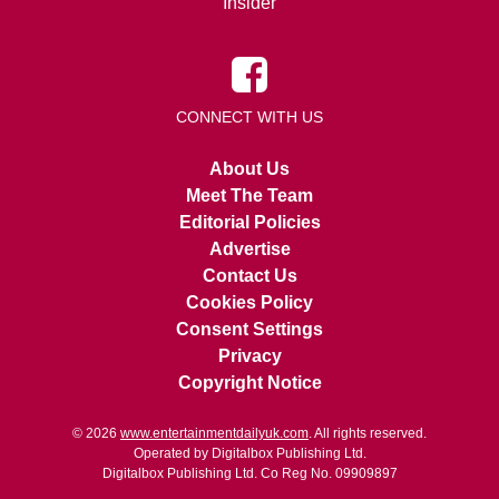
Insider
CONNECT WITH US
About Us
Meet The Team
Editorial Policies
Advertise
Contact Us
Cookies Policy
Consent Settings
Privacy
Copyright Notice
© 2026
www.entertainmentdailyuk.com
. All rights reserved.
Operated by Digitalbox Publishing Ltd.
Digitalbox Publishing Ltd. Co Reg No. 09909897