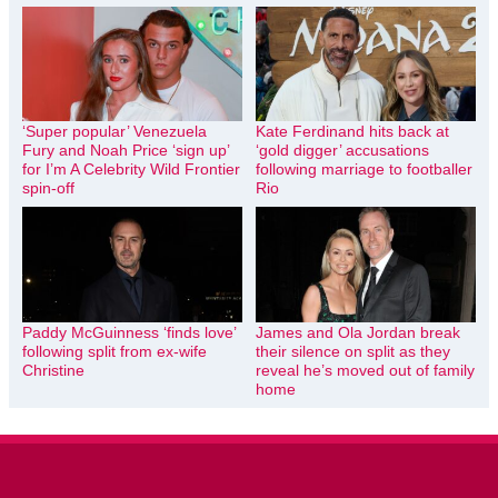
‘Super popular’ Venezuela
Kate Ferdinand hits back at
Fury and Noah Price ‘sign up’
‘gold digger’ accusations
for I’m A Celebrity Wild Frontier
following marriage to footballer
spin-off
Rio
Paddy McGuinness ‘finds love’
James and Ola Jordan break
following split from ex-wife
their silence on split as they
Christine
reveal he’s moved out of family
home