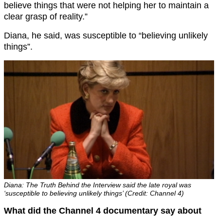
believe things that were not helping her to maintain a
clear grasp of reality.”
Diana, he said, was susceptible to “believing unlikely
things”.
Diana: The Truth Behind the Interview said the late royal was
‘susceptible to believing unlikely things’ (Credit: Channel 4)
What did the Channel 4 documentary say about