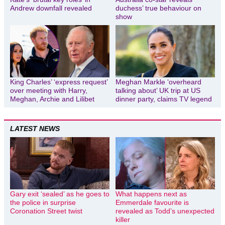
Andrew downfall revealed
duchess’ true behaviour on
show
King Charles’ ‘express request’
Meghan Markle ‘overheard
over meeting with Harry,
talking about’ UK trip at US
Meghan, Archie and Lilibet
dinner party, claims TV legend
LATEST NEWS
Gary exit ‘sealed’ as he goes to
What happens next as
the police in surprise
Emmerdale favourite is
Coronation Street twist
revealed as Todd’s unexpected
killer