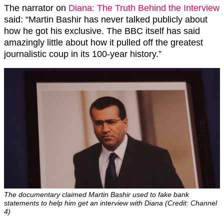
The narrator on
Diana: The Truth Behind the Interview
said: “Martin Bashir has never talked publicly about
how he got his exclusive. The BBC itself has said
amazingly little about how it pulled off the greatest
journalistic coup in its 100-year history.”
The documentary claimed Martin Bashir used to fake bank
statements to help him get an interview with Diana (Credit: Channel
4)