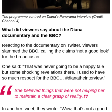
The programme centred on Diana’s Panorama interview (Credit:
Channel 4)
What did viewers say about the Diana
documentary and the BBC?
Reacting to the documentary on Twitter, viewers
slammed the BBC, calling the claims ‘not a good look’
for the broadcaster.
One said: “That was never going to be a happy tale
but some shocking revelations there. I used to have
so much respect for the BBC… #dianatheinterview.”
She believed things that were not helping her
to maintain a clear grasp of reality.
In another tweet, they wrote: “Wow, that’s not a good