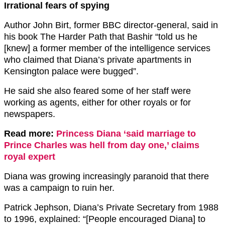
Irrational fears of spying
Author John Birt, former BBC director-general, said in
his book The Harder Path that Bashir “told us he
[knew] a former member of the intelligence services
who claimed that Diana’s private apartments in
Kensington palace were bugged”.
He said she also feared some of her staff were
working as agents, either for other royals or for
newspapers.
Read more:
Princess Diana ‘said marriage to
Prince Charles was hell from day one,’ claims
royal expert
Diana was growing increasingly paranoid that there
was a campaign to ruin her.
Patrick Jephson, Diana’s Private Secretary from 1988
to 1996, explained: “[People encouraged Diana] to