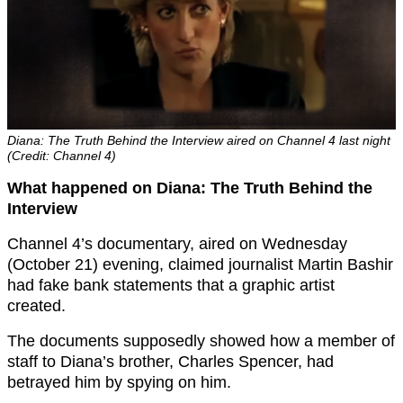
Diana: The Truth Behind the Interview aired on Channel 4 last night
(Credit: Channel 4)
What happened on Diana: The Truth Behind the
Interview
Channel 4’s documentary, aired on Wednesday
(October 21) evening, claimed journalist Martin Bashir
had fake bank statements that a graphic artist
created.
The documents supposedly showed how a member of
staff to Diana’s brother, Charles Spencer, had
betrayed him by spying on him.