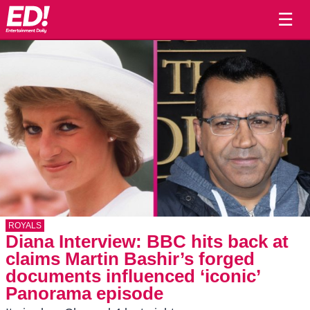
☰
ROYALS
Diana Interview: BBC hits back at
claims Martin Bashir’s forged
documents influenced ‘iconic’
Panorama episode