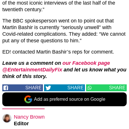
of the most iconic interviews of the last half of the
twentieth century.”
The BBC spokesperson went on to point out that
Martin Bashir is currently “seriously unwell” with
Covid-related complications. They added: “We cannot
put any of these questions to him.”
ED! contacted Martin Bashir’s reps for comment.
Leave us a comment on
our Facebook page
@EntertainmentDailyFix
and let us know what you
think of this story.
SHARE
SHARE
SHARE
Add as preferred source on Google
Nancy Brown
Editor