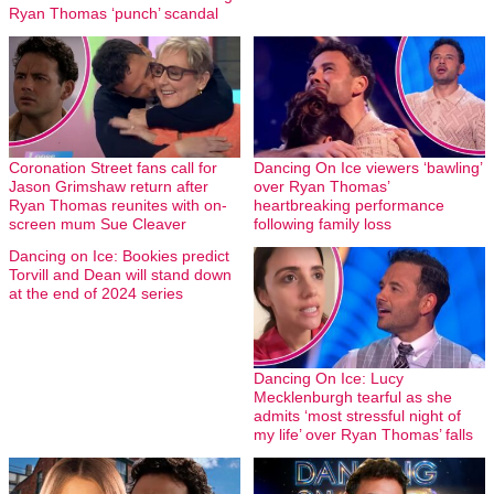
Ryan Thomas ‘punch’ scandal
Coronation Street fans call for
Dancing On Ice viewers ‘bawling’
Jason Grimshaw return after
over Ryan Thomas’
Ryan Thomas reunites with on-
heartbreaking performance
screen mum Sue Cleaver
following family loss
Dancing on Ice: Bookies predict
Torvill and Dean will stand down
at the end of 2024 series
Dancing On Ice: Lucy
Mecklenburgh tearful as she
admits ‘most stressful night of
my life’ over Ryan Thomas’ falls