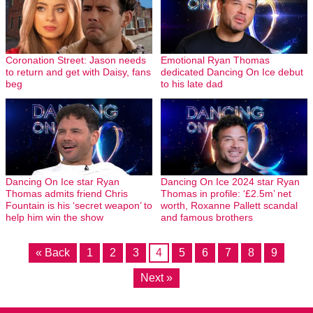
Coronation Street: Jason needs
Emotional Ryan Thomas
to return and get with Daisy, fans
dedicated Dancing On Ice debut
beg
to his late dad
Dancing On Ice star Ryan
Dancing On Ice 2024 star Ryan
Thomas admits friend Chris
Thomas in profile: ‘£2.5m’ net
Fountain is his ‘secret weapon’ to
worth, Roxanne Pallett scandal
help him win the show
and famous brothers
« Back
1
2
3
4
5
6
7
8
9
Next »