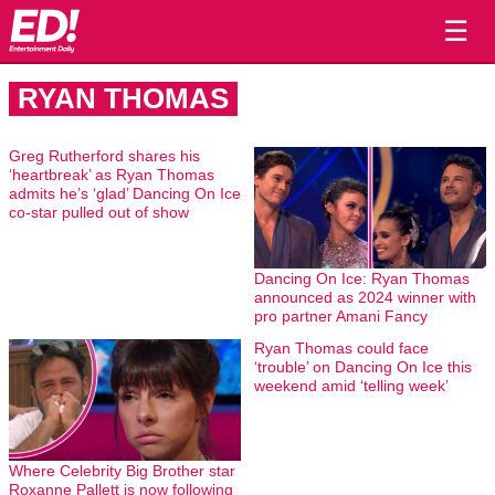
☰
RYAN THOMAS
Greg Rutherford shares his
‘heartbreak’ as Ryan Thomas
admits he’s ‘glad’ Dancing On Ice
co-star pulled out of show
Dancing On Ice: Ryan Thomas
announced as 2024 winner with
pro partner Amani Fancy
Ryan Thomas could face
‘trouble’ on Dancing On Ice this
weekend amid ‘telling week’
Where Celebrity Big Brother star
Roxanne Pallett is now following