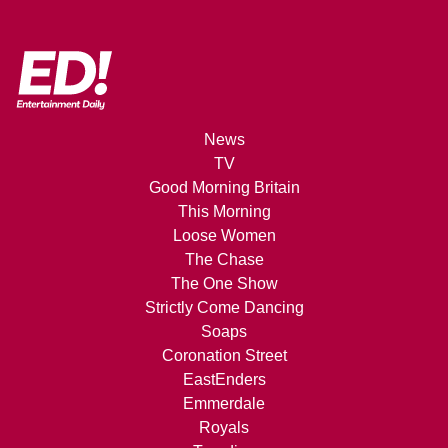
News
TV
Good Morning Britain
This Morning
Loose Women
The Chase
The One Show
Strictly Come Dancing
Soaps
Coronation Street
EastEnders
Emmerdale
Royals