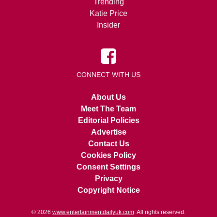
Trending
Katie Price
Insider
CONNECT WITH US
About Us
Meet The Team
Editorial Policies
Advertise
Contact Us
Cookies Policy
Consent Settings
Privacy
Copyright Notice
© 2026
www.entertainmentdailyuk.com
. All rights reserved.