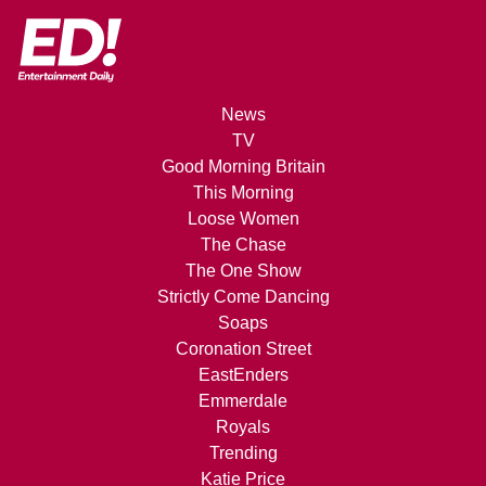
News
TV
Good Morning Britain
This Morning
Loose Women
The Chase
The One Show
Strictly Come Dancing
Soaps
Coronation Street
EastEnders
Emmerdale
Royals
Trending
Katie Price