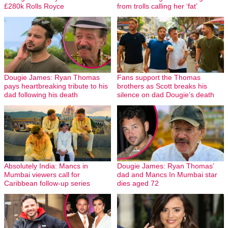
£280k Rolls Royce
from trolls calling her ‘fat’
Dougie James: Ryan Thomas
Fans support the Thomas
pays heartbreaking tribute to his
brothers as Scott breaks his
dad following his death
silence on dad Dougie’s death
Absolutely India: Mancs in
Dougie James: Ryan Thomas’
Mumbai viewers call for
dad and Mancs In Mumbai star
Caribbean follow-up series
dies aged 72