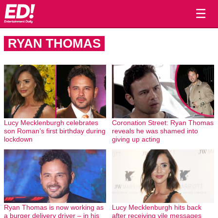
☰
RYAN THOMAS
Lucy Mecklenburgh celebrates
Coronation Street: Ryan Thomas
son Roman’s first birthday during
reveals he was shamed into
lockdown
giving up acting
Ryan Thomas is now working as
Lucy Mecklenburgh hits back
a burger delivery driver – in his
after receiving vile messages