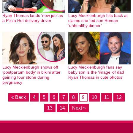
Ryan Thomas lands ‘new job’ as
Lucy Mecklenburgh hits back at
a Pizza Hut delivery driver
claims she fed son Roman
‘unhealthy dinner’
Lucy Mecklenburgh shows off
Lucy Mecklenburgh fans say
‘postpartum body’ in bikini after
baby son is the ‘image’ of dad
gaining four stone during
Ryan Thomas in cute photos
pregnancy
« Back
4
5
6
7
8
9
10
11
12
13
14
Next »