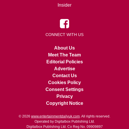
Insider
CONNECT WITH US
About Us
Meet The Team
Editorial Policies
Advertise
Contact Us
Cookies Policy
Consent Settings
Privacy
Copyright Notice
© 2026
www.entertainmentdailyuk.com
. All rights reserved.
Operated by Digitalbox Publishing Ltd.
Digitalbox Publishing Ltd. Co Reg No. 09909897