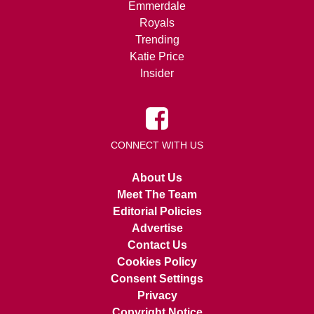
Emmerdale
Royals
Trending
Katie Price
Insider
CONNECT WITH US
About Us
Meet The Team
Editorial Policies
Advertise
Contact Us
Cookies Policy
Consent Settings
Privacy
Copyright Notice