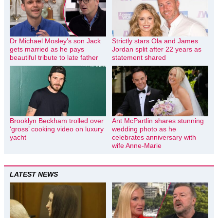
Dr Michael Mosley’s son Jack
Strictly stars Ola and James
gets married as he pays
Jordan split after 22 years as
beautiful tribute to late father
statement shared
Brooklyn Beckham trolled over
Ant McPartlin shares stunning
‘gross’ cooking video on luxury
wedding photo as he
yacht
celebrates anniversary with
wife Anne-Marie
LATEST NEWS