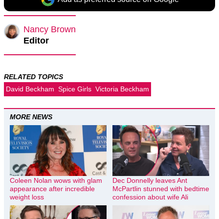
Nancy Brown
Editor
RELATED TOPICS
David Beckham
Spice Girls
Victoria Beckham
MORE NEWS
Coleen Nolan wows with glam
Dec Donnelly leaves Ant
appearance after incredible
McPartlin stunned with bedtime
weight loss
confession about wife Ali