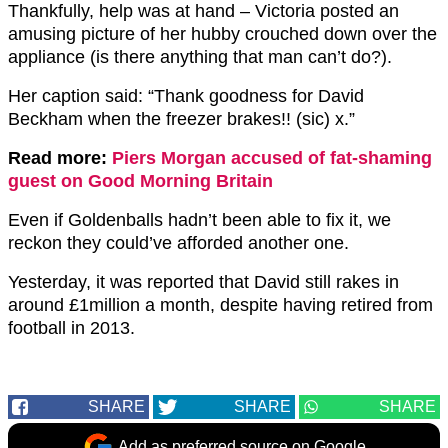
Thankfully, help was at hand – Victoria posted an
amusing picture of her hubby crouched down over the
appliance (is there anything that man can’t do?).
Her caption said: “Thank goodness for David
Beckham when the freezer brakes!! (sic) x.”
Read more:
Piers Morgan accused of fat-shaming
guest on Good Morning Britain
Even if Goldenballs hadn’t been able to fix it, we
reckon they could’ve afforded another one.
Yesterday, it was reported that David still rakes in
around £1million a month, despite having retired from
football in 2013.
SHARE
SHARE
SHARE
Add as preferred source on Google