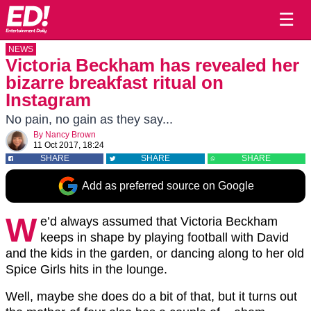
☰
NEWS
Victoria Beckham has revealed her
bizarre breakfast ritual on
Instagram
No pain, no gain as they say...
By
Nancy Brown
11 Oct 2017, 18:24
SHARE
SHARE
SHARE
Add as preferred source on Google
W
e’d always assumed that Victoria Beckham
keeps in shape by playing football with David
and the kids in the garden, or dancing along to her old
Spice Girls hits in the lounge.
Well, maybe she does do a bit of that, but it turns out