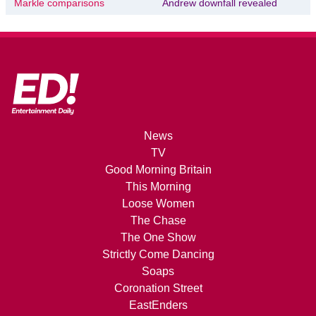
Markle comparisons
Andrew downfall revealed
News
TV
Good Morning Britain
This Morning
Loose Women
The Chase
The One Show
Strictly Come Dancing
Soaps
Coronation Street
EastEnders