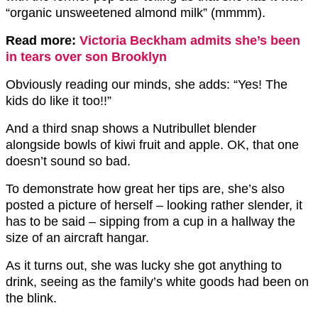
“organic unsweetened almond milk” (mmmm).
Read more:
Victoria Beckham admits she’s been
in tears over son Brooklyn
Obviously reading our minds, she adds: “Yes! The
kids do like it too!!”
And a third snap shows a Nutribullet blender
alongside bowls of kiwi fruit and apple. OK, that one
doesn’t sound so bad.
To demonstrate how great her tips are, she’s also
posted a picture of herself – looking rather slender, it
has to be said – sipping from a cup in a hallway the
size of an aircraft hangar.
As it turns out, she was lucky she got anything to
drink, seeing as the family’s white goods had been on
the blink.