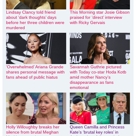
Lindsay Clancy told friend
This Morning star Josie Gibson
about ‘dark thoughts’ days
praised for ‘direct’ interview
before her three children were
with Ricky Gervais
murdered
‘Overwhelmed’ Ariana Grande
Savannah Guthrie pictured
shares personal message with
with Today co-star Hoda Kotb
fans ahead of public hiatus
amid mother Nancy’s
disappearance as fans
emotional
Holly Willoughby breaks her
Queen Camilla and Princess
silence from brutal Meghan
Kate’s ‘brutal key roles’ in