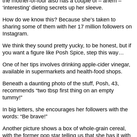
the mother-of-four also has a couple of – ahem –
‘interesting’ dieting secrets up her sleeve.
How do we know this? Because she’s taken to
sharing some of them with her 17 million followers on
Instagram.
We think they sound pretty yucky, to be honest, but if
you want a figure like Posh Spice, step this way…
One of her tips involves drinking apple-cider vinegar,
available in supermarkets and health-food shops.
Beneath a daunting photo of the stuff, Posh, 43,
recommends “two tbsp first thing on an empty
tummy!”
In big letters, she encourages her followers with the
words: “Be brave!”
Another picture shows a box of whole-grain cereal,
with the former pop star telling us that she has it with