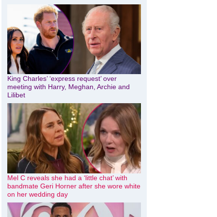
King Charles’ ‘express request’ over
meeting with Harry, Meghan, Archie and
Lilibet
Mel C reveals she had a ‘little chat’ with
bandmate Geri Horner after she wore white
on her wedding day