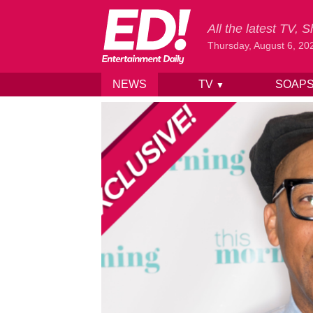
All the latest TV,
Thursday, August 6, 20
NEWS
TV
SOAP
▼
Skip to content