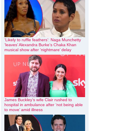
‘Likely to ruffle feathers’: Naga Munchetty
‘leaves’ Alexandra Burke’s Chaka Khan
musical show after ‘nightmare’ delay
James Buckley’s wife Clair rushed to
hospital in ambulance after ‘not being able
to move’ amid illness