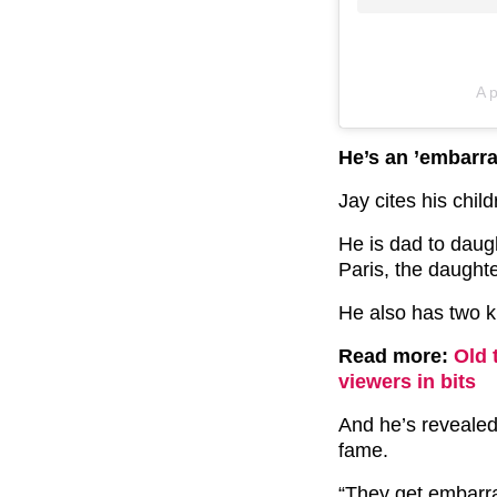
A 
He’s an ’embarra
Jay cites his chil
He is dad to daug
Paris, the daughte
He also has two k
Read more:
Old 
viewers in bits
And he’s revealed
fame.
“They get embarra