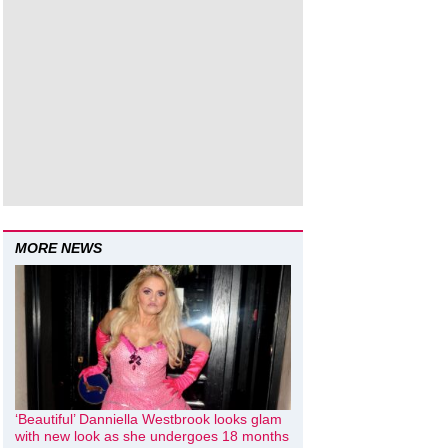
MORE NEWS
‘Beautiful’ Danniella Westbrook looks glam
with new look as she undergoes 18 months