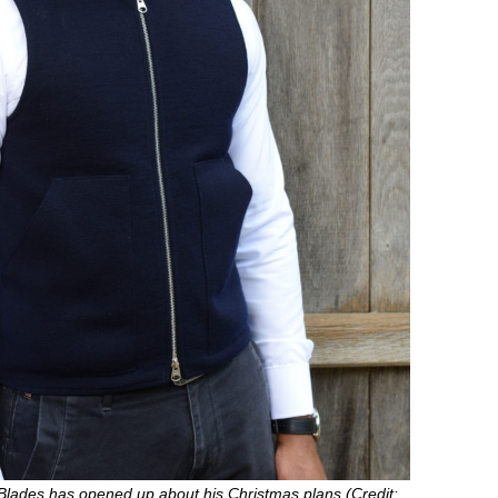
Blades has opened up about his Christmas plans (Credit: