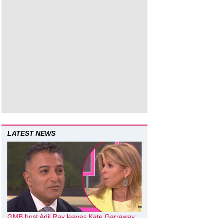
LATEST NEWS
GMB host Adil Ray leaves Kate Garraway