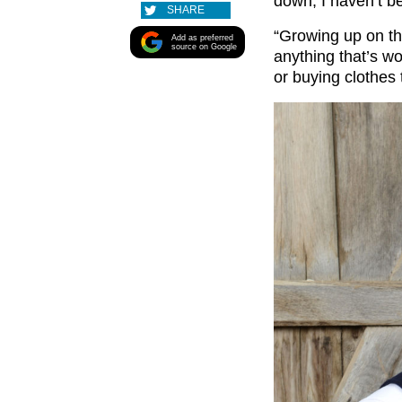
down, I haven’t be
SHARE
“Growing up on th
Add as preferred
source on Google
anything that’s wo
or buying clothes 