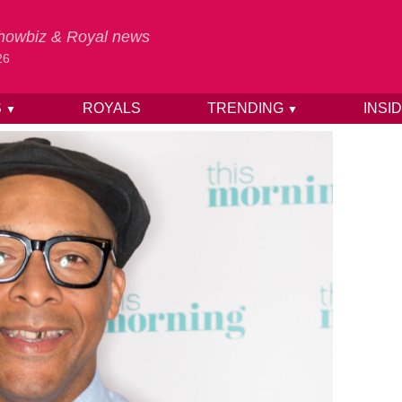
 Showbiz & Royal news
26
S
ROYALS
TRENDING
INSI
▼
▼