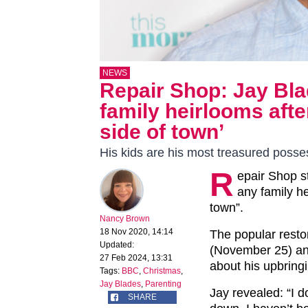
NEWS
Repair Shop: Jay Bla
family heirlooms afte
side of town’
His kids are his most treasured posse
R
epair Shop s
any family he
town”.
Nancy Brown
18 Nov 2020, 14:14
The popular resto
Updated:
(November 25) and
27 Feb 2024, 13:31
about his upbring
Tags:
BBC
,
Christmas
,
Jay Blades
,
Parenting
Jay revealed: “I 
SHARE