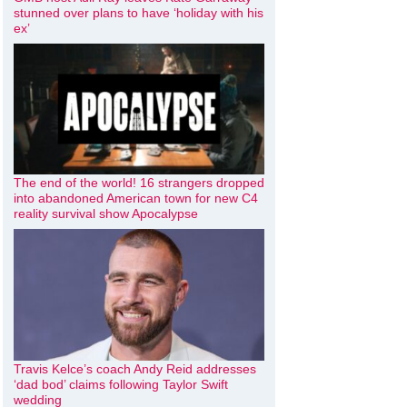
stunned over plans to have ‘holiday with his
ex’
The end of the world! 16 strangers dropped
into abandoned American town for new C4
reality survival show Apocalypse
Travis Kelce’s coach Andy Reid addresses
‘dad bod’ claims following Taylor Swift
wedding