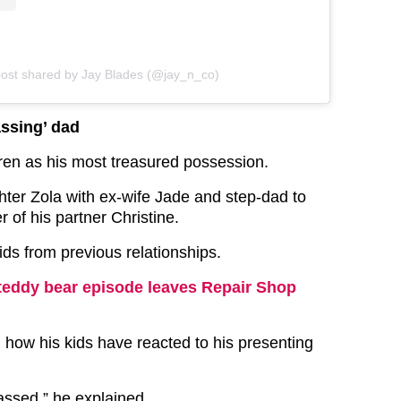
post shared by Jay Blades (@jay_n_co)
ssing’ dad
dren as his most treasured possession.
hter Zola with ex-wife Jade and step-dad to
r of his partner Christine.
ids from previous relationships.
teddy bear episode leaves Repair Shop
 how his kids have reacted to his presenting
ssed,” he explained.