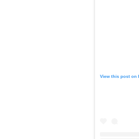
View this post on