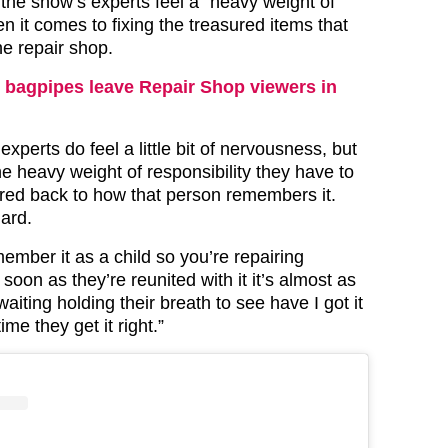
 the show’s experts feel a “heavy weight of
en it comes to fixing the treasured items that
he repair shop.
bagpipes leave Repair Shop viewers in
experts do feel a little bit of nervousness, but
he heavy weight of responsibility they have to
aired back to how that person remembers it.
hard.
mber it as a child so you’re repairing
oon as they’re reunited with it it’s almost as
waiting holding their breath to see have I got it
ime they get it right.”