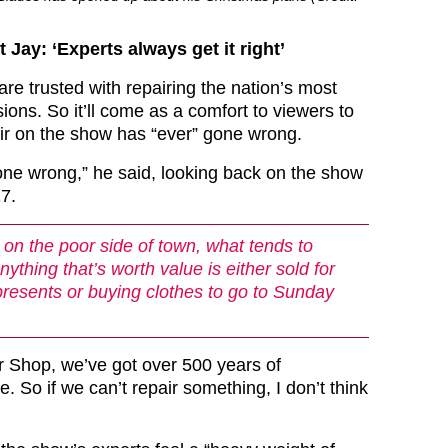
Jay: ‘Experts always get it right’
re trusted with repairing the nation’s most
ons. So it’ll come as a comfort to viewers to
ir on the show has “ever” gone wrong.
one wrong,” he said, looking back on the show
17.
on the poor side of town, what tends to
ything that’s worth value is either sold for
resents or buying clothes to go to Sunday
 Shop, we’ve got over 500 years of
e. So if we can’t repair something, I don’t think