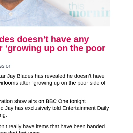
des doesn’t have any
r ‘growing up on the poor
ssion
tar Jay Blades has revealed he doesn’t have
irlooms after “growing up on the poor side of
ration show airs on BBC One tonight
 Jay has exclusively told Entertainment Daily
ing.
don’t really have items that have been handed