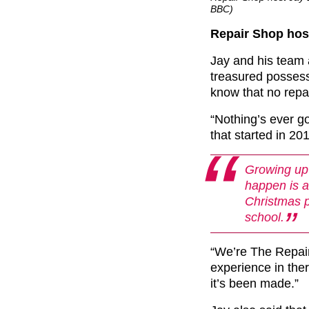
BBC)
Repair Shop host 
Jay and his team a
treasured possessi
know that no repa
“Nothing’s ever g
that started in 20
Growing up 
happen is an
Christmas p
school.
“We’re The Repair
experience in ther
it’s been made.”