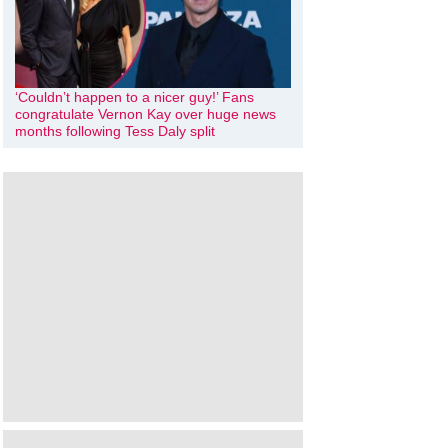
‘Couldn’t happen to a nicer guy!’ Fans
congratulate Vernon Kay over huge news
months following Tess Daly split