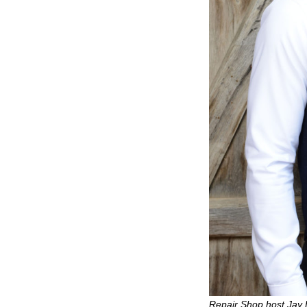
Repair Shop host Jay 