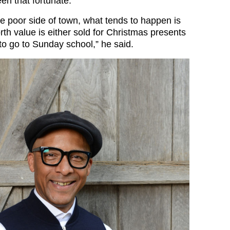
en that fortunate.
e poor side of town, what tends to happen is
rth value is either sold for Christmas presents
to go to Sunday school,” he said.