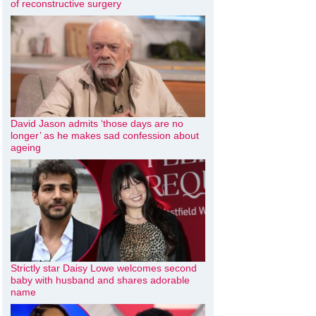
of reconstructive surgery
David Jason admits ‘those days are no
longer’ as he makes sad confession about
ageing
Strictly star Daisy Lowe welcomes second
baby with husband and shares adorable
name