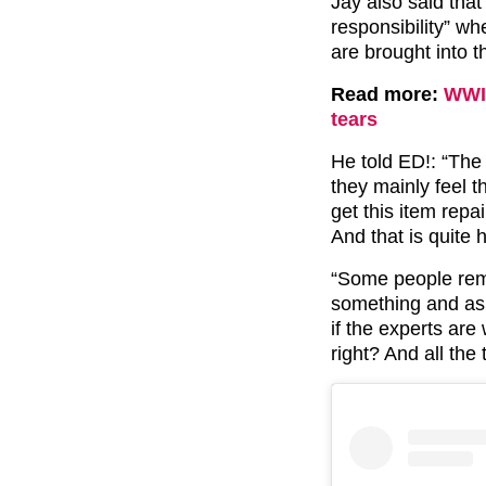
Jay also said that
responsibility” wh
are brought into t
Read more:
WWI 
tears
He told ED!: “The 
they mainly feel t
get this item rep
And that is quite 
“Some people reme
something and as s
if the experts are 
right? And all the t