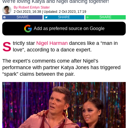
We're loving Katya and Nigel dancing together!
By
Robert Emlyn Slater
2 Oct 2023, 16:38
|
Updated:
2 Oct 2023, 17:19
SHARE
SHARE
SHARE
Add as preferred source on Google
S
trictly star
Nigel Harman
dances like a “man in
love”, according to a dance expert.
The expert’s comments come after Nigel’s
performance with partner Katya Jones has triggered
“spark” claims between the pair.