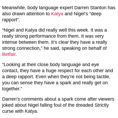
Meanwhile, body language expert Darren Stanton has
also drawn attention to
Katya
and Nigel’s “deep
rapport”.
“Nigel and Katya did really well this week. It was a
really strong performance from them. It was very
intense between them. It’s clear they have a really
strong connection,” he said, speaking on behalf of
Betfair
.
“Looking at their close body language and eye
contact, they have a huge respect for each other and
a deep rapport. Even when they’re not being tactile,
you can sense they have a spark and really get on
together.”
Darren’s comments about a spark come after viewers
joked about Nigel falling foul of the dreaded Strictly
curse with Katya.