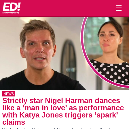
☰
NEWS
Strictly star Nigel Harman dances
like a ‘man in love’ as performance
with Katya Jones triggers ‘spark’
claims