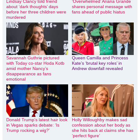
Lindsay Clancy told friend
‘Overwhelmed’ Ariana Grande
about ‘dark thoughts’ days
shares personal message with
before her three children were
fans ahead of public hiatus
murdered
Savannah Guthrie pictured
Queen Camilla and Princess
with Today co-star Hoda Kotb
Kate’s ‘brutal key roles’ in
amid mother Nancy’s
Andrew downfall revealed
disappearance as fans
emotional
Donald Trump’s latest hair look
Holly Willoughby makes sad
in Vegas sparks debate: ‘Is
confession about her body as
Trump rocking a wig?’
she hits back at claims she has
‘perfect figure’