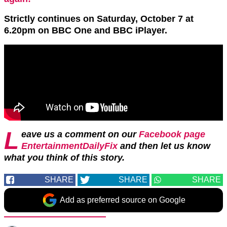
Strictly continues on Saturday, October 7 at
6.20pm on BBC One and BBC iPlayer.
L
eave us a comment on our
Facebook page
EntertainmentDailyFix
and then let us know
what you think of this story.
SHARE
SHARE
SHARE
Add as preferred source on Google