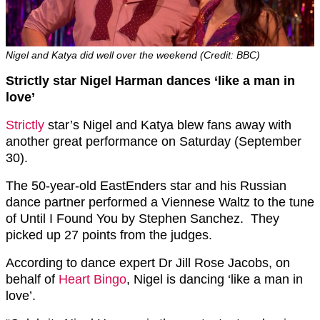
Nigel and Katya did well over the weekend (Credit: BBC)
Strictly star Nigel Harman dances ‘like a man in
love’
Strictly
star’s Nigel and Katya blew fans away with
another great performance on Saturday (September
30).
The 50-year-old EastEnders star and his Russian
dance partner performed a Viennese Waltz to the tune
of Until I Found You by Stephen Sanchez. They
picked up 27 points from the judges.
According to dance expert Dr Jill Rose Jacobs, on
behalf of
Heart Bingo
, Nigel is dancing ‘like a man in
love’.