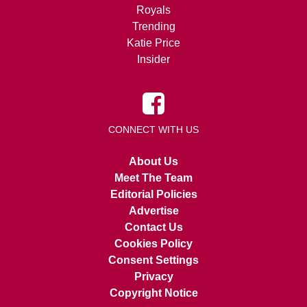
Royals
Trending
Katie Price
Insider
CONNECT WITH US
About Us
Meet The Team
Editorial Policies
Advertise
Contact Us
Cookies Policy
Consent Settings
Privacy
Copyright Notice