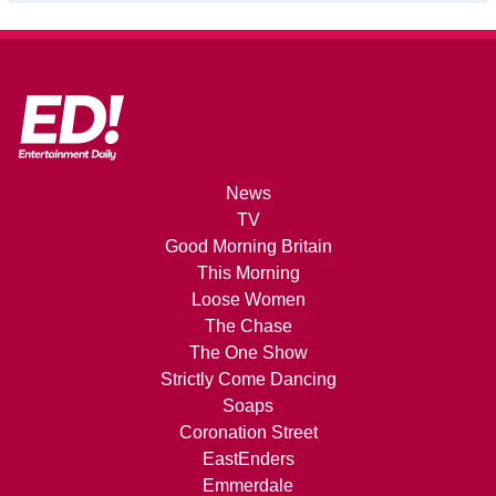
News
TV
Good Morning Britain
This Morning
Loose Women
The Chase
The One Show
Strictly Come Dancing
Soaps
Coronation Street
EastEnders
Emmerdale