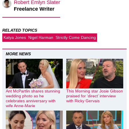
Robert Emlyn Slater
Freelance Writer
RELATED TOPICS
Katya Jones
Nigel Harman
Strictly Come Dancing
MORE NEWS
Ant McPartlin shares stunning
This Morning star Josie Gibson
wedding photo as he
praised for ‘direct’ interview
celebrates anniversary with
with Ricky Gervais
wife Anne-Marie