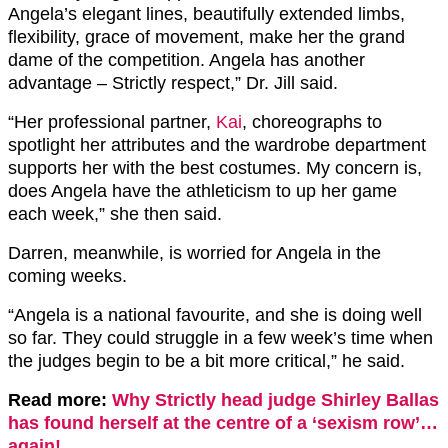
Angela’s elegant lines, beautifully extended limbs,
flexibility, grace of movement, make her the grand
dame of the competition. Angela has another
advantage – Strictly respect,” Dr. Jill said.
“Her professional partner,
Kai
, choreographs to
spotlight her attributes and the wardrobe department
supports her with the best costumes. My concern is,
does Angela have the athleticism to up her game
each week,” she then said.
Darren, meanwhile, is worried for Angela in the
coming weeks.
“Angela is a national favourite, and she is doing well
so far. They could struggle in a few week’s time when
the judges begin to be a bit more critical,” he said.
Read more:
Why Strictly head judge Shirley Ballas
has found herself at the centre of a ‘sexism row’…
again!