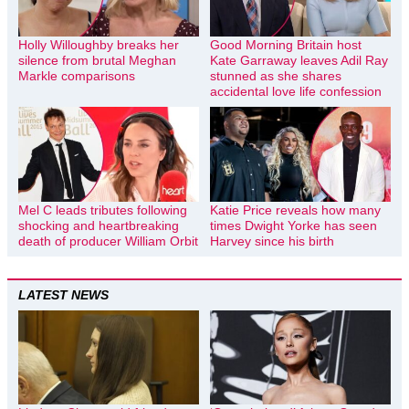
Holly Willoughby breaks her
Good Morning Britain host
silence from brutal Meghan
Kate Garraway leaves Adil Ray
Markle comparisons
stunned as she shares
accidental love life confession
Mel C leads tributes following
Katie Price reveals how many
shocking and heartbreaking
times Dwight Yorke has seen
death of producer William Orbit
Harvey since his birth
LATEST NEWS