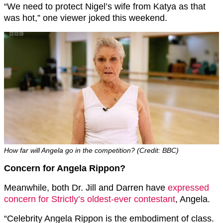
“We need to protect Nigel’s wife from Katya as that
was hot,” one viewer joked this weekend.
How far will Angela go in the competition? (Credit: BBC)
Concern for Angela Rippon?
Meanwhile, both Dr. Jill and Darren have
expressed
concern for Strictly’s oldest-ever contestant
, Angela.
“Celebrity Angela Rippon is the embodiment of class.