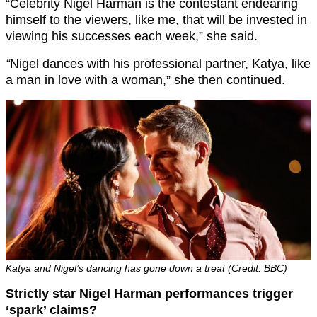
“Celebrity Nigel Harman is the contestant endearing
himself to the viewers, like me, that will be invested in
viewing his successes each week,” she said.
“
Nigel dances with his professional partner, Katya, like
a man in love with a woman,” she then continued.
Katya and Nigel’s dancing has gone down a treat (Credit: BBC)
Strictly star Nigel Harman performances trigger
‘spark’ claims?