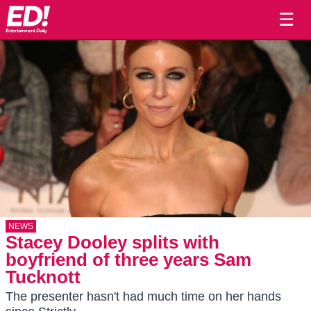
☰
NEWS
Stacey Dooley splits with
boyfriend of three years Sam
Tucknott
The presenter hasn't had much time on her hands