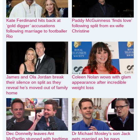
Kate Ferdinand hits back at
Paddy McGuinness ‘finds love’
‘gold digger’ accusations
following split from ex-wife
following marriage to footballer
Christine
Rio
James and Ola Jordan break
Coleen Nolan wows with glam
their silence on split as they
appearance after incredible
reveal he’s moved out of family
weight loss
home
Dec Donnelly leaves Ant
Dr Michael Mosley’s son Jack
McPartlin stunned with bedtime
gets married as he pays