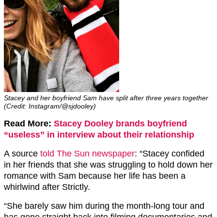
Stacey and her boyfriend Sam have split after three years together
(Credit: Instagram/@sjdooley)
Read More:
Stacey Dooley brands boyfriend
“useless” in interview about their relationship
A source
told The Sun newspaper
: “Stacey confided
in her friends that she was struggling to hold down her
romance with Sam because her life has been a
whirlwind after Strictly.
“She barely saw him during the month-long tour and