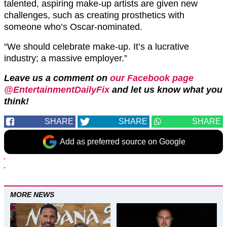
talented, aspiring make-up artists are given new
challenges, such as creating prosthetics with
someone who’s Oscar-nominated.
“We should celebrate make-up. It’s a lucrative
industry; a massive employer.”
Leave us a comment on
our Facebook page
@EntertainmentDailyFix
and let us know what you
think!
SHARE
SHARE
SHARE
Add as preferred source on Google
MORE NEWS