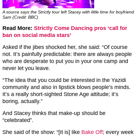
A source says the Strictly tour left Stacey with little time for boyfriend
Sam (Credit: BBC)
Read More:
Strictly Come Dancing pros ‘call for
ban on social media stars’
Asked if the jibes shocked her, she said: “Of course
not. It’s painfully predictable: there are always people
who are desperate to put you in your one camp and
never let you leave.
“The idea that you could be interested in the Yazidi
community and also in lipstick blows people’s minds.
It’s a really short-sighted Stone Age attitude; it’s
boring, actually.”
And Stacey thinks that make-up should be
“celebrated”.
She said of the show: “[It is] like
Bake Off
; every week