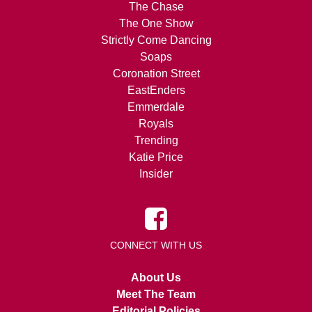
The Chase
The One Show
Strictly Come Dancing
Soaps
Coronation Street
EastEnders
Emmerdale
Royals
Trending
Katie Price
Insider
CONNECT WITH US
About Us
Meet The Team
Editorial Policies