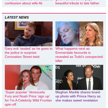
confession about wife Ali
beautiful tribute to late father
LATEST NEWS
Gary exit ‘sealed’ as he goes to
What happens next as
the police in surprise
Emmerdale favourite is
Coronation Street twist
revealed as Todd’s unexpected
killer
‘Super popular’ Venezuela
Meghan Markle shares loved-
Fury and Noah Price ‘sign up’
up photo with Prince Harry as
for I’m A Celebrity Wild Frontier
she makes sweet revelation
spin-off