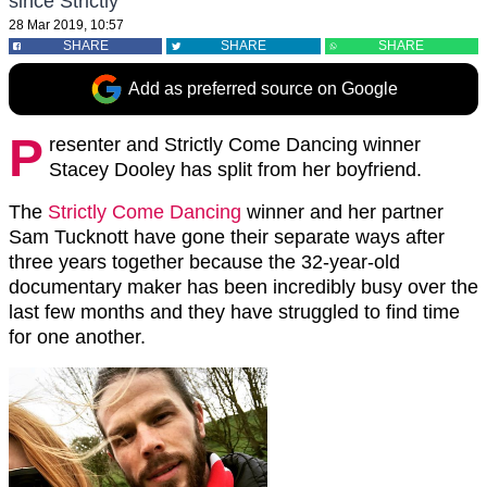
since Strictly
28 Mar 2019, 10:57
SHARE
SHARE
SHARE
Add as preferred source on Google
P
resenter and Strictly Come Dancing winner
Stacey Dooley has split from her boyfriend.
The
Strictly Come Dancing
winner and her partner
Sam Tucknott have gone their separate ways after
three years together because the 32-year-old
documentary maker has been incredibly busy over the
last few months and they have struggled to find time
for one another.