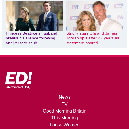
Princess Beatrice’s husband
Strictly stars Ola and James
breaks his silence following
Jordan split after 22 years as
anniversary snub
statement shared
News
TV
Good Morning Britain
This Morning
Loose Women