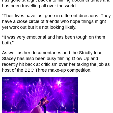
has gone straight back into filming documentaries and
has been travelling all over the world.
“Their lives have just gone in different directions. They
have a close circle of friends who hope things might
yet work out but it’s not looking likely.
“It was very emotional and has been tough on them
both.”
As well as her documentaries and the Strictly tour,
Stacey has also been busy filming Glow Up and
recently hit back at criticism over her taking the job as
host of the BBC Three make-up competition.