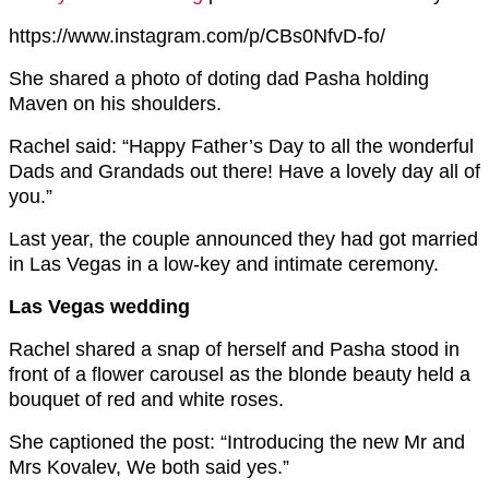
https://www.instagram.com/p/CBs0NfvD-fo/
She shared a photo of doting dad Pasha holding
Maven on his shoulders.
Rachel said: “
Happy Father’s Day to all the wonderful
Dads and Grandads out there! Have a lovely day all of
you.”
Last year, the couple announced they had got married
in Las Vegas in a low-key and intimate ceremony.
Las Vegas wedding
Rachel shared a snap of herself and Pasha stood in
front of a flower carousel as the blonde beauty held a
bouquet of red and white roses.
She captioned the post: “Introducing the new Mr and
Mrs Kovalev, We both said yes.”