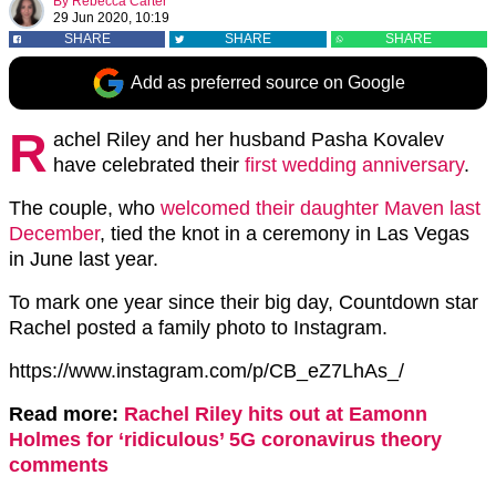
By
Rebecca Carter
29 Jun 2020, 10:19
SHARE
SHARE
SHARE
Add as preferred source on Google
R
achel Riley and her husband Pasha Kovalev
have celebrated their
first wedding anniversary
.
The couple, who
welcomed their daughter Maven last
December
, tied the knot in a ceremony in Las Vegas
in June last year.
To mark one year since their big day, Countdown star
Rachel posted a family photo to Instagram.
https://www.instagram.com/p/CB_eZ7LhAs_/
Read more:
Rachel Riley hits out at Eamonn
Holmes for ‘ridiculous’ 5G coronavirus theory
comments