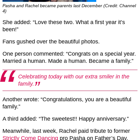
Pasha and Rachel became parents last December (Credit: Channel
4)
She added: “Love these two. What a first year it’s
been!”
Fans gushed over the beautiful photos.
One person commented: “Congrats on a special year.
Married a human. Made a human. Became a family.”
Celebrating today with our extra smiler in the
family.
Another wrote: “Congratulations, you are a beautiful
family.”
A third added: “The sweetest!! Happy anniversary.”
Meanwhile, last week, Rachel paid tribute to former
Strictly Come Dancing
pro Pasha on Father’s Day.