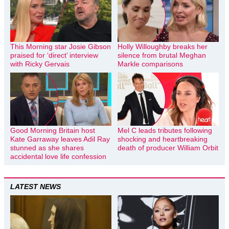
This Morning star Josie Gibson
Holly Willoughby breaks her
praised for ‘direct’ interview
silence from brutal Meghan
with Ricky Gervais
Markle comparisons
Good Morning Britain host
Mel C leads tributes following
Kate Garraway leaves Adil Ray
shocking and heartbreaking
stunned as she shares
death of producer William Orbit
accidental love life confession
LATEST NEWS