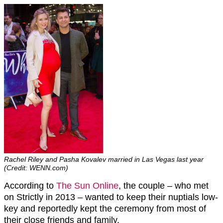
Rachel Riley and Pasha Kovalev married in Las Vegas last year
(Credit: WENN.com)
According to
The Sun Online
, the couple – who met
on Strictly in 2013 – wanted to keep their nuptials low-
key and reportedly kept the ceremony from most of
their close friends and family.