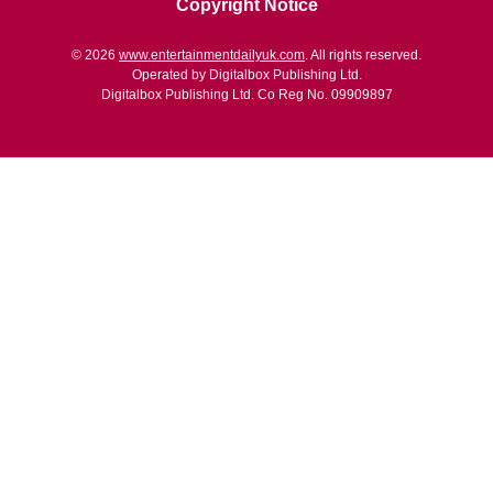
Copyright Notice
© 2026
www.entertainmentdailyuk.com
. All rights reserved.
Operated by Digitalbox Publishing Ltd.
Digitalbox Publishing Ltd. Co Reg No. 09909897