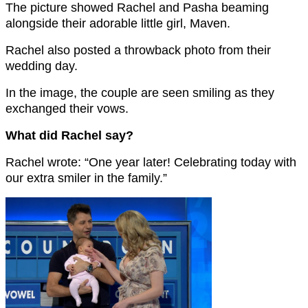
The picture showed Rachel and Pasha beaming
alongside their adorable little girl, Maven.
Rachel also posted a throwback photo from their
wedding day.
In the image, the couple are seen smiling as they
exchanged their vows.
What did Rachel say?
Rachel wrote: “One year later! Celebrating today with
our extra smiler in the family.”