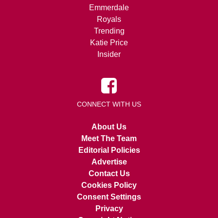
Emmerdale
Royals
Trending
Katie Price
Insider
CONNECT WITH US
About Us
Meet The Team
Editorial Policies
Advertise
Contact Us
Cookies Policy
Consent Settings
Privacy