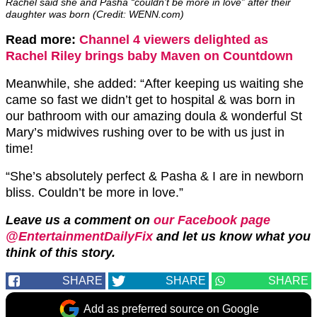
Rachel said she and Pasha “couldn’t be more in love” after their
daughter was born (Credit: WENN.com)
Read more:
Channel 4 viewers delighted as
Rachel Riley brings baby Maven on Countdown
Meanwhile, she added: “After keeping us waiting she
came so fast we didn’t get to hospital & was born in
our bathroom with our amazing doula & wonderful St
Mary’s midwives rushing over to be with us just in
time!
“She’s absolutely perfect & Pasha & I are in newborn
bliss. Couldn’t be more in love.”
Leave us a comment on
our Facebook page
@EntertainmentDailyFix
and let us know what you
think of this story.
SHARE
SHARE
SHARE
Add as preferred source on Google