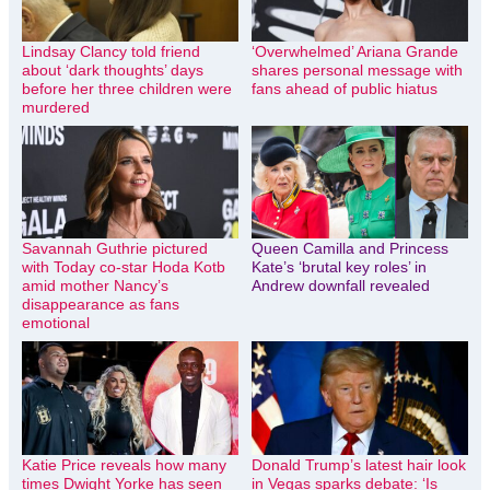
Lindsay Clancy told friend
‘Overwhelmed’ Ariana Grande
about ‘dark thoughts’ days
shares personal message with
before her three children were
fans ahead of public hiatus
murdered
Savannah Guthrie pictured
Queen Camilla and Princess
with Today co-star Hoda Kotb
Kate’s ‘brutal key roles’ in
amid mother Nancy’s
Andrew downfall revealed
disappearance as fans
emotional
Katie Price reveals how many
Donald Trump’s latest hair look
times Dwight Yorke has seen
in Vegas sparks debate: ‘Is