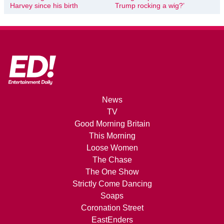
Harvey since his birth
Trump rocking a wig?’
News
TV
Good Morning Britain
This Morning
Loose Women
The Chase
The One Show
Strictly Come Dancing
Soaps
Coronation Street
EastEnders