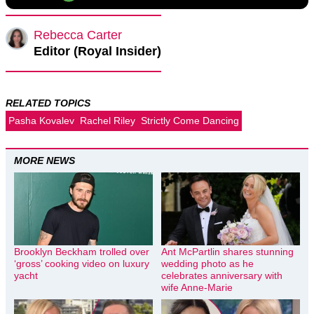
Rebecca Carter
Editor (Royal Insider)
RELATED TOPICS
Pasha Kovalev
Rachel Riley
Strictly Come Dancing
MORE NEWS
Brooklyn Beckham trolled over
Ant McPartlin shares stunning
‘gross’ cooking video on luxury
wedding photo as he
yacht
celebrates anniversary with
wife Anne-Marie