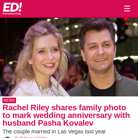
☰
NEWS
Rachel Riley shares family photo
to mark wedding anniversary with
husband Pasha Kovalev
The couple married in Las Vegas last year