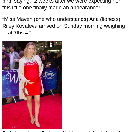
birth saying: “2 weeks after we were expecting her
this little one finally made an appearance!
“Miss Maven (one who understands) Aria (lioness)
Riley Kovaleva arrived on Sunday morning weighing
in at 7lbs 4.”