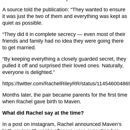
A source told the publication: “They wanted to ensure
it was just the two of them and everything was kept as
quiet as possible.
“They did it in complete secrecy — even most of their
friends and family had no idea they were going there
to get married.
“By keeping everything a closely guarded secret, they
pulled it off and surprised their loved ones. Naturally,
everyone is delighted.”
https://twitter.com/RachelRileyRR/status/1145460048
Months later, the pair became parents for the first time
when Rachel gave birth to Maven.
What did Rachel say at the time?
In a post on Instagram, Rachel announced Maven’s