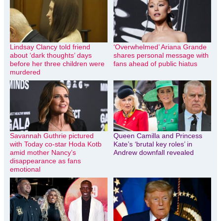
Lindsay Clancy told friend
‘Overwhelmed’ Ariana Grande
about ‘dark thoughts’ days
shares personal message with
before her three children were
fans ahead of public hiatus
murdered
Savannah Guthrie pictured
Queen Camilla and Princess
with Today co-star Hoda Kotb
Kate’s ‘brutal key roles’ in
amid mother Nancy’s
Andrew downfall revealed
disappearance as fans
emotional