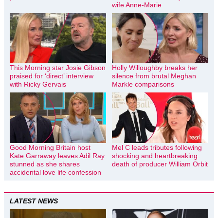
wife Anne-Marie
This Morning star Josie Gibson
Holly Willoughby breaks her
praised for ‘direct’ interview
silence from brutal Meghan
with Ricky Gervais
Markle comparisons
Good Morning Britain host
Mel C leads tributes following
Kate Garraway leaves Adil Ray
shocking and heartbreaking
stunned as she shares
death of producer William Orbit
accidental love life confession
LATEST NEWS