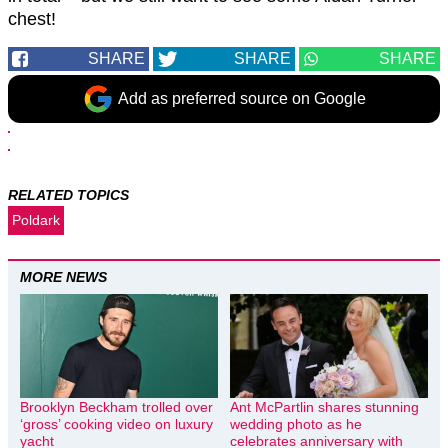
chest!
SHARE
SHARE
SHARE
Add as preferred source on Google
RELATED TOPICS
Poldark
MORE NEWS
Brooklyn Beckham trolled over
Ant McPartlin shares stunning
‘gross’ cooking video on luxury
wedding photo as he
yacht
celebrates anniversary with