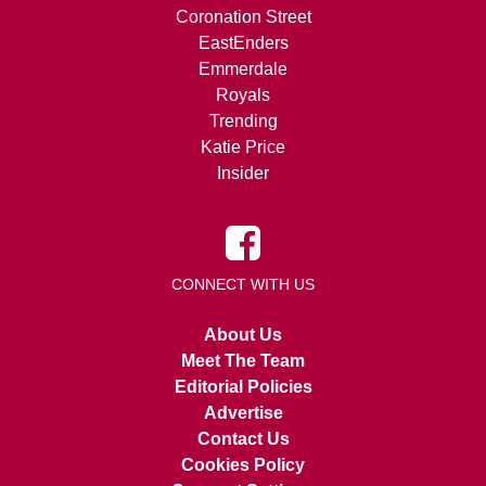
Coronation Street
EastEnders
Emmerdale
Royals
Trending
Katie Price
Insider
CONNECT WITH US
About Us
Meet The Team
Editorial Policies
Advertise
Contact Us
Cookies Policy