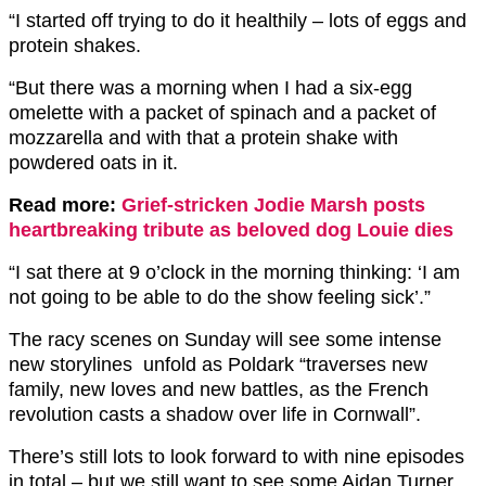
“I started off trying to do it healthily – lots of eggs and
protein shakes.
“But there was a morning when I had a six-egg
omelette with a packet of spinach and a packet of
mozzarella and with that a protein shake with
powdered oats in it.
Read more:
Grief-stricken Jodie Marsh posts
heartbreaking tribute as beloved dog Louie dies
“I sat there at 9 o’clock in the morning thinking: ‘I am
not going to be able to do the show feeling sick’.”
The racy scenes on Sunday will see some intense
new storylines unfold as Poldark “traverses new
family, new loves and new battles, as the French
revolution casts a shadow over life in Cornwall”.
There’s still lots to look forward to with nine episodes
in total – but we still want to see some Aidan Turner