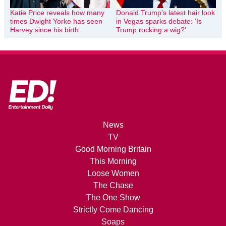
Katie Price reveals how many
Donald Trump’s latest hair look
times Dwight Yorke has seen
in Vegas sparks debate: ‘Is
Harvey since his birth
Trump rocking a wig?’
News
TV
Good Morning Britain
This Morning
Loose Women
The Chase
The One Show
Strictly Come Dancing
Soaps