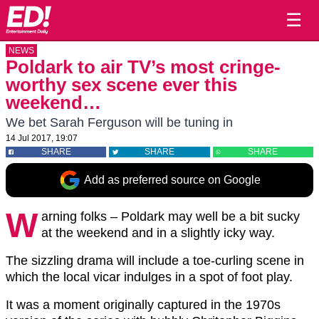
☰
NEWS
Poldark to air TV’s most cringe-
worthy sex scene ever this
weekend…
We bet Sarah Ferguson will be tuning in
14 Jul 2017, 19:07
SHARE
SHARE
SHARE
Add as preferred source on Google
W
arning folks – Poldark may well be a bit sucky
at the weekend and in a slightly icky way.
The sizzling drama will include a toe-curling scene in
which the local vicar indulges in a spot of foot play.
It was a moment originally captured in the 1970s