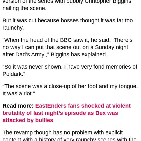
version of the series with bubbly Chritopher Biggins
nailing the scene.
But it was cut because bosses thought it was far too
raunchy.
“When the head of the BBC saw it, he said: ‘There’s
no way I can put that scene out on a Sunday night
after Dad’s Army’,” Biggins has explained.
“So it was never shown. I have very fond memories of
Poldark.”
“The scene was a close-up of her foot and my tongue.
It was a riot.”
Read more:
EastEnders fans shocked at violent
brutality of last night’s episode as Bex was
attacked by bullies
The revamp though has no problem with explicit
content with a history of very raunchy scenes with the