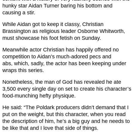
hunky star Aidan Turner baring his bottom and
causing a stir.
While Aidan got to keep it classy, Christian
Brassington as religious leader Osborne Whitworth,
must showcase his foot fetish on Sunday.
Meanwhile actor Christian has happily offered no
competition to Aidan’s much-adored pecs and
abs, which, sadly, the actor has been keeping under
wraps this series.
Nonetheless, the man of God has revealed he ate
3,500 every single day on set to create his character’s
food-munching hefty physique.
He said: “The Poldark producers didn’t demand that I
put on the weight, but this character, when you read
the description of him, he’s a big guy and he needs to
be like that and I love that side of things.