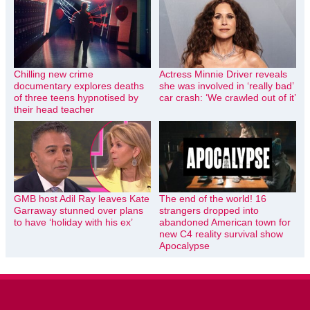
Chilling new crime
Actress Minnie Driver reveals
documentary explores deaths
she was involved in ‘really bad’
of three teens hypnotised by
car crash: ‘We crawled out of it’
their head teacher
GMB host Adil Ray leaves Kate
The end of the world! 16
Garraway stunned over plans
strangers dropped into
to have ‘holiday with his ex’
abandoned American town for
new C4 reality survival show
Apocalypse