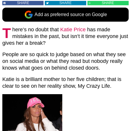
SHARE
SHARE
SHARE
Add as preferred source on Google
T
here’s no doubt that
Katie Price
has made
mistakes in the past, but isn’t it time everyone just
gives her a break?
People are so quick to judge based on what they see
on social media or what they read but nobody really
knows what goes on behind closed doors.
Katie is a brilliant mother to her five children; that is
clear to see on her reality show, My Crazy Life.