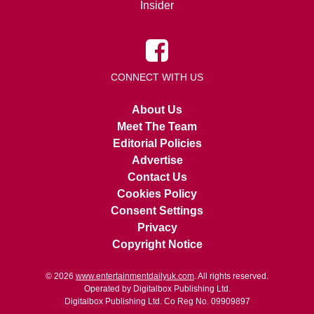
Insider
CONNECT WITH US
About Us
Meet The Team
Editorial Policies
Advertise
Contact Us
Cookies Policy
Consent Settings
Privacy
Copyright Notice
© 2026
www.entertainmentdailyuk.com
. All rights reserved.
Operated by Digitalbox Publishing Ltd.
Digitalbox Publishing Ltd. Co Reg No. 09909897