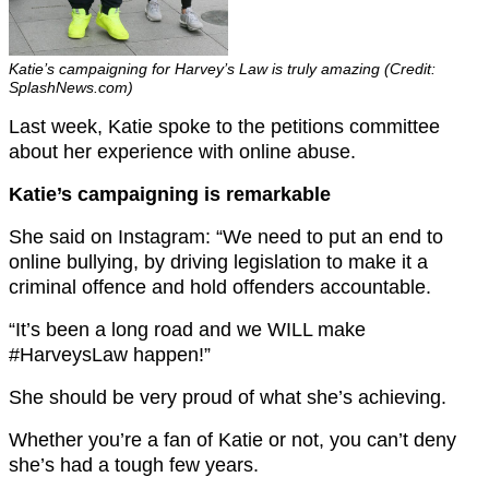
Katie’s campaigning for Harvey’s Law is truly amazing (Credit:
SplashNews.com)
Last week, Katie spoke to the petitions committee
about her experience with online abuse.
Katie’s campaigning is remarkable
She said on Instagram: “
We need to put an end to
online bullying, by driving legislation to make it a
criminal offence and hold offenders accountable.
“It’s been a long road and we WILL make
#HarveysLaw happen!”
She should be very proud of what she’s achieving.
Whether you’re a fan of Katie or not, you can’t deny
she’s had a tough few years.