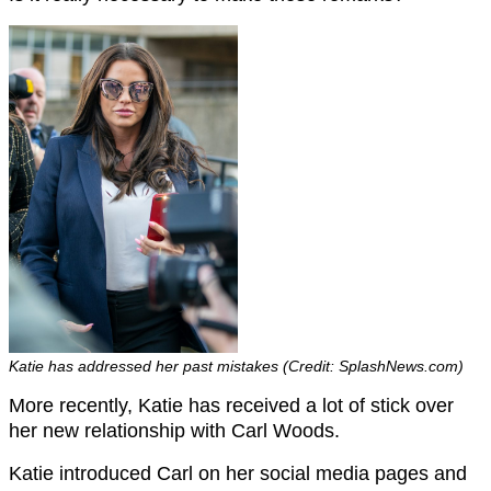
Katie has addressed her past mistakes (Credit: SplashNews.com)
More recently, Katie has received a lot of stick over
her new relationship with Carl Woods.
Katie introduced Carl on her social media pages and