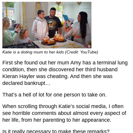
Katie is a doting mum to her kids (Credit: YouTube)
First she found out her mum Amy has a terminal lung
condition, then she discovered her third husband
Kieran Hayler was cheating. And then she was
declared bankrupt…
That’s a hell of lot for one person to take on.
When scrolling through Katie’s social media, I often
see horrible comments about almost every aspect of
her life, from her parenting to her appearance.
Is it really necessary to make these remarks?