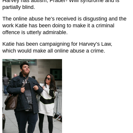
Harvey has autism, Prader- Willi syndrome and is
partially blind.
The online abuse he’s received is disgusting and the
work Katie has been doing to make it a criminal
offence is utterly admirable.
Katie has been campaigning for Harvey’s Law,
which would make all online abuse a crime.