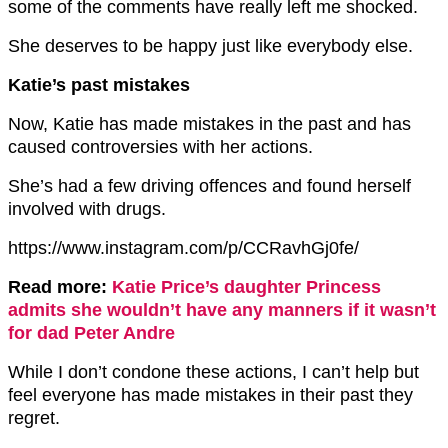
some of the comments have really left me shocked.
She deserves to be happy just like everybody else.
Katie’s past mistakes
Now, Katie has made mistakes in the past and has
caused controversies with her actions.
She’s had a few driving offences and found herself
involved with drugs.
https://www.instagram.com/p/CCRavhGj0fe/
Read more:
Katie Price’s daughter Princess
admits she wouldn’t have any manners if it wasn’t
for dad Peter Andre
While I don’t condone these actions, I can’t help but
feel everyone has made mistakes in their past they
regret.