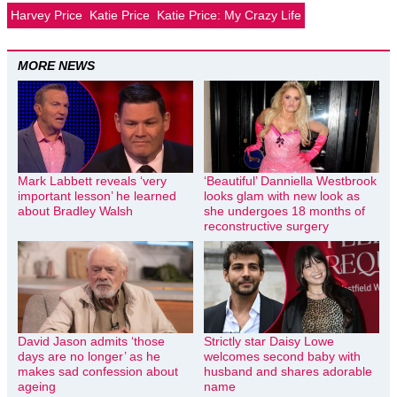
Harvey Price
Katie Price
Katie Price: My Crazy Life
MORE NEWS
Mark Labbett reveals ‘very
‘Beautiful’ Danniella Westbrook
important lesson’ he learned
looks glam with new look as
about Bradley Walsh
she undergoes 18 months of
reconstructive surgery
David Jason admits ‘those
Strictly star Daisy Lowe
days are no longer’ as he
welcomes second baby with
makes sad confession about
husband and shares adorable
ageing
name