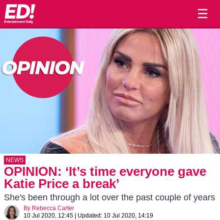
☰
NEWS
OPINION: ‘It’s time everyone gave
Katie Price a break’
She's been through a lot over the past couple of years
By
Rebecca Carter
10 Jul 2020, 12:45
|
Updated:
10 Jul 2020, 14:19