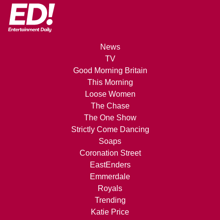
News
TV
Good Morning Britain
This Morning
Loose Women
The Chase
The One Show
Strictly Come Dancing
Soaps
Coronation Street
EastEnders
Emmerdale
Royals
Trending
Katie Price