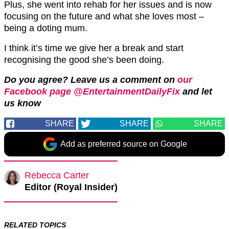
Plus, she went into rehab for her issues and is now
focusing on the future and what she loves most –
being a doting mum.
I think it’s time we give her a break and start
recognising the good she’s been doing.
Do you agree?
Leave us a comment on
our
Facebook page @EntertainmentDailyFix
and let
us know
SHARE
SHARE
SHARE
Add as preferred source on Google
Rebecca Carter
Editor (Royal Insider)
RELATED TOPICS