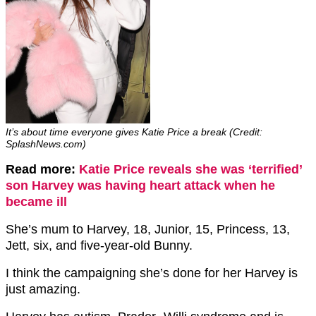
It’s about time everyone gives Katie Price a break (Credit:
SplashNews.com)
Read more:
Katie Price reveals she was ‘terrified’
son Harvey was having heart attack when he
became ill
She’s mum to Harvey, 18, Junior, 15, Princess, 13,
Jett, six, and five-year-old Bunny.
I think the campaigning she’s done for her Harvey is
just amazing.