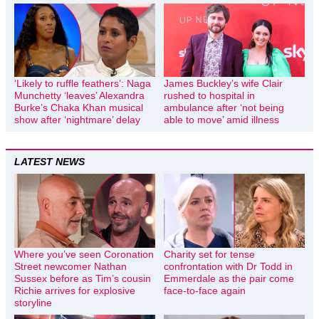
‘Likely to ruffle feathers’: Naga
James Buckley’s wife Clair
Munchetty ‘leaves’ Alexandra
rushed to hospital in
Burke’s Chaka Khan musical
ambulance after ‘not being
show after ‘nightmare’ delay
able to move’ amid illness
LATEST NEWS
Where you’ve seen Coronation
Charity set for tense
Street newcomer Nathan
confrontation with Dr Todd in
Sussex before as Tim’s cousin
Emmerdale as the pair come
Richie arrives for explosive
face-to-face again
storyline