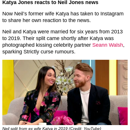
Katya Jones reacts to Neil Jones news
Now Neil’s former wife Katya has taken to Instagram
to share her own reaction to the news.
Neil and Katya were married for six years from 2013
to 2019. Their split came shortly after Katya was
photographed kissing celebrity partner
Seann Walsh
,
sparking Strictly curse rumours.
Neil split from ex wife Katya in 2019 (Credit: YouTube)