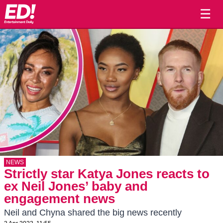
☰
NEWS
Strictly star Katya Jones reacts to
ex Neil Jones’ baby and
engagement news
Neil and Chyna shared the big news recently