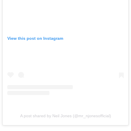
View this post on Instagram
A post shared by Neil Jones (@mr_njonesofficial)