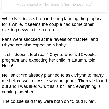
A post shared by Neil Jones (@mr_njonesofficial)
While Neil insists he had been planning the proposal
for a while, it seems the couple had some other
exciting news in the run up.
Fans were shocked at the revelation that Neil and
Chyna are also expecting a baby.
“It still doesn’t feel real,” Chyna, who is 13 weeks
pregnant and expecting her child in autumn, told
Hello!.
Neil said: “I’d already planned to ask Chyna to marry
me before we knew she was pregnant. Then we found
out and I was like: ‘Oh, this is brilliant, everything is
coming together.'”
The couple said they were both on “Cloud Nine”.