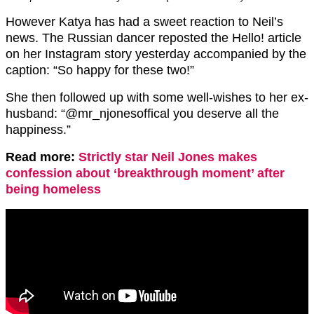
However Katya has had a sweet reaction to Neil’s
news. The Russian dancer reposted the Hello! article
on her Instagram story yesterday accompanied by the
caption: “So happy for these two!”
She then followed up with some well-wishes to her ex-
husband: “@mr_njonesoffical you deserve all the
happiness.”
Read more:
Strictly star Neil Jones makes
confession about ‘breakthrough moment’ after
being homeless