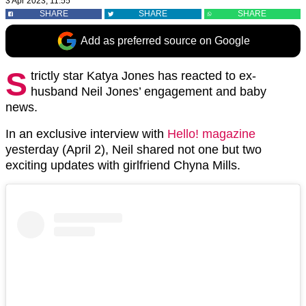
3 Apr 2023, 11:55
SHARE
SHARE
SHARE
Add as preferred source on Google
S
trictly star Katya Jones has reacted to ex-
husband Neil Jones’ engagement and baby
news.
In an exclusive interview with
Hello! magazine
yesterday (April 2), Neil shared not one but two
exciting updates with girlfriend Chyna Mills.