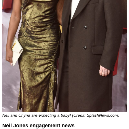
Neil and Chyna are expecting a baby! (Credit: SplashNews.com)
Neil Jones engagement news