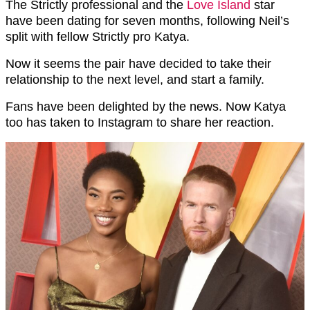
The Strictly professional and the
Love Island
star
have been dating for seven months, following Neil’s
split with fellow Strictly pro Katya.
Now it seems the pair have decided to take their
relationship to the next level, and start a family.
Fans have been delighted by the news. Now Katya
too has taken to Instagram to share her reaction.