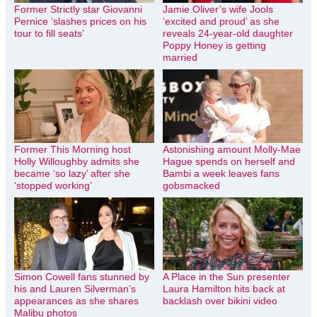
Former Strictly star Giovanni
Jamie Oliver’s wife Jools
Pernice ‘slashes prices on his
‘excited and proud’ as she
tour to fill seats’
reveals 24-year-old daughter
Poppy Honey is getting
married
Former This Morning host
Astonishing amount Molly-Mae
Holly Willoughby admits she
Hague spends on herself and
became ‘so lazy’ after she
Bambi a week leaves fans
‘stopped working’
gobsmacked
Simon Cowell fans stunned by
A Place in the Sun presenter
his and Lauren Silverman’s
Laura Hamilton hits back at
appearances as she shares
backlash over bikini video
Malibu photos