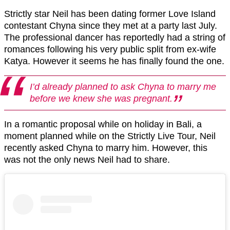
Strictly star Neil has been dating former Love Island
contestant Chyna since they met at a party last July.
The professional dancer has reportedly had a string of
romances following his very public split from ex-wife
Katya. However it seems he has finally found the one.
I’d already planned to ask Chyna to marry me
before we knew she was pregnant.
In a romantic proposal while on holiday in Bali, a
moment planned while on the Strictly Live Tour, Neil
recently asked Chyna to marry him. However, this
was not the only news Neil had to share.