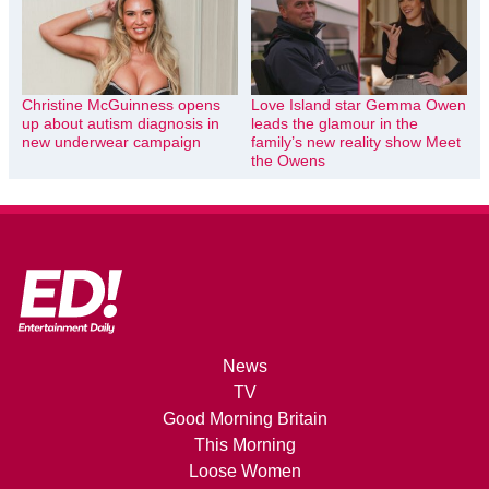
Christine McGuinness opens
Love Island star Gemma Owen
up about autism diagnosis in
leads the glamour in the
new underwear campaign
family’s new reality show Meet
the Owens
News
TV
Good Morning Britain
This Morning
Loose Women