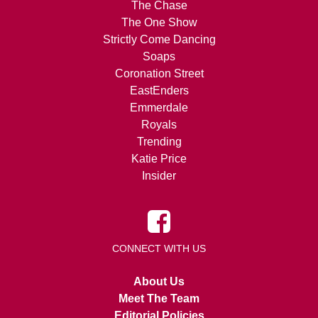
The Chase
The One Show
Strictly Come Dancing
Soaps
Coronation Street
EastEnders
Emmerdale
Royals
Trending
Katie Price
Insider
CONNECT WITH US
About Us
Meet The Team
Editorial Policies