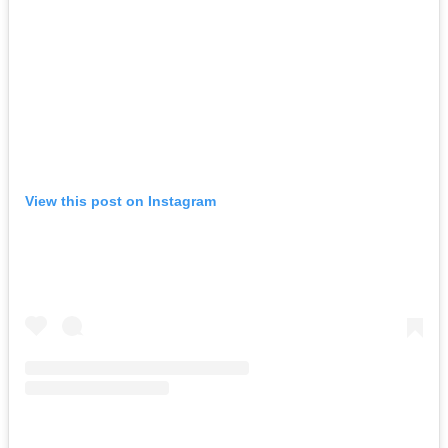
View this post on Instagram