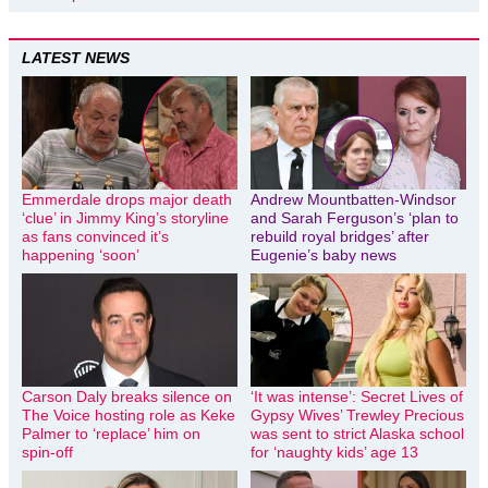
LATEST NEWS
Emmerdale drops major death
Andrew Mountbatten-Windsor
‘clue’ in Jimmy King’s storyline
and Sarah Ferguson’s ‘plan to
as fans convinced it’s
rebuild royal bridges’ after
happening ‘soon’
Eugenie’s baby news
Carson Daly breaks silence on
‘It was intense’: Secret Lives of
The Voice hosting role as Keke
Gypsy Wives’ Trewley Precious
Palmer to ‘replace’ him on
was sent to strict Alaska school
spin-off
for ‘naughty kids’ age 13