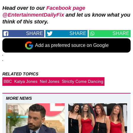
Head over to our
Facebook page
@EntertainmentDailyFix
and let us know what you
think of this story.
SHARE
SHARE
SHARE
Add as preferred source on Google
RELATED TOPICS
BBC
Katya Jones
Neil Jones
Strictly Come Dancing
MORE NEWS