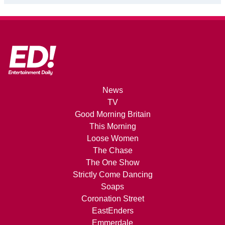
News
TV
Good Morning Britain
This Morning
Loose Women
The Chase
The One Show
Strictly Come Dancing
Soaps
Coronation Street
EastEnders
Emmerdale