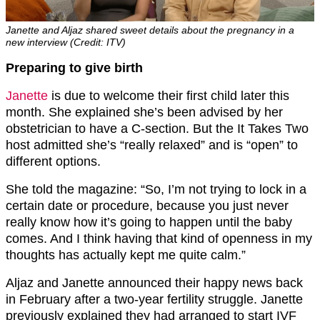
Janette and Aljaz shared sweet details about the pregnancy in a
new interview (Credit: ITV)
Preparing to give birth
Janette
is due to welcome their first child later this
month. She explained she’s been advised by her
obstetrician to have a C-section. But the It Takes Two
host admitted she’s “really relaxed” and is “open” to
different options.
She told the magazine: “So, I’m not trying to lock in a
certain date or procedure, because you just never
really know how it’s going to happen until the baby
comes. And I think having that kind of openness in my
thoughts has actually kept me quite calm.”
Aljaz and Janette announced their happy news back
in February after a two-year fertility struggle. Janette
previously explained they had arranged to start IVF