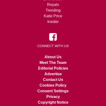
Royals
Trending
Katie Price
Insider
CONNECT WITH US
About Us
Meet The Team
Editorial Policies
Advertise
Contact Us
Cookies Policy
Consent Settings
Privacy
Copyright Notice