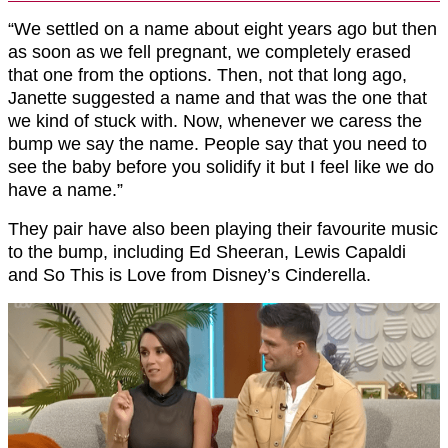
“We settled on a name about eight years ago but then
as soon as we fell pregnant, we completely erased
that one from the options. Then, not that long ago,
Janette suggested a name and that was the one that
we kind of stuck with. Now, whenever we caress the
bump we say the name. People say that you need to
see the baby before you solidify it but I feel like we do
have a name.”
They pair have also been playing their favourite music
to the bump, including Ed Sheeran, Lewis Capaldi
and So This is Love from Disney’s Cinderella.