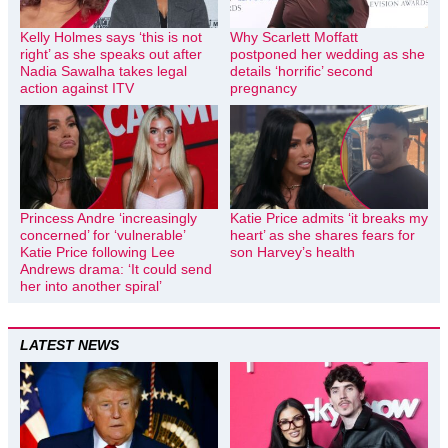
Kelly Holmes says ‘this is not
Why Scarlett Moffatt
right’ as she speaks out after
postponed her wedding as she
Nadia Sawalha takes legal
details ‘horrific’ second
action against ITV
pregnancy
Princess Andre ‘increasingly
Katie Price admits ‘it breaks my
concerned’ for ‘vulnerable’
heart’ as she shares fears for
Katie Price following Lee
son Harvey’s health
Andrews drama: ‘It could send
her into another spiral’
LATEST NEWS