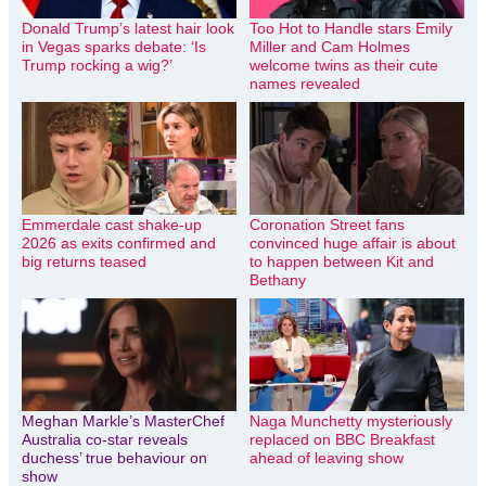
Donald Trump’s latest hair look
Too Hot to Handle stars Emily
in Vegas sparks debate: ‘Is
Miller and Cam Holmes
Trump rocking a wig?’
welcome twins as their cute
names revealed
Emmerdale cast shake-up
Coronation Street fans
2026 as exits confirmed and
convinced huge affair is about
big returns teased
to happen between Kit and
Bethany
Meghan Markle’s MasterChef
Naga Munchetty mysteriously
Australia co-star reveals
replaced on BBC Breakfast
duchess’ true behaviour on
ahead of leaving show
show