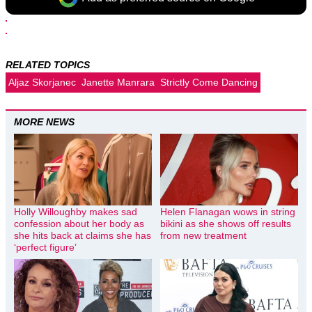
RELATED TOPICS
Aljaz Skorjanec
Janette Manrara
Strictly Come Dancing
MORE NEWS
Holly Willoughby makes sad
Helen Flanagan wows in string
confession about her body as
bikini as she shows off results
she hits back at claims she has
from new treatment
‘perfect figure’