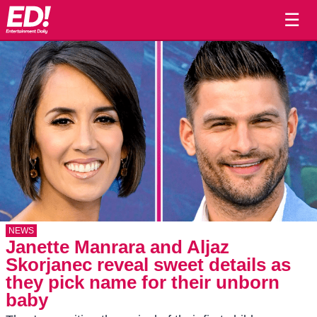
☰
NEWS
Janette Manrara and Aljaz
Skorjanec reveal sweet details as
they pick name for their unborn
baby