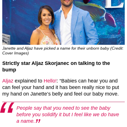
Janette and Aljaz have picked a name for their unborn baby (Credit:
Cover Images)
Strictly star Aljaz Skorjanec on talking to the
bump
Aljaz
explained to
Hello!
: “Babies can hear you and
can feel your hand and it has been really nice to put
my hand on Janette’s belly and feel our baby move.
People say that you need to see the baby
before you solidify it but I feel like we do have
a name.