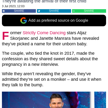
They're awaiting the arrival of their first child
3 Jul 2023, 12:03
SHARE
SHARE
SHARE
Add as preferred source on Google
F
ormer
Strictly Come Dancing
stars Aljaz
Skorjanec and Janette Manrara have revealed
they’ve picked a name for their unborn baby.
The couple, who tied the knot in 2017, made the
confession as they shared sweet details about the
pregnancy in a new interview.
While they aren’t revealing the gender, they’ve
admitted they’re set on a moniker – and use it when
they talk to the bump.