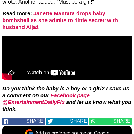
wrote. Another added: “Must be a girl!”
Read more:
Janette Manrara drops baby
bombshell as she admits to ‘little secret’ with
husband Aljaž
Do you think the baby is a boy or a girl? Leave us
a comment on our
Facebook page
@EntertainmentDailyFix
and let us know what you
think.
SHARE
SHARE
SHARE
Add as preferred source on Google