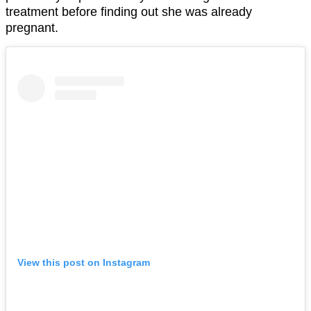
treatment before finding out she was already
pregnant.
View this post on Instagram