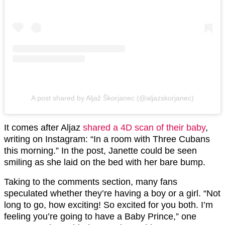
A post shared by Aljaž Škorjanec (@aljazskorjanec)
It comes after Aljaz
shared a 4D scan of their baby
,
writing on Instagram: “In a room with Three Cubans
this morning.” In the post, Janette could be seen
smiling as she laid on the bed with her bare bump.
Taking to the comments section, many fans
speculated whether they’re having a boy or a girl. “Not
long to go, how exciting! So excited for you both. I’m
feeling you’re going to have a Baby Prince,” one