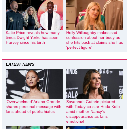
Katie Price reveals how many
Holly Willoughby makes sad
times Dwight Yorke has seen
confession about her body as
Harvey since his birth
she hits back at claims she has
‘perfect figure’
LATEST NEWS
‘Overwhelmed’ Ariana Grande
Savannah Guthrie pictured
shares personal message with
with Today co-star Hoda Kotb
fans ahead of public hiatus
amid mother Nancy’s
disappearance as fans
emotional