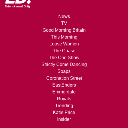
News
TV
Good Morning Britain
This Morning
Loose Women
The Chase
The One Show
Strictly Come Dancing
Soaps
Coronation Street
EastEnders
Emmerdale
Royals
Trending
Katie Price
Insider