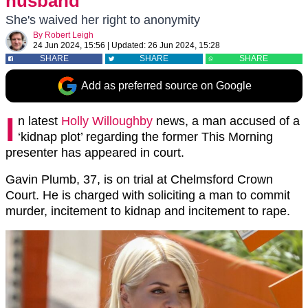
husband
She's waived her right to anonymity
By
Robert Leigh
24 Jun 2024, 15:56
|
Updated:
26 Jun 2024, 15:28
SHARE
SHARE
SHARE
Add as preferred source on Google
I
n latest
Holly Willoughby
news, a man accused of a
‘kidnap plot’ regarding the former This Morning
presenter has appeared in court.
Gavin Plumb, 37, is on trial at Chelmsford Crown
Court. He is charged with soliciting a man to commit
murder, incitement to kidnap and incitement to rape.