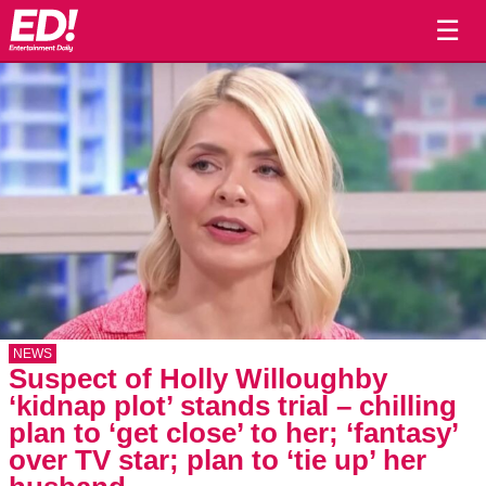
☰
NEWS
Suspect of Holly Willoughby
‘kidnap plot’ stands trial – chilling
plan to ‘get close’ to her; ‘fantasy’
over TV star; plan to ‘tie up’ her