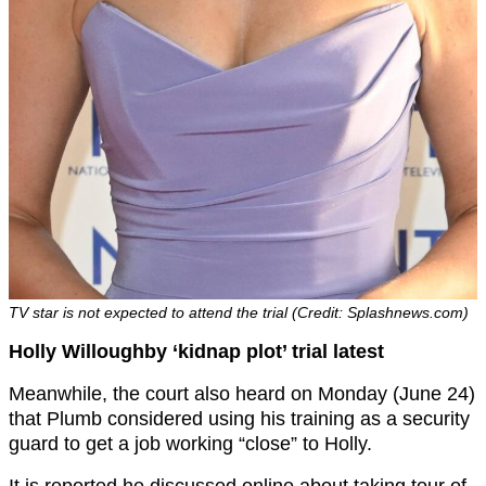
TV star is not expected to attend the trial (Credit: Splashnews.com)
Holly Willoughby ‘kidnap plot’ trial latest
Meanwhile, the court also heard on Monday (June 24)
that Plumb considered using his training as a security
guard to get a job working “close” to Holly.