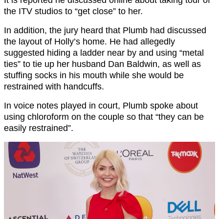
It is reported he discussed online about taking tour of
the ITV studios to “get close” to her.
In addition, the jury heard that Plumb had discussed
the layout of Holly’s home. He had allegedly
suggested hiding a ladder near by and using “metal
ties” to tie up her husband Dan Baldwin, as well as
stuffing socks in his mouth while she would be
restrained with handcuffs.
In voice notes played in court, Plumb spoke about
using chloroform on the couple so that “they can be
easily restrained”.