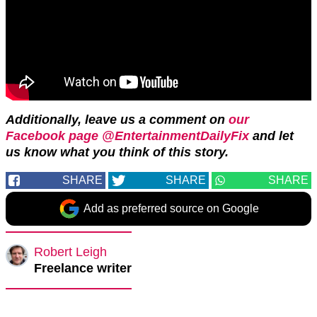
Additionally, leave us a comment on
our
Facebook page @EntertainmentDailyFix
and let
us know what you think of this story.
SHARE
SHARE
SHARE
Add as preferred source on Google
Robert Leigh
Freelance writer