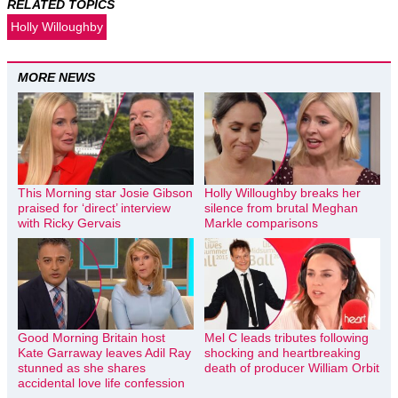
RELATED TOPICS
Holly Willoughby
MORE NEWS
This Morning star Josie Gibson
Holly Willoughby breaks her
praised for ‘direct’ interview
silence from brutal Meghan
with Ricky Gervais
Markle comparisons
Good Morning Britain host
Mel C leads tributes following
Kate Garraway leaves Adil Ray
shocking and heartbreaking
stunned as she shares
death of producer William Orbit
accidental love life confession