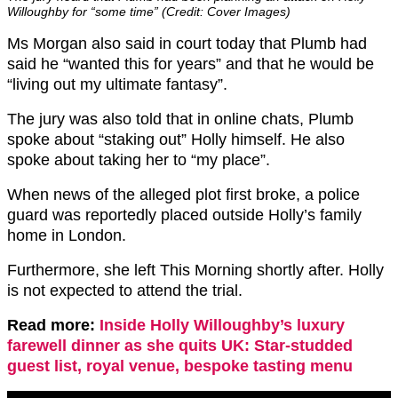
Willoughby for “some time” (Credit: Cover Images)
Ms Morgan also said in court today that Plumb had
said he “wanted this for years” and that he would be
“living out my ultimate fantasy”.
The jury was also told that in online chats, Plumb
spoke about “staking out” Holly himself. He also
spoke about taking her to “my place”.
When news of the alleged plot first broke, a police
guard was reportedly placed outside Holly’s family
home in London.
Furthermore, she left This Morning shortly after. Holly
is not expected to attend the trial.
Read more:
Inside Holly Willoughby’s luxury
farewell dinner as she quits UK: Star-studded
guest list, royal venue, bespoke tasting menu