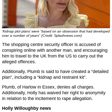
‘Kidnap plot plans’ were “based on an obsession that had developed
over a number of years” (Credit: Splashnews.com)
The shopping centre security officer is accused of
conspiring online with another man, and encouraging
him to travel to the UK from the US to carry out the
alleged offences.
Additionally, Plumb is said to have created a “detailed
plan”, including a “kidnap and restraint kit”.
Plumb, of Harlow in Essex, denies all charges.
Additionally, Holly has waived her right to anonymity
in relation to the incitement to rape allegation.
Holly Willoughby news