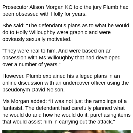
Prosecutor Alison Morgan KC told the jury Plumb had
been obsessed with Holly for years.
She said: “The defendant’s plans as to what he would
do to Holly Willoughby were graphic and were
obviously sexually motivated.
“They were real to him. And were based on an
obsession with Ms Willoughby that had developed
over a number of years.”
However, Plumb explained his alleged plans in an
online discussion with an undercover officer using the
pseudonym David Nelson.
Ms Morgan added: “It was not just the ramblings of a
fantasist. The defendant had carefully planned what
he would do and how he would do it, purchasing items
that would assist him in carrying out the attack.”