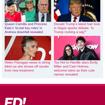
Queen Camilla and Princess
Donald Trump’s latest hair look
Kate’s ‘brutal key roles’ in
in Vegas sparks debate: ‘Is
Andrew downfall revealed
Trump rocking a wig?’
Helen Flanagan wows in string
Too Hot to Handle stars Emily
bikini as she shows off results
Miller and Cam Holmes
from new treatment
welcome twins as their cute
names revealed