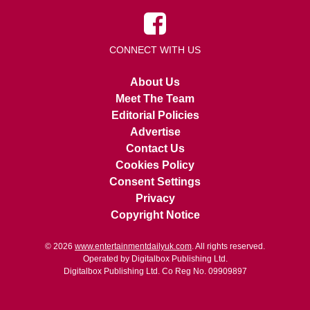
CONNECT WITH US
About Us
Meet The Team
Editorial Policies
Advertise
Contact Us
Cookies Policy
Consent Settings
Privacy
Copyright Notice
© 2026
www.entertainmentdailyuk.com
. All rights reserved.
Operated by Digitalbox Publishing Ltd.
Digitalbox Publishing Ltd. Co Reg No. 09909897