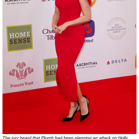
The jury heard that Plumb had been planning an attack on Holly