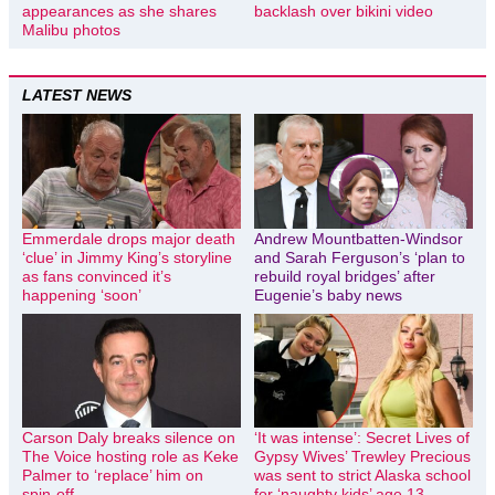
appearances as she shares
backlash over bikini video
Malibu photos
LATEST NEWS
Emmerdale drops major death
Andrew Mountbatten-Windsor
‘clue’ in Jimmy King’s storyline
and Sarah Ferguson’s ‘plan to
as fans convinced it’s
rebuild royal bridges’ after
happening ‘soon’
Eugenie’s baby news
Carson Daly breaks silence on
‘It was intense’: Secret Lives of
The Voice hosting role as Keke
Gypsy Wives’ Trewley Precious
Palmer to ‘replace’ him on
was sent to strict Alaska school
spin-off
for ‘naughty kids’ age 13