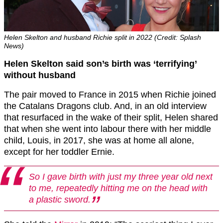
Helen Skelton and husband Richie split in 2022 (Credit: Splash
News)
Helen Skelton said son’s birth was ‘terrifying’
without husband
The pair moved to France in 2015 when Richie joined
the Catalans Dragons club. And, in an old interview
that resurfaced in the wake of their split, Helen shared
that when she went into labour there with her middle
child, Louis, in 2017, she was at home all alone,
except for her toddler Ernie.
So I gave birth with just my three year old next
to me, repeatedly hitting me on the head with
a plastic sword.