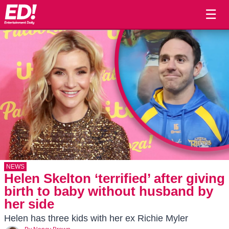
☰
NEWS
Helen Skelton ‘terrified’ after giving
birth to baby without husband by
her side
Helen has three kids with her ex Richie Myler