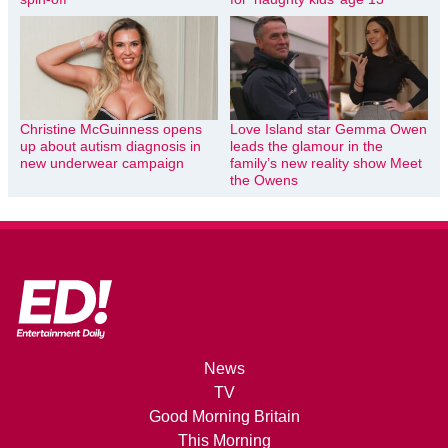
Christine McGuinness opens
Love Island star Gemma Owen
up about autism diagnosis in
leads the glamour in the
new underwear campaign
family’s new reality show Meet
the Owens
News
TV
Good Morning Britain
This Morning