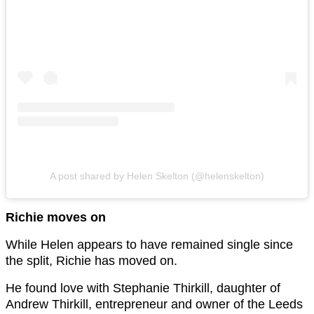
A post shared by Helen Skelton (@helenskelton)
Richie moves on
While Helen appears to have remained single since
the split, Richie has moved on.
He found love with Stephanie Thirkill, daughter of
Andrew Thirkill, entrepreneur and owner of the Leeds