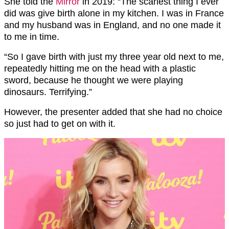
She told the
Mirror
in 2019: “The scariest thing I ever
did was give birth alone in my kitchen. I was in France
and my husband was in England, and no one made it
to me in time.
“So I gave birth with just my three year old next to me,
repeatedly hitting me on the head with a plastic
sword, because he thought we were playing
dinosaurs. Terrifying.”
However, the presenter added that she had no choice
so just had to get on with it.