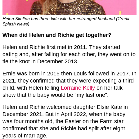
Helen Skelton has three kids with her estranged husband (Credit:
Splash News)
When did Helen and Richie get together?
Helen and Richie first met in 2011. They started
dating and, after falling for each other, they went on to
tie the knot in December 2013.
Ernie was born in 2015 then Louis followed in 2017. In
2021, they confirmed that they were expecting a third
child, with Helen telling
Lorraine Kelly
on her talk
show that the baby would be “my last one”.
Helen and Richie welcomed daughter Elsie Kate in
December 2021. But in April 2022, when the baby
was four months old, the Easter on the Farm star
confirmed that she and Richie had split after eight
years of marriage.