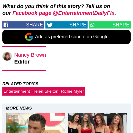
What do you think of this story? Tell us on
our
Facebook page @EntertainmentDailyFix
.
SHARE
SHARE
SHARE
Add as preferred source on Google
Nancy Brown
Editor
RELATED TOPICS
Entertainment
Helen Skelton
Richie Myler
MORE NEWS