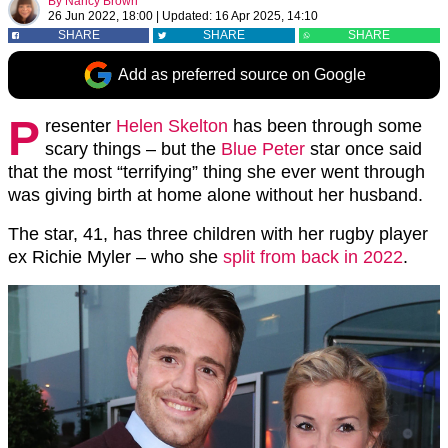
By
Nancy Brown
26 Jun 2022, 18:00
|
Updated:
16 Apr 2025, 14:10
SHARE
SHARE
SHARE
Add as preferred source on Google
P
resenter
Helen Skelton
has been through some
scary things – but the
Blue Peter
star once said
that the most “terrifying” thing she ever went through
was giving birth at home alone without her husband.
The star, 41, has three children with her rugby player
ex Richie Myler – who she
split from back in 2022
.