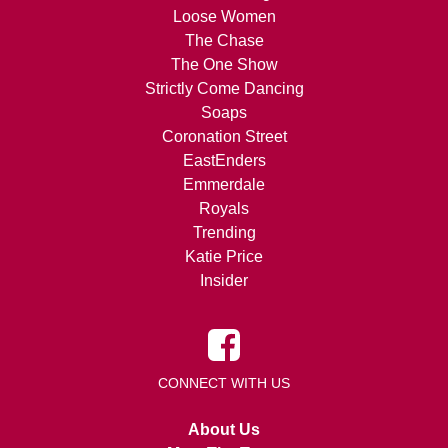
Loose Women
The Chase
The One Show
Strictly Come Dancing
Soaps
Coronation Street
EastEnders
Emmerdale
Royals
Trending
Katie Price
Insider
CONNECT WITH US
About Us