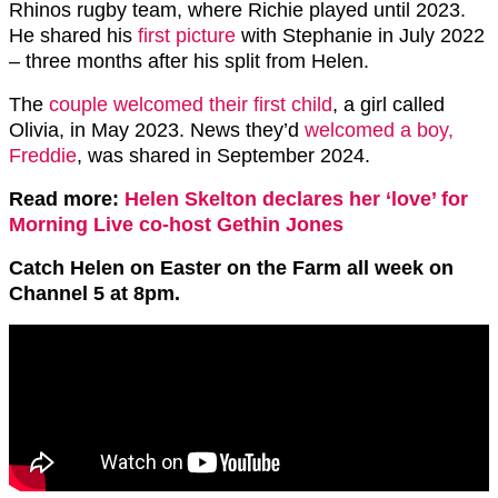
Rhinos rugby team, where Richie played until 2023.
He shared his
first picture
with Stephanie in July 2022
– three months after his split from Helen.
The
couple welcomed their first child
, a girl called
Olivia, in May 2023. News they’d
welcomed a boy,
Freddie
, was shared in September 2024.
Read more:
Helen Skelton declares her ‘love’ for
Morning Live co-host Gethin Jones
Catch Helen on Easter on the Farm all week on
Channel 5 at 8pm.