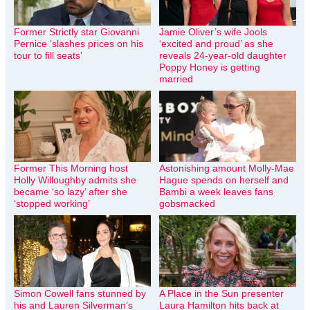
Former Strictly star Giovanni
Jamie Oliver’s wife Jools
Pernice ‘slashes prices on his
‘excited and proud’ as she
tour to fill seats’
reveals 24-year-old daughter
Poppy Honey is getting
married
Former This Morning host
Astonishing amount Molly-Mae
Holly Willoughby admits she
Hague spends on herself and
became ‘so lazy’ after she
Bambi a week leaves fans
‘stopped working’
gobsmacked
Simon Cowell fans stunned by
A Place in the Sun presenter
his and Lauren Silverman’s
Laura Hamilton hits back at