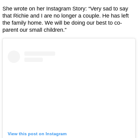
She wrote on her Instagram Story: “Very sad to say
that Richie and I are no longer a couple. He has left
the family home. We will be doing our best to co-
parent our small children.”
View this post on Instagram