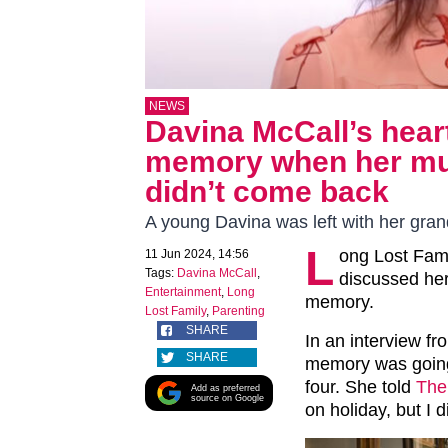
NEWS
Davina McCall’s hear
memory when her mum
didn’t come back
A young Davina was left with her gra
L
ong Lost Fami
11 Jun 2024, 14:56
Tags:
Davina McCall
,
discussed her 
Entertainment
,
Long
memory.
Lost Family
,
Parenting
SHARE
In an interview fr
SHARE
memory was going
four. She told
The
Add as preferred
source on Google
on holiday, but I 