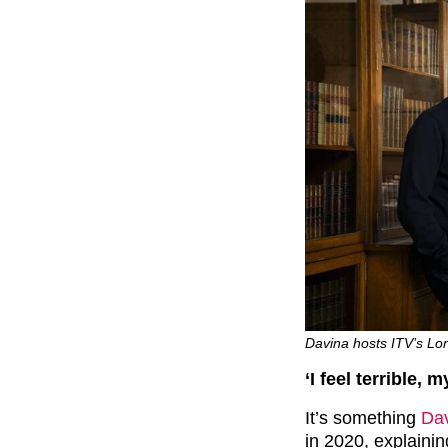
Davina hosts ITV’s Lon
‘I feel terrible
It’s something
Da
in 2020, explaini