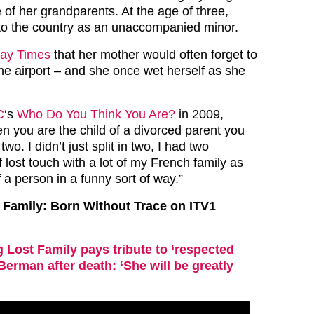
 of her grandparents. At the age of three,
 to the country as an unaccompanied minor.
ay Times
that her mother would often forget to
the airport – and she once wet herself as she
C
‘s
Who Do You Think You Are?
in 2009,
n you are the child of a divorced parent you
 two. I didn’t just split in two, I had two
of lost touch with a lot of my French family as
f a person in a funny sort of way.”
 Family: Born Without Trace on ITV1
 Lost Family pays tribute to ‘respected
Berman after death: ‘She will be greatly