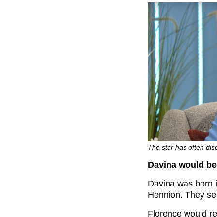
The star has often disc
Davina would be l
Davina was born 
Hennion. They sep
Florence would re