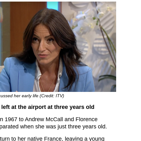
ussed her early life (Credit: ITV)
eft at the airport at three years old
in 1967 to Andrew McCall and Florence
arated when she was just three years old.
turn to her native France, leaving a young