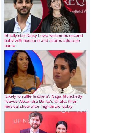
Strictly star Daisy Lowe welcomes second
baby with husband and shares adorable
name
‘Likely to ruffle feathers’: Naga Munchetty
‘leaves’ Alexandra Burke’s Chaka Khan
musical show after ‘nightmare’ delay