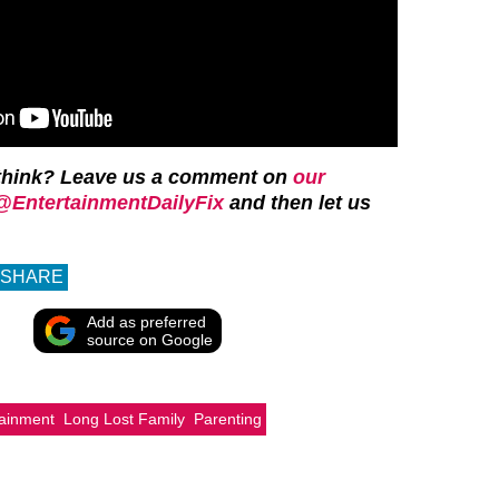
think? Leave us a comment on
our
@EntertainmentDailyFix
and then let us
SHARE
Add as preferred
source on Google
tainment
Long Lost Family
Parenting