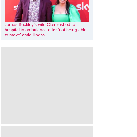
James Buckley’s wife Clair rushed to
hospital in ambulance after ‘not being able
to move’ amid illness