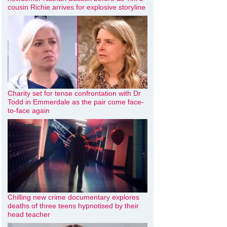
cousin Richie arrives for explosive storyline
Charity set for tense confrontation with Dr
Todd in Emmerdale as the pair come face-
to-face again
Chilling new crime documentary explores
deaths of three teens hypnotised by their
head teacher