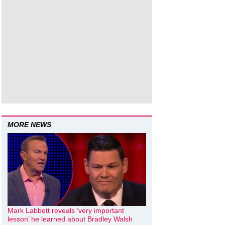
MORE NEWS
Mark Labbett reveals ‘very important
lesson’ he learned about Bradley Walsh