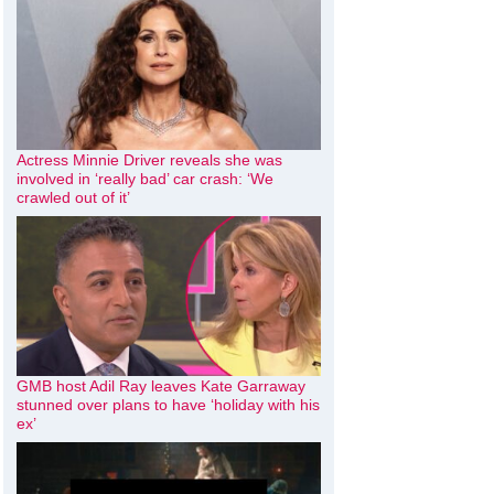
Actress Minnie Driver reveals she was
involved in ‘really bad’ car crash: ‘We
crawled out of it’
GMB host Adil Ray leaves Kate Garraway
stunned over plans to have ‘holiday with his
ex’