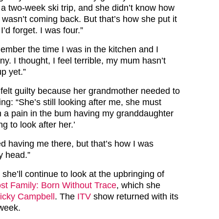
a two-week ski trip, and she didn’t know how
e wasn’t coming back. But that’s how she put it
’d forget. I was four.”
ember the time I was in the kitchen and I
y. I thought, I feel terrible, my mum hasn’t
p yet.”
 felt guilty because her grandmother needed to
ing: “She’s still looking after me, she must
uch a pain in the bum having my granddaughter
ng to look after her.’
ed having me there, but that’s how I was
my head.”
 she’ll continue to look at the upbringing of
st Family: Born Without Trace
, which she
icky Campbell
. The
ITV
show returned with its
 week.