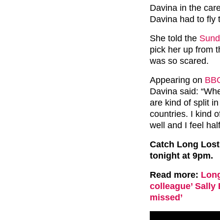
Davina in the care
Davina had to fly
She told the
Sund
pick her up from 
was so scared.
Appearing on
BB
Davina said: “Whe
are kind of split in
countries. I kind 
well and I feel hal
Catch Long Lost
tonight at 9pm.
Read more:
Long
colleague’ Sally 
missed’