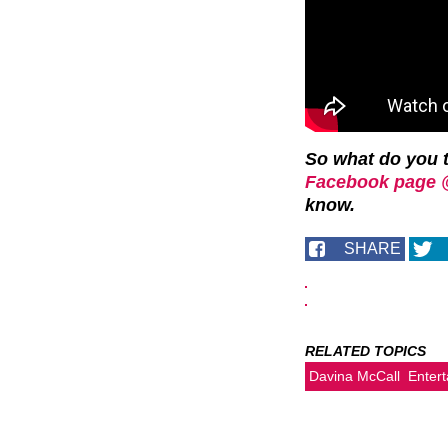
So what do you 
Facebook page 
know.
SHARE
RELATED TOPICS
Davina McCall
Enter