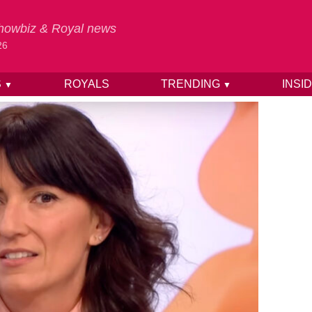
 Showbiz & Royal news
26
S
ROYALS
TRENDING
INSI
▼
▼