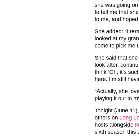
she was going on 
to tell me that sh
to me, and hoped I
She added: “I rem
looked at my grann
come to pick me u
She said that she
look after, continu
think ‘Oh, it’s s
here. I’m still havi
“Actually, she lov
playing it out in 
Tonight (June 11),
others on
Long Lo
hosts alongside
N
sixth season this