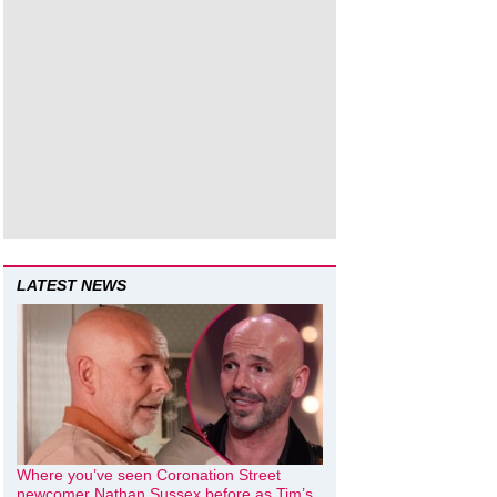
LATEST NEWS
Where you’ve seen Coronation Street
newcomer Nathan Sussex before as Tim’s