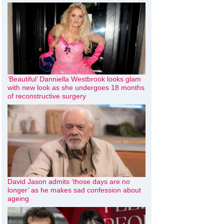
‘Beautiful’ Danniella Westbrook looks glam
with new look as she undergoes 18 months
of reconstructive surgery
David Jason admits ‘those days are no
longer’ as he makes sad confession about
ageing