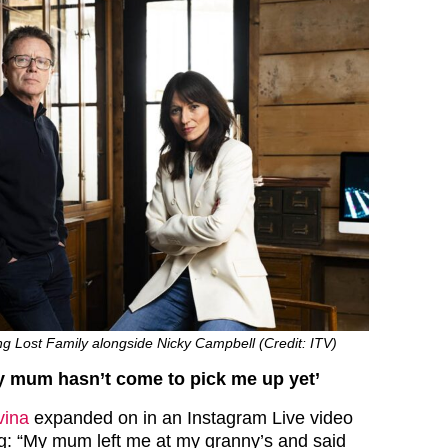
g Lost Family alongside Nicky Campbell (Credit: ITV)
, my mum hasn’t come to pick me up yet’
vina
expanded on in an Instagram Live video
ng: “My mum left me at my granny’s and said