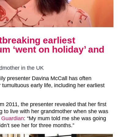
tbreaking earliest
 ‘went on holiday’ and
ndmother in the UK
ly presenter Davina McCall has often
tumultuous early life, including her earliest
om 2011, the presenter revealed that her first
 to live with her grandmother when she was
 Guardian
: “My mum told me she was going
didn’t see her for three months.”