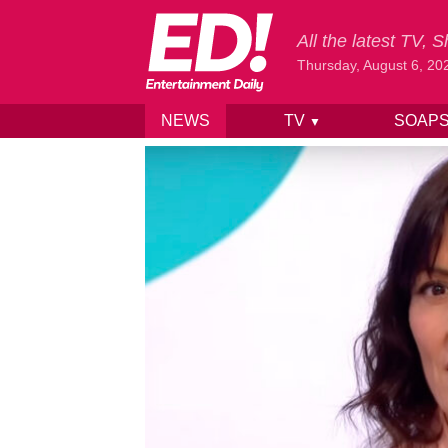
All the latest TV,
Thursday, August 6, 20
NEWS
TV
SOAP
▼
Skip to content