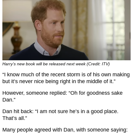
Harry’s new book will be released next week (Credit: ITV)
“I know much of the recent storm is of his own making
but it’s never nice being right in the middle of it.”
However, someone replied: “Oh for goodness sake
Dan.”
Dan hit back: “I am not sure he’s in a good place.
That’s all.”
Many people agreed with Dan, with someone saying: