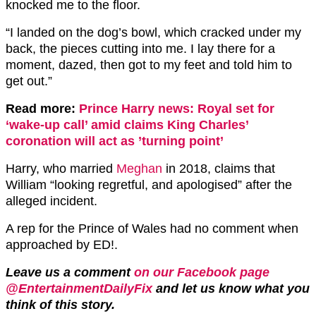
knocked me to the floor.
“I landed on the dog’s bowl, which cracked under my
back, the pieces cutting into me. I lay there for a
moment, dazed, then got to my feet and told him to
get out.”
Read more:
Prince Harry news: Royal set for
‘wake-up call’ amid claims King Charles’
coronation will act as ’turning point’
Harry, who married
Meghan
in 2018, claims that
William “looking regretful, and apologised” after the
alleged incident.
A rep for the Prince of Wales had no comment when
approached by ED!.
Leave us a comment
on our Facebook page
@EntertainmentDailyFix
and let us know what you
think of this story.