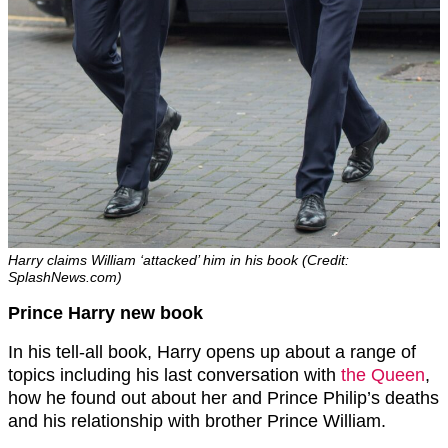
Harry claims William ‘attacked’ him in his book (Credit:
SplashNews.com)
Prince Harry new book
In his tell-all book, Harry opens up about a range of
topics including his last conversation with
the Queen
,
how he found out about her and Prince Philip’s deaths
and his relationship with brother Prince William.