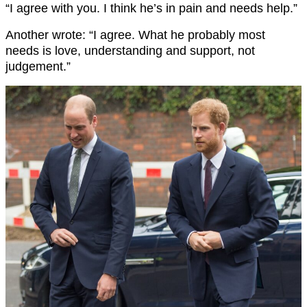
“I agree with you. I think he’s in pain and needs help.”
Another wrote: “I agree. What he probably most
needs is love, understanding and support, not
judgement.”