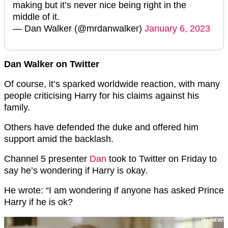
making but it’s never nice being right in the
middle of it.
— Dan Walker (@mrdanwalker)
January 6, 2023
Dan Walker on Twitter
Of course, it’s sparked worldwide reaction, with many
people criticising Harry for his claims against his
family.
Others have defended the duke and offered him
support amid the backlash.
Channel 5 presenter
Dan
took to Twitter on Friday to
say he’s wondering if Harry is okay.
He wrote: “I am wondering if anyone has asked Prince
Harry if he is ok?