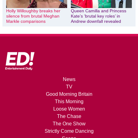
Holly Willoughby breaks her
Queen Camilla and Princess
silence from brutal Meghan
Kate’s ‘brutal key roles’ in
Markle comparisons
Andrew downfall revealed
News
TV
Good Morning Britain
This Morning
Loose Women
The Chase
The One Show
Strictly Come Dancing