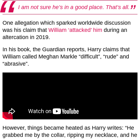
I am not sure he’s in a good place. That’s all.
One allegation which sparked worldwide discussion
was his claim that
William ‘attacked’ him
during an
altercation in 2019.
In his book, the Guardian reports, Harry claims that
William called Meghan Markle “difficult”, “rude” and
“abrasive”.
However, things became heated as Harry writes: “He
grabbed me by the collar, ripping my necklace, and he