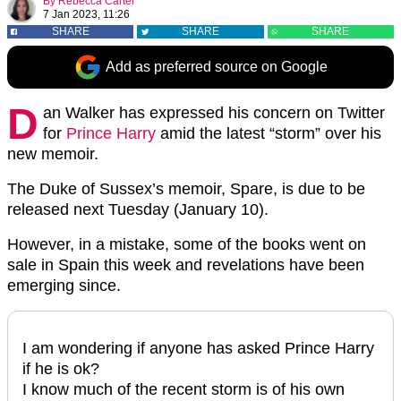
By
Rebecca Carter
7 Jan 2023, 11:26
SHARE
SHARE
SHARE
Add as preferred source on Google
D
an Walker has expressed his concern on Twitter
for
Prince Harry
amid the latest “storm” over his
new memoir.
The Duke of Sussex’s memoir, Spare, is due to be
released next Tuesday (January 10).
However, in a mistake, some of the books went on
sale in Spain this week and revelations have been
emerging since.
I am wondering if anyone has asked Prince Harry
if he is ok?
I know much of the recent storm is of his own