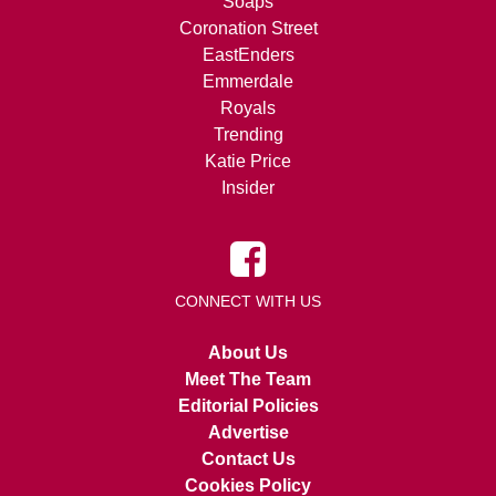
Soaps
Coronation Street
EastEnders
Emmerdale
Royals
Trending
Katie Price
Insider
CONNECT WITH US
About Us
Meet The Team
Editorial Policies
Advertise
Contact Us
Cookies Policy