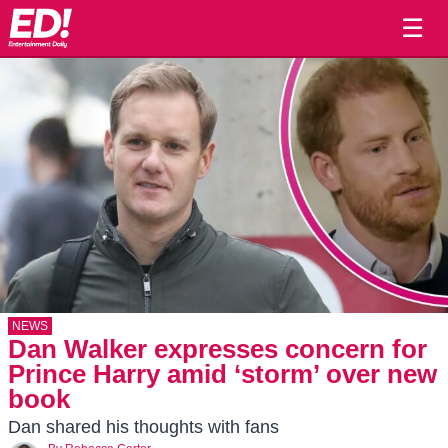
☰
NEWS
Dan Walker expresses concern for
Prince Harry amid ‘storm’ over new
book
Dan shared his thoughts with fans