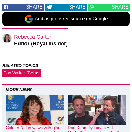
SHARE
SHARE
SHARE
Add as preferred source on Google
Rebecca Carter
Editor (Royal Insider)
RELATED TOPICS
Dan Walker
Twitter
MORE NEWS
Coleen Nolan wows with glam
Dec Donnelly leaves Ant