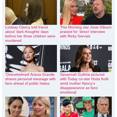
Lindsay Clancy told friend
This Morning star Josie Gibson
about ‘dark thoughts’ days
praised for ‘direct’ interview
before her three children were
with Ricky Gervais
murdered
‘Overwhelmed’ Ariana Grande
Savannah Guthrie pictured
shares personal message with
with Today co-star Hoda Kotb
fans ahead of public hiatus
amid mother Nancy’s
disappearance as fans
emotional