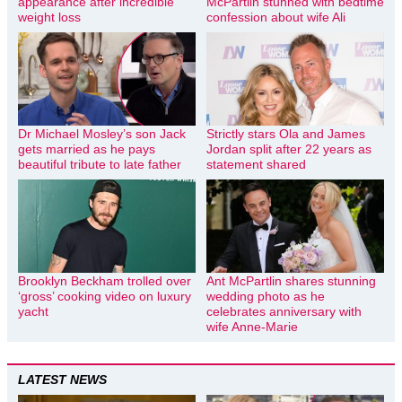
appearance after incredible
McPartlin stunned with bedtime
weight loss
confession about wife Ali
Dr Michael Mosley’s son Jack
Strictly stars Ola and James
gets married as he pays
Jordan split after 22 years as
beautiful tribute to late father
statement shared
Brooklyn Beckham trolled over
Ant McPartlin shares stunning
‘gross’ cooking video on luxury
wedding photo as he
yacht
celebrates anniversary with
wife Anne-Marie
LATEST NEWS