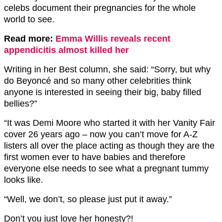
celebs document their pregnancies for the whole
world to see.
Read more:
Emma Willis reveals recent
appendicitis almost killed her
Writing in her Best column, she said: “Sorry, but why
do Beyoncé and so many other celebrities think
anyone is interested in seeing their big, baby filled
bellies?”
“It was Demi Moore who started it with her Vanity Fair
cover 26 years ago – now you can’t move for A-Z
listers all over the place acting as though they are the
first women ever to have babies and therefore
everyone else needs to see what a pregnant tummy
looks like.
“Well, we don’t, so please just put it away.”
Don’t you just love her honesty?!