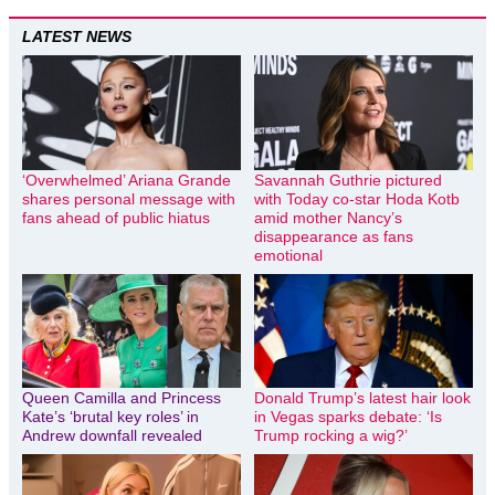
LATEST NEWS
‘Overwhelmed’ Ariana Grande
Savannah Guthrie pictured
shares personal message with
with Today co-star Hoda Kotb
fans ahead of public hiatus
amid mother Nancy’s
disappearance as fans
emotional
Queen Camilla and Princess
Donald Trump’s latest hair look
Kate’s ‘brutal key roles’ in
in Vegas sparks debate: ‘Is
Andrew downfall revealed
Trump rocking a wig?’