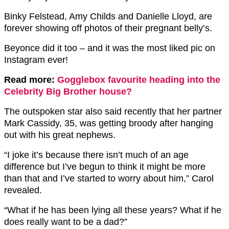
Binky Felstead, Amy Childs and Danielle Lloyd, are
forever showing off photos of their pregnant belly’s.
Beyonce did it too – and it was the most liked pic on
Instagram ever!
Read more:
Gogglebox favourite heading into the
Celebrity Big Brother house?
The outspoken star also said recently that her partner
Mark Cassidy, 35, was getting broody after hanging
out with his great nephews.
“I joke it’s because there isn’t much of an age
difference but I’ve begun to think it might be more
than that and I’ve started to worry about him,” Carol
revealed.
“What if he has been lying all these years? What if he
does really want to be a dad?”