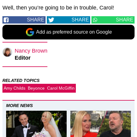
Well, then you’re going to be in trouble, Carol!
SHARE
SHARE
SHARE
Add as preferred source on Google
Nancy Brown
Editor
RELATED TOPICS
Amy Childs
Beyonce
Carol McGiffin
MORE NEWS