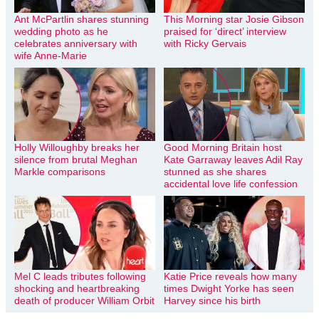
Ant McPartlin shares stunning
This Morning star Josie Gibson
wedding photo as he
praised for ‘direct’ interview
celebrates anniversary with
with Ricky Gervais
wife Anne-Marie
Holly Willoughby breaks her
Good Morning Britain host
silence from brutal Meghan
Kate Garraway leaves Adil Ray
Markle comparisons
stunned as she shares
accidental love life confession
Mel C leads tributes following
Katie Price reveals how many
shocking and heartbreaking
times Dwight Yorke has seen
death of producer William Orbit
Harvey since his birth