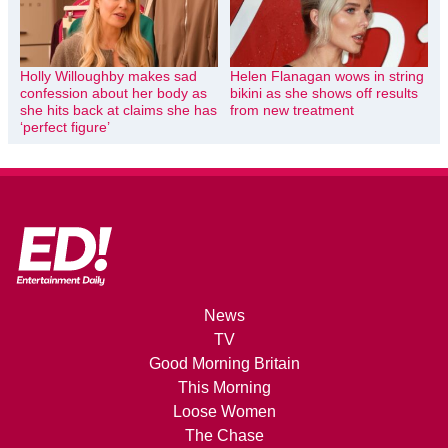
Holly Willoughby makes sad
Helen Flanagan wows in string
confession about her body as
bikini as she shows off results
she hits back at claims she has
from new treatment
‘perfect figure’
News
TV
Good Morning Britain
This Morning
Loose Women
The Chase