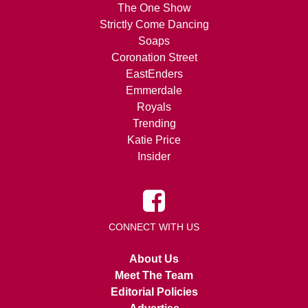
The One Show
Strictly Come Dancing
Soaps
Coronation Street
EastEnders
Emmerdale
Royals
Trending
Katie Price
Insider
CONNECT WITH US
About Us
Meet The Team
Editorial Policies