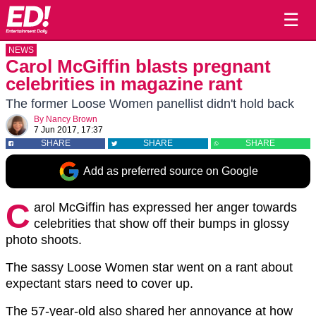
☰
NEWS
Carol McGiffin blasts pregnant
celebrities in magazine rant
The former Loose Women panellist didn't hold back
By
Nancy Brown
7 Jun 2017, 17:37
SHARE
SHARE
SHARE
Add as preferred source on Google
C
arol McGiffin has expressed her anger towards
celebrities that show off their bumps in glossy
photo shoots.
The sassy Loose Women star went on a rant about
expectant stars need to cover up.
The 57-year-old also shared her annoyance at how