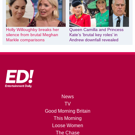
Holly Willoughby breaks her
Queen Camilla and Princess
silence from brutal Meghan
Kate’s ‘brutal key roles’ in
Markle comparisons
Andrew downfall revealed
News
TV
Good Morning Britain
This Morning
Loose Women
The Chase