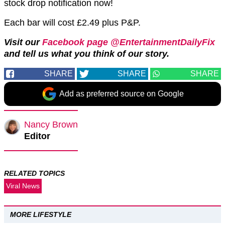
stock drop notification now!
Each bar will cost £2.49 plus P&P.
Visit our
Facebook page @EntertainmentDailyFix
and tell us what you think of our story.
SHARE
SHARE
SHARE
Add as preferred source on Google
Nancy Brown
Editor
RELATED TOPICS
Viral News
MORE LIFESTYLE