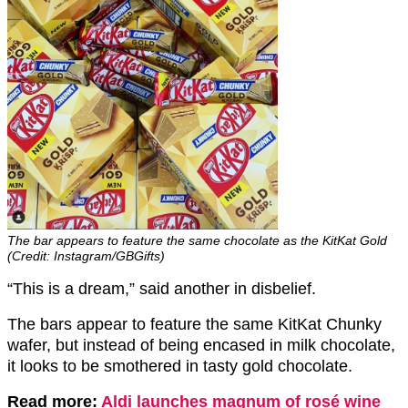
The bar appears to feature the same chocolate as the KitKat Gold
(Credit: Instagram/GBGifts)
“This is a dream,” said another in disbelief.
The bars appear to feature the same KitKat Chunky
wafer, but instead of being encased in milk chocolate,
it looks to be smothered in tasty gold chocolate.
Read more:
Aldi launches magnum of rosé wine