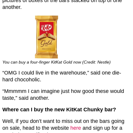
pictures of boxes of the bars stacked on top of one
another.
You can buy a four-finger KitKat Gold now (Credit: Nestle)
“OMG I could live in the warehouse,” said one die-
hard chocoholic.
“Mmmmm I can imagine just how good these would
taste,” said another.
Where can I buy the new KitKat Chunky bar?
Well, if you don’t want to miss out on the bars going
on sale, head to the website
here
and sign up for a