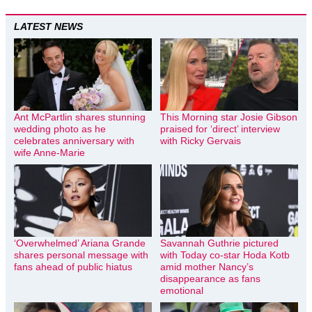
LATEST NEWS
Ant McPartlin shares stunning
This Morning star Josie Gibson
wedding photo as he
praised for ‘direct’ interview
celebrates anniversary with
with Ricky Gervais
wife Anne-Marie
‘Overwhelmed’ Ariana Grande
Savannah Guthrie pictured
shares personal message with
with Today co-star Hoda Kotb
fans ahead of public hiatus
amid mother Nancy’s
disappearance as fans
emotional