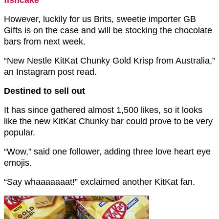
fishcake
However, luckily for us Brits, sweetie importer GB
Gifts is on the case and will be stocking the chocolate
bars from next week.
“New Nestle KitKat Chunky Gold Krisp from Australia,”
an Instagram post read.
Destined to sell out
It has since gathered almost 1,500 likes, so it looks
like the new KitKat Chunky bar could prove to be very
popular.
“Wow,” said one follower, adding three love heart eye
emojis.
“Say whaaaaaaat!” exclaimed another KitKat fan.