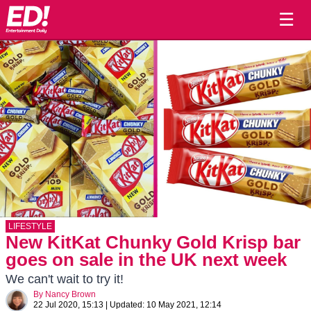
☰
LIFESTYLE
New KitKat Chunky Gold Krisp bar
goes on sale in the UK next week
We can't wait to try it!
By
Nancy Brown
22 Jul 2020, 15:13
|
Updated:
10 May 2021, 12:14