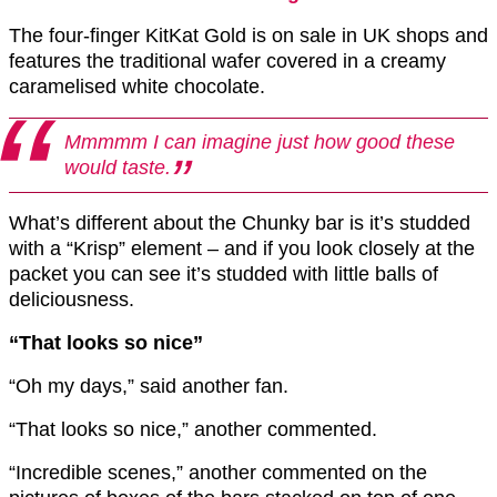
The four-finger KitKat Gold is on sale in UK shops and
features the traditional wafer covered in a creamy
caramelised white chocolate.
Mmmmm I can imagine just how good these
would taste.
What’s different about the Chunky bar is it’s studded
with a “Krisp” element – and if you look closely at the
packet you can see it’s studded with little balls of
deliciousness.
“That looks so nice”
“Oh my days,” said another fan.
“That looks so nice,” another commented.
“Incredible scenes,” another commented on the