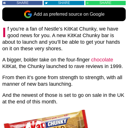
SHARE
SHARE
SHARE
Add as preferred source on Google
I
f you’re a fan of Nestle’s KitKat Chunky, we have
good news for you. A new KitKat Chunky bar is
about to launch and you’ll be able to get your hands
on it on these very shores.
A bigger, bolder take on the four-finger
chocolate
KitKat, the Chunky launched to rave reviews in 1999.
From then it’s gone from strength to strength, with all
manner of new bars launching.
And the newest of those is set to go on sale in the UK
at the end of this month.