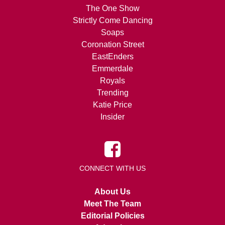
The One Show
Strictly Come Dancing
Soaps
Coronation Street
EastEnders
Emmerdale
Royals
Trending
Katie Price
Insider
CONNECT WITH US
About Us
Meet The Team
Editorial Policies