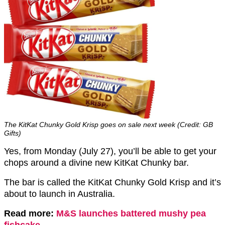
The KitKat Chunky Gold Krisp goes on sale next week (Credit: GB
Gifts)
Yes, from Monday (July 27), you’ll be able to get your
chops around a divine new KitKat Chunky bar.
The bar is called the KitKat Chunky Gold Krisp and it’s
about to launch in Australia.
Read more:
M&S launches battered mushy pea