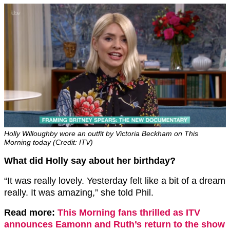
Holly Willoughby wore an outfit by Victoria Beckham on This
Morning today (Credit: ITV)
What did Holly say about her birthday?
“It was really lovely. Yesterday felt like a bit of a dream
really. It was amazing,” she told Phil.
Read more:
This Morning fans thrilled as ITV
announces Eamonn and Ruth’s return to the show