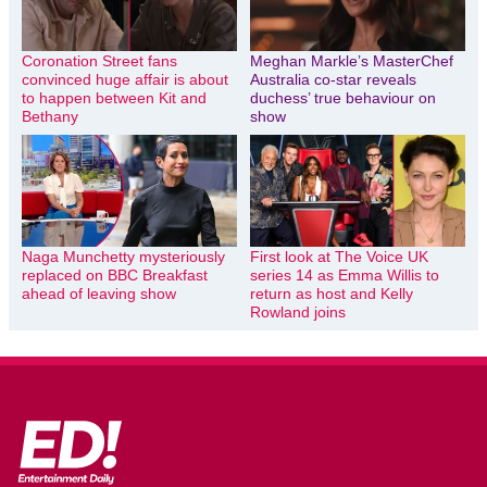
Coronation Street fans
Meghan Markle’s MasterChef
convinced huge affair is about
Australia co-star reveals
to happen between Kit and
duchess’ true behaviour on
Bethany
show
Naga Munchetty mysteriously
First look at The Voice UK
replaced on BBC Breakfast
series 14 as Emma Willis to
ahead of leaving show
return as host and Kelly
Rowland joins