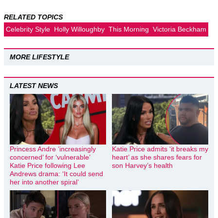
RELATED TOPICS
Celebrity Style
Holly Willoughby
This Morning
Victoria Beckham
MORE LIFESTYLE
LATEST NEWS
Princess Andre ‘increasingly
Katie Price admits ‘it breaks my
concerned’ for ‘vulnerable’
heart’ as she shares fears for
Katie Price following Lee
son Harvey’s health
Andrews drama: ‘It could send
her into another spiral’