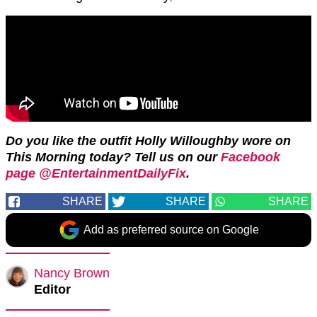
Do you like the outfit Holly Willoughby wore on
This Morning today? Tell us on our
Facebook
page @EntertainmentDailyFix
.
SHARE
SHARE
SHARE
Add as preferred source on Google
Nancy Brown
Editor