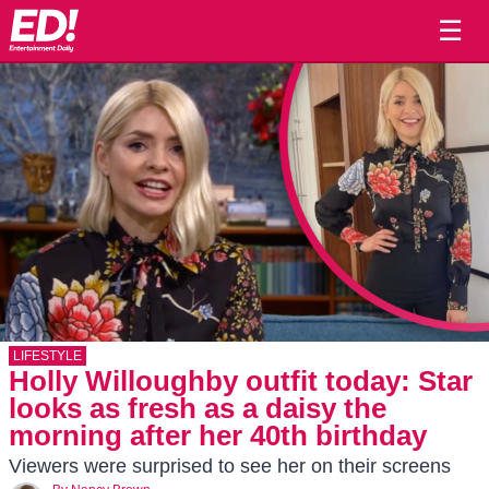
☰
LIFESTYLE
Holly Willoughby outfit today: Star
looks as fresh as a daisy the
morning after her 40th birthday
Viewers were surprised to see her on their screens