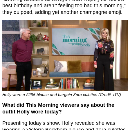
best birthday and aren’t feeling too bad this morning,”
they quipped, adding yet another champagne emoji.
Holly wore a £295 blouse and bargain Zara culottes (Credit: ITV)
What did This Morning viewers say about the
outfit Holly wore today?
Presenting today’s show, Holly revealed she was
wearing a Victoria Beckham blouse and Zara culottes.