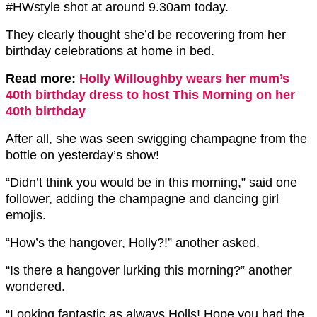
#HWstyle shot at around 9.30am today.
They clearly thought she’d be recovering from her
birthday celebrations at home in bed.
Read more:
Holly Willoughby wears her mum’s
40th birthday dress to host This Morning on her
40th birthday
After all, she was seen swigging champagne from the
bottle on yesterday’s show!
“Didn’t think you would be in this morning,” said one
follower, adding the champagne and dancing girl
emojis.
“How’s the hangover, Holly?!” another asked.
“Is there a hangover lurking this morning?” another
wondered.
“Looking fantastic as always Holls! Hope you had the