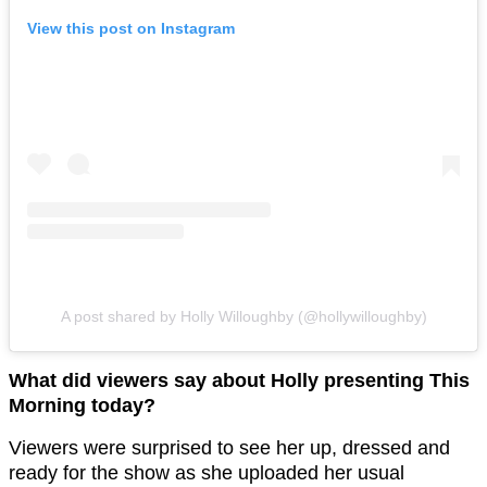
View this post on Instagram
A post shared by Holly Willoughby (@hollywilloughby)
What did viewers say about Holly presenting This
Morning today?
Viewers were surprised to see her up, dressed and
ready for the show as she uploaded her usual