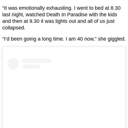
“It was emotionally exhausting. I went to bed at 8.30
last night, watched Death In Paradise with the kids
and then at 9.30 it was lights out and all of us just
collapsed.
“I’d been going a long time. I am 40 now,” she giggled.