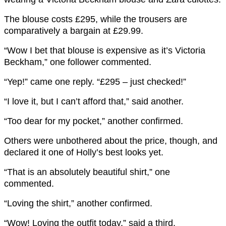
The blouse costs £295, while the trousers are
comparatively a bargain at £29.99.
“Wow I bet that blouse is expensive as it’s Victoria
Beckham,” one follower commented.
“Yep!” came one reply. “£295 – just checked!”
“I love it, but I can’t afford that,” said another.
“Too dear for my pocket,” another confirmed.
Others were unbothered about the price, though, and
declared it one of Holly’s best looks yet.
“That is an absolutely beautiful shirt,” one
commented.
“Loving the shirt,” another confirmed.
“Wow! Loving the outfit today,” said a third.