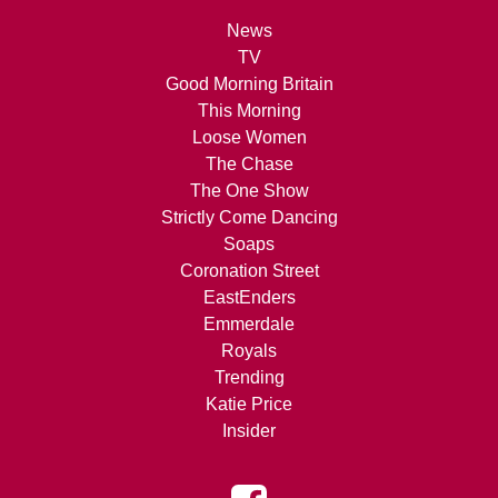
News
TV
Good Morning Britain
This Morning
Loose Women
The Chase
The One Show
Strictly Come Dancing
Soaps
Coronation Street
EastEnders
Emmerdale
Royals
Trending
Katie Price
Insider