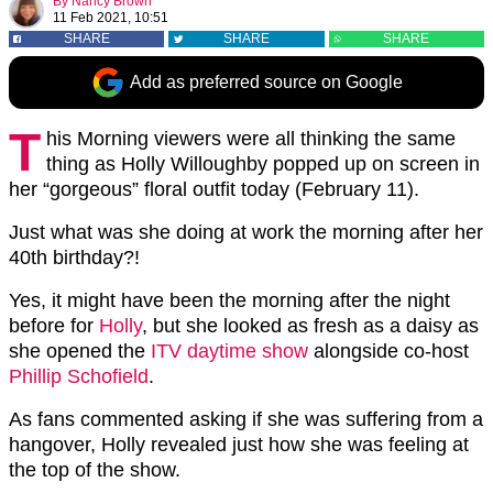
By
Nancy Brown
11 Feb 2021, 10:51
SHARE
SHARE
SHARE
Add as preferred source on Google
T
his Morning viewers were all thinking the same
thing as Holly Willoughby popped up on screen in
her “gorgeous” floral outfit today (February 11).
Just what was she doing at work the morning after her
40th birthday?!
Yes, it might have been the morning after the night
before for
Holly
, but she looked as fresh as a daisy as
she opened the
ITV daytime show
alongside co-host
Phillip Schofield
.
As fans commented asking if she was suffering from a
hangover, Holly revealed just how she was feeling at
the top of the show.