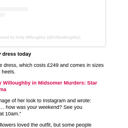
hared by Holly Willoughby (@hollywilloughby)
y dress today
he dress, which costs £249 and comes in sizes
k heels.
y Willoughby in Midsomer Murders: Star
ama
mage of her look to Instagram and wrote:
… how was your weekend? See you
at 10am.”
llowers loved the outfit, but some people