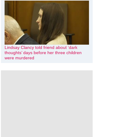
Lindsay Clancy told friend about ‘dark
thoughts’ days before her three children
were murdered