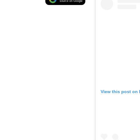
source on Google
View this post on