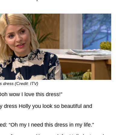
s dress (Credit: ITV)
oh wow I love this dress!”
y dress Holly you look so beautiful and
: “Oh my I need this dress in my life.”