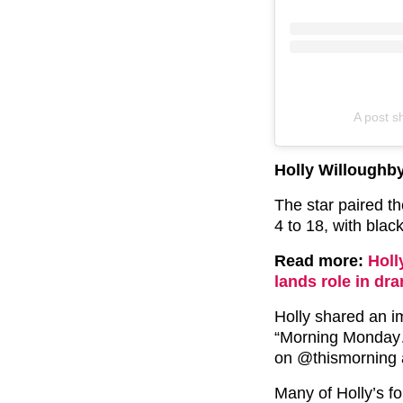
A post s
Holly Willoughb
The star paired t
4 to 18, with blac
Read more:
Holl
lands role in dr
Holly shared an i
“Morning Monday
on @thismorning 
Many of Holly’s fo