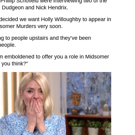
Phillip Schofield were interviewing two of the
l Dudgeon and Nick Hendrix.
 decided we want Holly Willoughby to appear in
dsomer Murders very soon.
ng to people upstairs and they’ve been
people.
 am emboldened to offer you a role in Midsomer
 you think?”