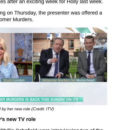
s after an exciting week for Holly last week.
ng on Thursday, the presenter was offered a
somer Murders.
d by her new role (Credit: ITV)
’s new TV role