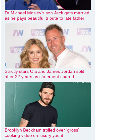
Dr Michael Mosley’s son Jack gets married
as he pays beautiful tribute to late father
Strictly stars Ola and James Jordan split
after 22 years as statement shared
Brooklyn Beckham trolled over ‘gross’
cooking video on luxury yacht