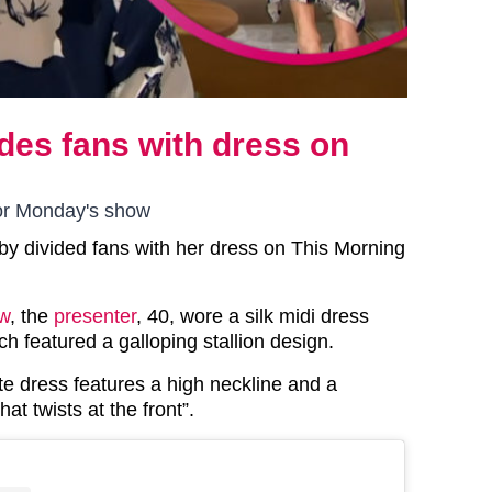
ides fans with dress on
for Monday's show
hby divided fans with her dress on This Morning
w
, the
presenter
, 40, wore a silk midi dress
h featured a galloping stallion design.
e dress features a high neckline and a
hat twists at the front”.