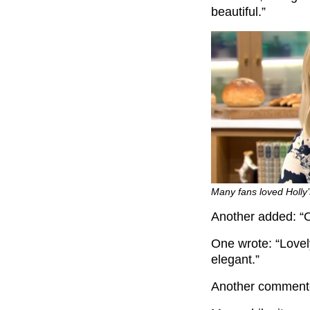
beautiful.”
Many fans loved Holly’
Another added: “O
One wrote: “Lovel
elegant.”
Another commented