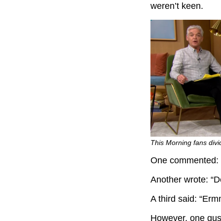
weren’t keen.
This Morning fans divi
One commented: “O
Another wrote: “Don
A third said: “Erm
However, one gush