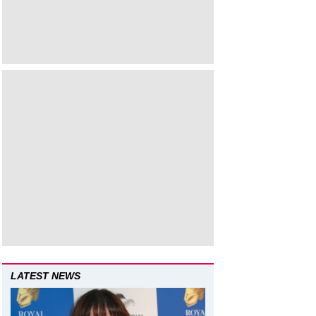
LATEST NEWS