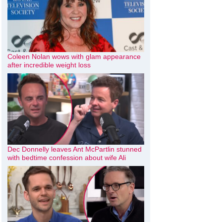
Coleen Nolan wows with glam appearance
after incredible weight loss
Dec Donnelly leaves Ant McPartlin stunned
with bedtime confession about wife Ali