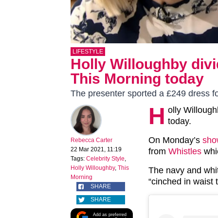
LIFESTYLE
Holly Willoughby div
This Morning today
The presenter sported a £249 dress 
H
olly Willoug
today.
On Monday’s
sho
Rebecca Carter
22 Mar 2021, 11:19
from
Whistles
whic
Tags:
Celebrity Style
,
Holly Willoughby
,
This
The navy and whit
Morning
“cinched in waist t
SHARE
SHARE
Add as preferred