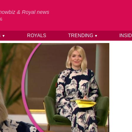
 Showbiz & Royal news
26
S
ROYALS
TRENDING
INSI
▼
▼