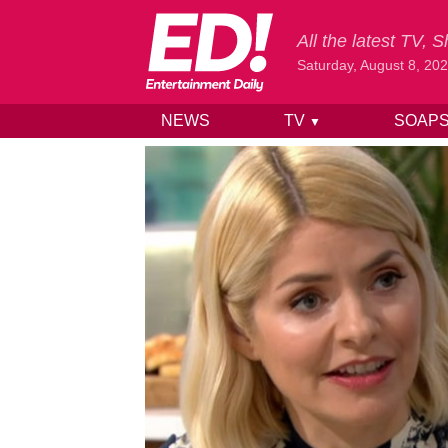
All the latest TV,
Saturday, August 8, 20
NEWS
TV
SOAP
▼
Skip to content