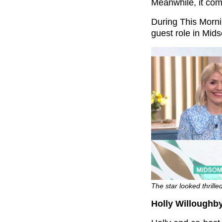
Meanwhile, it come
During This Morni
guest role in Mid
The star looked thrille
Holly Willoughby