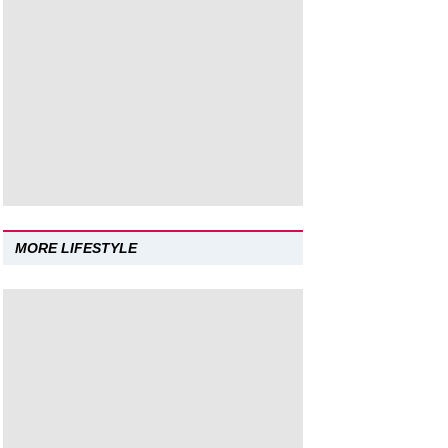
MORE LIFESTYLE