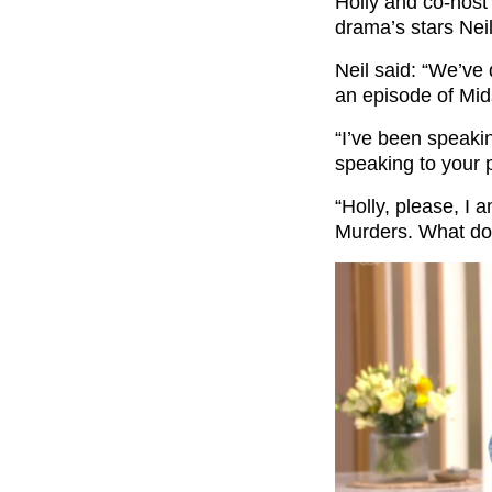
Holly and co-host 
drama’s stars Nei
Neil said: “We’ve
an episode of Mi
“I’ve been speaki
speaking to your 
“Holly, please, I
Murders. What do