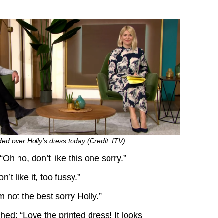
ded over Holly’s dress today (Credit: ITV)
h no, don’t like this one sorry.”
’t like it, too fussy.”
m not the best sorry Holly.”
ed: “Love the printed dress! It looks