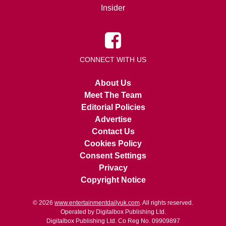
Insider
CONNECT WITH US
About Us
Meet The Team
Editorial Policies
Advertise
Contact Us
Cookies Policy
Consent Settings
Privacy
Copyright Notice
© 2026
www.entertainmentdailyuk.com
. All rights reserved.
Operated by Digitalbox Publishing Ltd.
Digitalbox Publishing Ltd. Co Reg No. 09909897