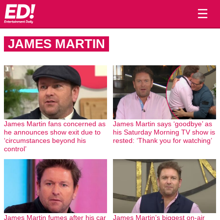
☰
JAMES MARTIN
James Martin fans concerned as
James Martin says ‘goodbye’ as
he announces show exit due to
his Saturday Morning TV show is
‘circumstances beyond his
rested: ‘Thank you for watching’
control’
James Martin fumes after his car
James Martin’s biggest on-air