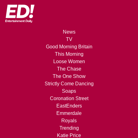
News
TV
Good Morning Britain
This Morning
Loose Women
The Chase
The One Show
Strictly Come Dancing
Soaps
Coronation Street
EastEnders
Emmerdale
Royals
Trending
Katie Price