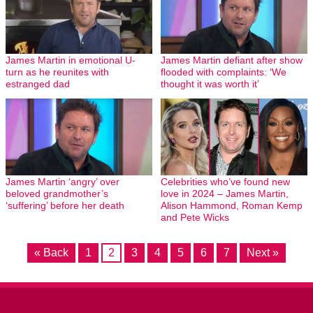
James Martin in emotional U-
James Martin defiant after show
turn as he reunites with
flooded with complaints: ‘We
estranged dad
thought it was worth it’
James Martin ‘angry’ over
Celebrities who’ve found new
beloved grandmother’s
love in 2024 – James Martin,
‘suffering’ before her death
Alison Hammond, Roman Kemp
and Pete Wicks
« Back
1
2
3
4
5
6
7
Next »