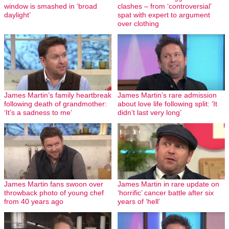
window is smashed in ‘broad
clashes – from ‘controversial’
daylight’
spat with expert to argument
over clothing
James Martin’s family heartbreak
James Martin’s rare admission
following death of grandmother:
about love life following split: ‘It
‘It’s a sadness to me’
didn’t last very long’
James Martin fans swoon over
James Martin in rare update on
throwback photo of young chef
‘horrific’ cancer battle after six
from 40 years ago
years of ‘hell’