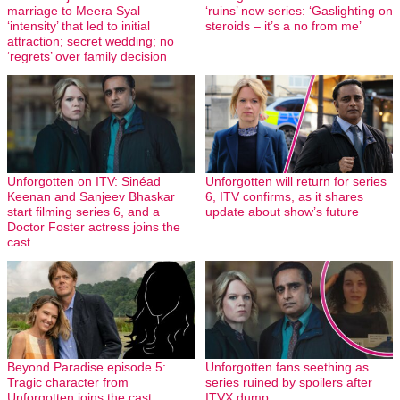
marriage to Meera Syal –
‘ruins’ new series: ‘Gaslighting on
‘intensity’ that led to initial
steroids – it’s a no from me’
attraction; secret wedding; no
‘regrets’ over family decision
Unforgotten on ITV: Sinéad
Unforgotten will return for series
Keenan and Sanjeev Bhaskar
6, ITV confirms, as it shares
start filming series 6, and a
update about show’s future
Doctor Foster actress joins the
cast
Beyond Paradise episode 5:
Unforgotten fans seething as
Tragic character from
series ruined by spoilers after
Unforgotten joins the cast
ITVX dump