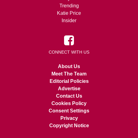
Trending
Katie Price
Insider
CONNECT WITH US
About Us
Meet The Team
Editorial Policies
Advertise
Contact Us
Cookies Policy
Consent Settings
Privacy
Copyright Notice