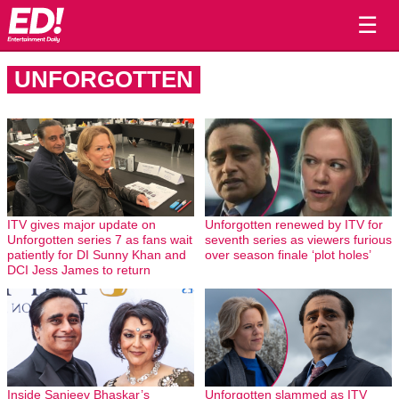
☰
UNFORGOTTEN
ITV gives major update on
Unforgotten renewed by ITV for
Unforgotten series 7 as fans wait
seventh series as viewers furious
patiently for DI Sunny Khan and
over season finale ‘plot holes’
DCI Jess James to return
Inside Sanjeev Bhaskar’s
Unforgotten slammed as ITV