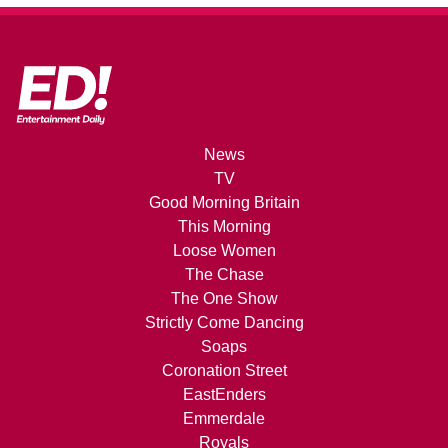
News
TV
Good Morning Britain
This Morning
Loose Women
The Chase
The One Show
Strictly Come Dancing
Soaps
Coronation Street
EastEnders
Emmerdale
Royals