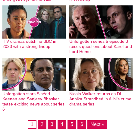
ITV dramas outshine BBC in
Unforgotten series 5 episode 3
2023 with a strong lineup
raises questions about Karol and
Lord Hume
Unforgotten stars Sinéad
Nicola Walker returns as DI
Keenan and Sanjeev Bhasker
Annika Strandhed in Alibi’s crime
tease exciting news about series
drama series
6
1
2
3
4
5
6
Next »