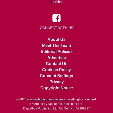
Insider
CONNECT WITH US
About Us
Meet The Team
Editorial Policies
Advertise
Contact Us
Cookies Policy
Consent Settings
Privacy
Copyright Notice
© 2026
www.entertainmentdailyuk.com
. All rights reserved.
Operated by Digitalbox Publishing Ltd.
Digitalbox Publishing Ltd. Co Reg No. 09909897