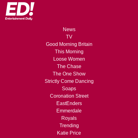
News
TV
Good Morning Britain
This Morning
Loose Women
The Chase
The One Show
Strictly Come Dancing
Soaps
Coronation Street
EastEnders
Emmerdale
Royals
Trending
Katie Price