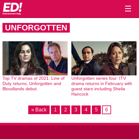
☰
UNFORGOTTEN
Top TV dramas of 2021: Line of
Unforgotten series four: ITV
Duty returns, Unforgotten and
drama returns in February with
Bloodlands debut
guest stars including Sheila
Hancock
« Back
1
2
3
4
5
6