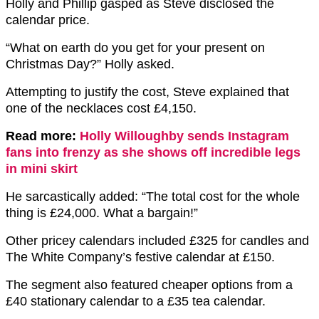
Holly and Phillip gasped as Steve disclosed the
calendar price.
“What on earth do you get for your present on
Christmas Day?” Holly asked.
Attempting to justify the cost, Steve explained that
one of the necklaces cost £4,150.
Read more:
Holly Willoughby sends Instagram
fans into frenzy as she shows off incredible legs
in mini skirt
He sarcastically added: “The total cost for the whole
thing is £24,000. What a bargain!”
Other pricey calendars included £325 for candles and
The White Company’s festive calendar at £150.
The segment also featured cheaper options from a
£40 stationary calendar to a £35 tea calendar.