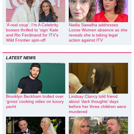
‘A real coup’: I’m A Celebrity
Nadia Sawalha addresses
bosses thrilled to ‘sign’ Kate
Loose Women absence as she
and Rio Ferdinand for ITV’s
reveals she is taking legal
Wild Frontier spin-off
action against ITV
LATEST NEWS
Brooklyn Beckham trolled over
Lindsay Clancy told friend
‘gross’ cooking video on luxury
about ‘dark thoughts’ days
yacht
before her three children were
murdered