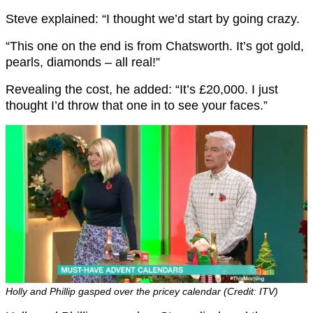
Steve explained: “I thought we’d start by going crazy.
“This one on the end is from Chatsworth. It’s got gold,
pearls, diamonds – all real!”
Revealing the cost, he added: “It’s £20,000. I just
thought I’d throw that one in to see your faces.”
Holly and Phillip gasped over the pricey calendar (Credit: ITV)