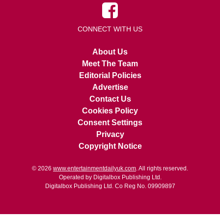
CONNECT WITH US
About Us
Meet The Team
Editorial Policies
Advertise
Contact Us
Cookies Policy
Consent Settings
Privacy
Copyright Notice
© 2026
www.entertainmentdailyuk.com
. All rights reserved.
Operated by Digitalbox Publishing Ltd.
Digitalbox Publishing Ltd. Co Reg No. 09909897