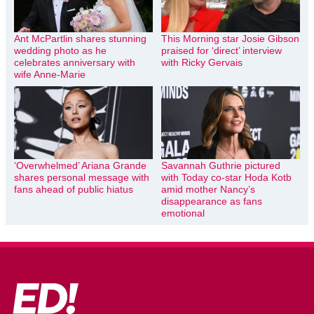
Ant McPartlin shares stunning
This Morning star Josie Gibson
wedding photo as he
praised for ‘direct’ interview
celebrates anniversary with
with Ricky Gervais
wife Anne-Marie
‘Overwhelmed’ Ariana Grande
Savannah Guthrie pictured
shares personal message with
with Today co-star Hoda Kotb
fans ahead of public hiatus
amid mother Nancy’s
disappearance as fans
emotional