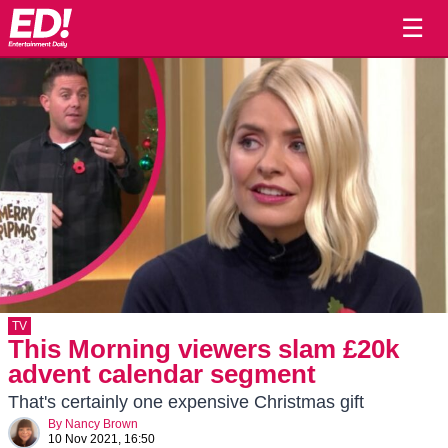
☰
TV
This Morning viewers slam £20k
advent calendar segment
That's certainly one expensive Christmas gift
By
Nancy Brown
10 Nov 2021, 16:50