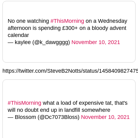
No one watching
#ThisMorning
on a Wednesday
afternoon is spending £300+ on a bloody advent
calendar
— kaylee (@k_dawgggg)
November 10, 2021
https://twitter.com/SteveB2Notts/status/14584098274
#ThisMorning
what a load of expensive tat, that's
will no doubt end up in landfill somewhere
— Blossom (@Dc7073Bloss)
November 10, 2021