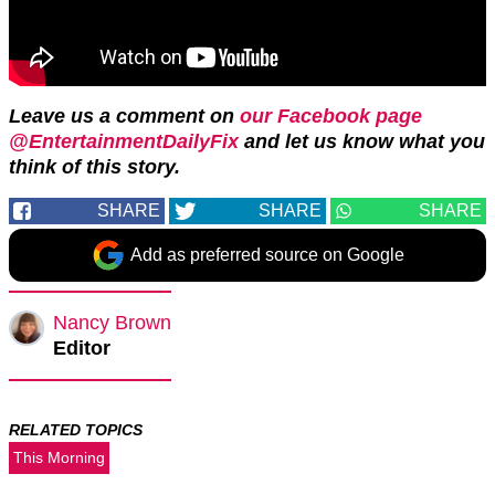
Leave us a comment on
our Facebook page
@EntertainmentDailyFix
and let us know what you
think of this story.
SHARE
SHARE
SHARE
Add as preferred source on Google
Nancy Brown
Editor
RELATED TOPICS
This Morning