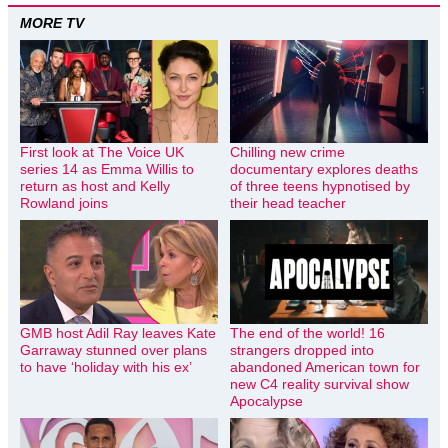
MORE TV
First look at The Voice UK
Chilling new crime
series 14 as Emma Willis to
documentary explores deaths
return as host and Kelly
of three teens hypnotised by
Rowland joins
their head teacher
GMB host Adil Ray leaves Kate
The end of the world! 16
Garraway stunned over plans
strangers dropped into
to have ‘holiday with his ex’
abandoned American town for
new C4 reality survival show
Apocalypse