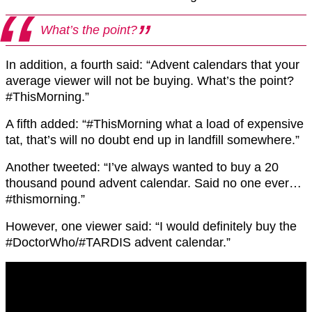
What’s the point?
In addition, a fourth said: “Advent calendars that your
average viewer will not be buying. What’s the point?
#ThisMorning.”
A fifth added: “#ThisMorning what a load of expensive
tat, that’s will no doubt end up in landfill somewhere.”
Another tweeted: “I’ve always wanted to buy a 20
thousand pound advent calendar. Said no one ever…
#thismorning.”
However, one viewer said: “I would definitely buy the
#DoctorWho/#TARDIS advent calendar.”