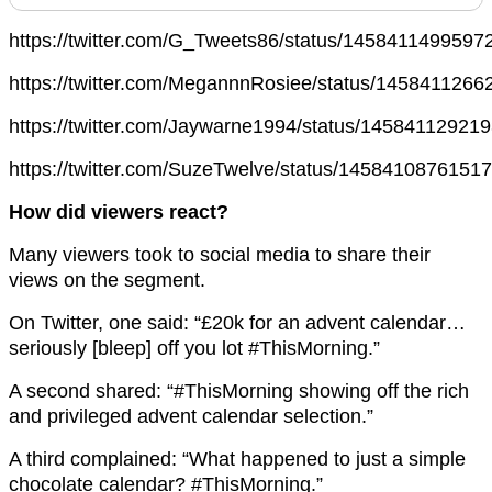
https://twitter.com/G_Tweets86/status/145841149959
https://twitter.com/MegannnRosiee/status/145841126
https://twitter.com/Jaywarne1994/status/14584112921
https://twitter.com/SuzeTwelve/status/1458410876151
How did viewers react?
Many viewers took to social media to share their
views on the segment.
On Twitter, one said: “£20k for an advent calendar…
seriously [bleep] off you lot #ThisMorning.”
A second shared: “#ThisMorning showing off the rich
and privileged advent calendar selection.”
A third complained: “What happened to just a simple
chocolate calendar? #ThisMorning.”