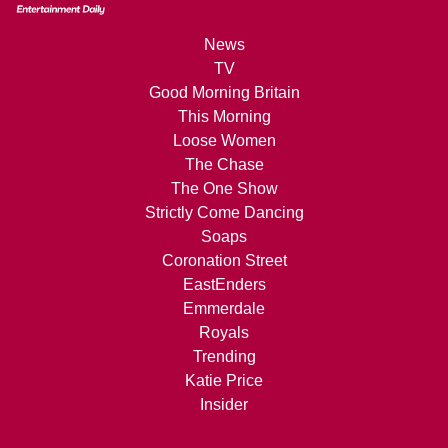
News
TV
Good Morning Britain
This Morning
Loose Women
The Chase
The One Show
Strictly Come Dancing
Soaps
Coronation Street
EastEnders
Emmerdale
Royals
Trending
Katie Price
Insider