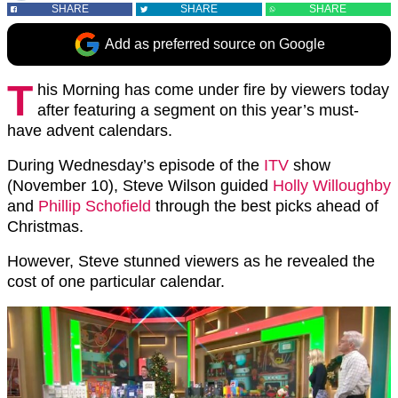
SHARE
SHARE
SHARE
Add as preferred source on Google
T
his Morning has come under fire by viewers today
after featuring a segment on this year’s must-
have advent calendars.
During Wednesday’s episode of the
ITV
show
(November 10), Steve Wilson guided
Holly Willoughby
and
Phillip Schofield
through the best picks ahead of
Christmas.
However, Steve stunned viewers as he revealed the
cost of one particular calendar.