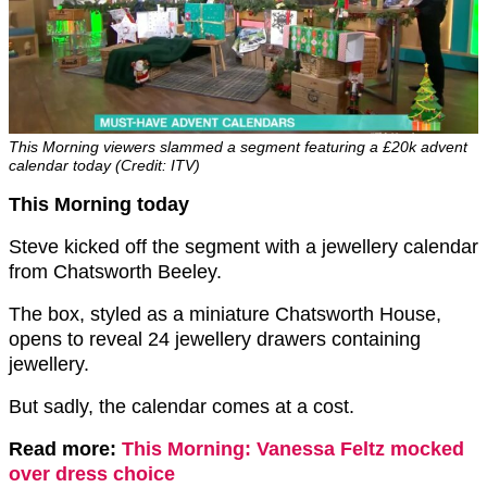
This Morning viewers slammed a segment featuring a £20k advent
calendar today (Credit: ITV)
This Morning today
Steve kicked off the segment with a jewellery calendar
from Chatsworth Beeley.
The box, styled as a miniature Chatsworth House,
opens to reveal 24 jewellery drawers containing
jewellery.
But sadly, the calendar comes at a cost.
Read more:
This Morning: Vanessa Feltz mocked
over dress choice