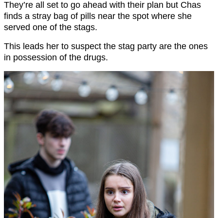
They’re all set to go ahead with their plan but Chas
finds a stray bag of pills near the spot where she
served one of the stags.
This leads her to suspect the stag party are the ones
in possession of the drugs.