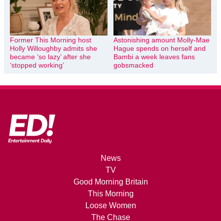
Former This Morning host
Astonishing amount Molly-Mae
Holly Willoughby admits she
Hague spends on herself and
became ‘so lazy’ after she
Bambi a week leaves fans
‘stopped working’
gobsmacked
News
TV
Good Morning Britain
This Morning
Loose Women
The Chase