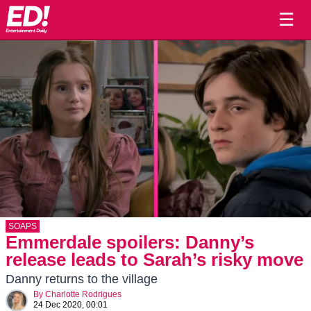
☰
SOAPS
Emmerdale spoilers: Danny’s
release leads to Sarah’s risky move
Danny returns to the village
By
Charlotte Rodrigues
24 Dec 2020, 00:01