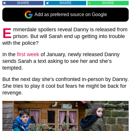
SHARE
SHARE
SHARE
Add as preferred source on Google
E
mmerdale spoilers reveal Danny is released from
prison. But will Sarah end up getting into trouble
with the police?
In the
first week
of January, newly released Danny
sends Sarah a text asking to see her and she’s
tempted.
But the next day she’s confronted in-person by Danny.
She tries to play it cool but fears he might be back for
revenge.