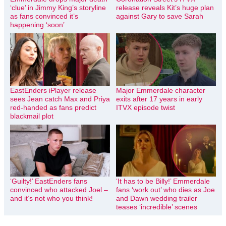
‘clue’ in Jimmy King’s storyline
release reveals Kit’s huge plan
as fans convinced it’s
against Gary to save Sarah
happening ‘soon’
EastEnders iPlayer release
Major Emmerdale character
sees Jean catch Max and Priya
exits after 17 years in early
red-handed as fans predict
ITVX episode twist
blackmail plot
‘Guilty!’ EastEnders fans
‘It has to be Billy!’ Emmerdale
convinced who attacked Joel –
fans ‘work out’ who dies as Joe
and it’s not who you think!
and Dawn wedding trailer
teases ‘incredible’ scenes