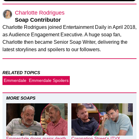
Charlotte Rodrigues
Soap Contributor
Charlotte Rodrigues joined Entertainment Daily in April 2018,
as Audience Engagement Executive. A huge soap fan,
Charlotte then became Senior Soap Writer, delivering the
latest storylines and spoilers to our followers.
RELATED TOPICS
Emmerdale
Emmerdale Spoilers
MORE SOAPS
Emmerdale drops major death
Coronation Street’s ITVX