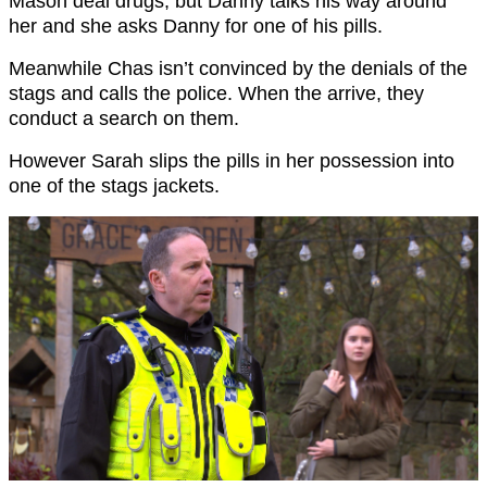
Mason deal drugs, but Danny talks his way around
her and she asks Danny for one of his pills.
Meanwhile Chas isn’t convinced by the denials of the
stags and calls the police. When the arrive, they
conduct a search on them.
However Sarah slips the pills in her possession into
one of the stags jackets.