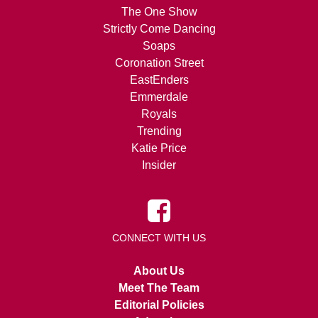
The One Show
Strictly Come Dancing
Soaps
Coronation Street
EastEnders
Emmerdale
Royals
Trending
Katie Price
Insider
CONNECT WITH US
About Us
Meet The Team
Editorial Policies