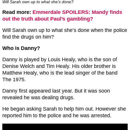
Will Sarah own up to what she’s done?
Read more:
Emmerdale SPOILERS: Mandy finds
out the truth about Paul’s gambling?
Will Sarah own up to what she’s done when the police
find the drugs on him?
Who is Danny?
Danny is played by Louis Healy, who is the son of
Denise Welch and Tim Healy. His older brother is
Matthew Healy, who is the lead singer of the band
The 1975.
Danny first appeared last year. But it was soon
revealed he was dealing drugs.
He began asking Sarah to help him out. However she
reported him to the police and he was arrested.