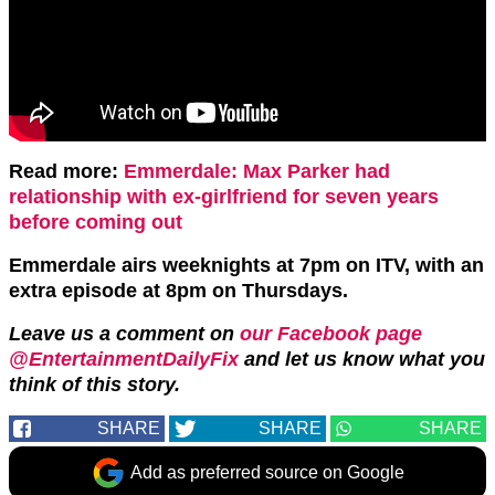
Read more:
Emmerdale: Max Parker had
relationship with ex-girlfriend for seven years
before coming out
Emmerdale airs weeknights at 7pm on ITV, with an
extra episode at 8pm on Thursdays.
Leave us a comment on
our Facebook page
@EntertainmentDailyFix
and let us know what you
think of this story.
SHARE
SHARE
SHARE
Add as preferred source on Google