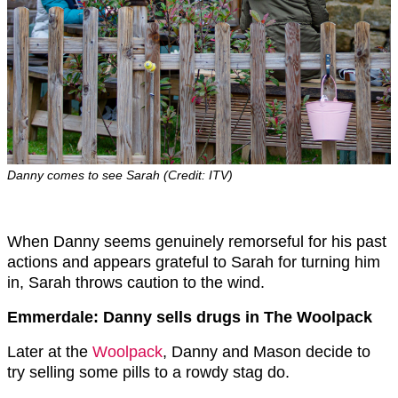
Danny comes to see Sarah (Credit: ITV)
When Danny seems genuinely remorseful for his past
actions and appears grateful to Sarah for turning him
in, Sarah throws caution to the wind.
Emmerdale: Danny sells drugs in The Woolpack
Later at the
Woolpack
, Danny and Mason decide to
try selling some pills to a rowdy stag do.