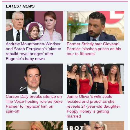
LATEST NEWS
Andrew Mountbatten-Windsor
Former Strictly star Giovanni
and Sarah Ferguson’s ‘plan to
Pernice ‘slashes prices on his
rebuild royal bridges’ after
tour to fill seats’
Eugenie’s baby news
Carson Daly breaks silence on
Jamie Oliver’s wife Jools
The Voice hosting role as Keke
‘excited and proud’ as she
Palmer to ‘replace’ him on
reveals 24-year-old daughter
spin-off
Poppy Honey is getting
married