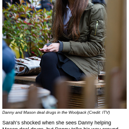
Danny and Mason deal drugs in the Woolpack (Credit: ITV)
Sarah’s shocked when she sees Danny helping