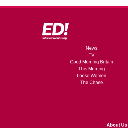
News
TV
Good Morning Britain
This Morning
Loose Women
The Chase
About Us