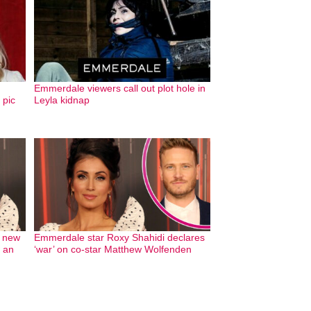
Emmerdale viewers call out plot hole in
 pic
Leyla kidnap
s new
Emmerdale star Roxy Shahidi declares
n an
‘war’ on co-star Matthew Wolfenden