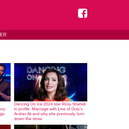
DER
Dancing On Ice 2024 star Roxy Shahidi
oxy
in profile: Marriage with Line of Duty’s
 go
Arsher Ali and why she previously ‘turn
down’ the show