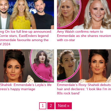
ng On Ice full line-up announced:
Amy Walsh confirms return to
orrie stars, EastEnders legend
Emmerdale as she shares reunion
mmerdale favourite among the
with co-star
of 2024
Shahidi: Emmerdale’s Leyla’s life
Emmerdale’s Roxy Shahidi debut
tress’s happy marriage
hair and declares: ‘I look like I’m i
80s rock band’
1
2
Next »