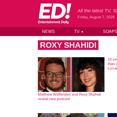
All the latest TV,
Friday, August 7, 2026
NEWS
TV
SOAP
▼
Skip to content
ROXY SHAHIDI
10 ce
than 
Lorrai
Matthew Wolfenden and Roxy Shahidi
reveal new podcast