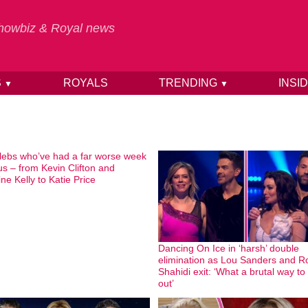
 Showbiz & Royal news
S
ROYALS
TRENDING
INSI
▼
▼
lebs who’ve had a far worse week
us – from Kevin Clifton and
ne Kelly to Katie Price
Dancing On Ice in ‘harsh’ double
elimination as Lou Sanders and R
Shahidi exit: ‘What a brutal way to
out’