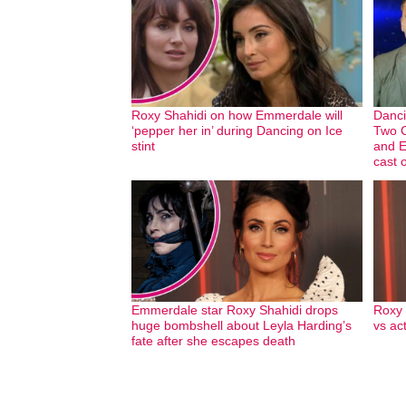
Roxy Shahidi on how Emmerdale will
Danci
‘pepper her in’ during Dancing on Ice
Two C
stint
and E
cast 
Emmerdale star Roxy Shahidi drops
Roxy 
huge bombshell about Leyla Harding’s
vs ac
fate after she escapes death