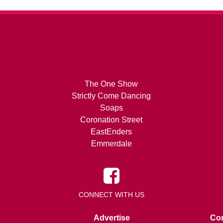
The One Show
Strictly Come Dancing
Soaps
Coronation Street
EastEnders
Emmerdale
CONNECT WITH US
Advertise
Con