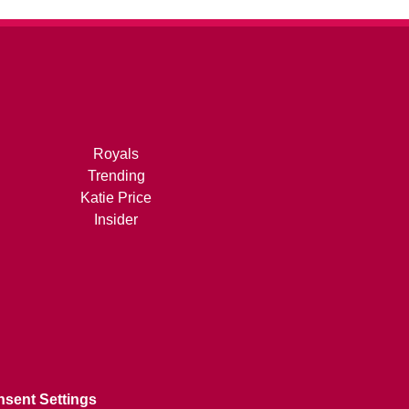
Royals
Trending
Katie Price
Insider
sent Settings