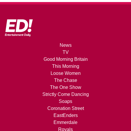
News
TV
Good Morning Britain
This Morning
Loose Women
The Chase
The One Show
Strictly Come Dancing
Soaps
Coronation Street
EastEnders
Emmerdale
Royals