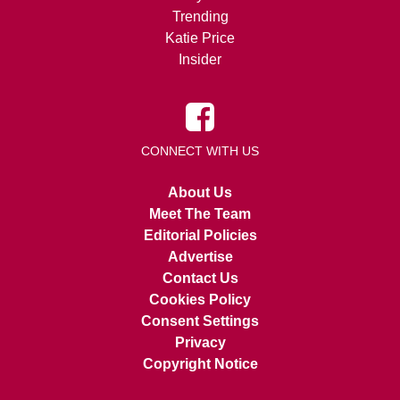
Trending
Katie Price
Insider
CONNECT WITH US
About Us
Meet The Team
Editorial Policies
Advertise
Contact Us
Cookies Policy
Consent Settings
Privacy
Copyright Notice