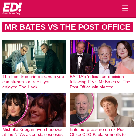
☰
MR BATES VS THE POST OFFICE
The best true crime dramas you
BAFTA’s ‘ridiculous’ decision
can stream for free if you
following ITV’s Mr Bates vs The
enjoyed The Hack
Post Office win blasted
Michelle Keegan overshadowed
Brits put pressure on ex-Post
at the NTAs as co-star exposes
Office CEO Paula Vennells to