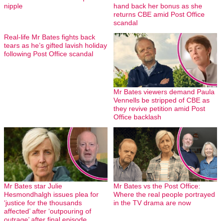
nipple
hand back her bonus as she
returns CBE amid Post Office
scandal
Real-life Mr Bates fights back
tears as he’s gifted lavish holiday
following Post Office scandal
Mr Bates viewers demand Paula
Vennells be stripped of CBE as
they revive petition amid Post
Office backlash
Mr Bates star Julie
Mr Bates vs the Post Office:
Hesmondhalgh issues plea for
Where the real people portrayed
‘justice for the thousands
in the TV drama are now
affected’ after ‘outpouring of
outrage’ after final episode