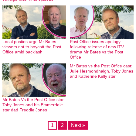
Local posties urge Mr Bates
Post Office issues apology
viewers not to boycott the Post
following release of new ITV
Office amid backlash
drama Mr Bates vs the Post
Office
Mr Bates vs the Post Office cast:
Julie Hesmondhalgh, Toby Jones
and Katherine Kelly star
Mr Bates Vs the Post Office star
Toby Jones and his Emmerdale
star dad Freddie Jones
1
2
Next »