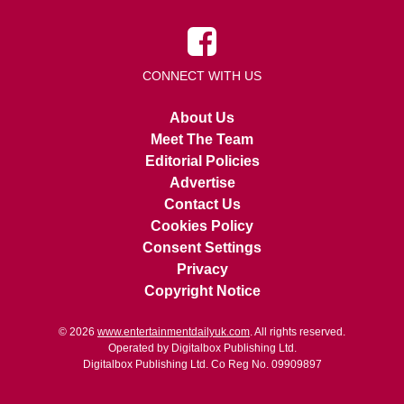
CONNECT WITH US
About Us
Meet The Team
Editorial Policies
Advertise
Contact Us
Cookies Policy
Consent Settings
Privacy
Copyright Notice
© 2026
www.entertainmentdailyuk.com
. All rights reserved.
Operated by Digitalbox Publishing Ltd.
Digitalbox Publishing Ltd. Co Reg No. 09909897