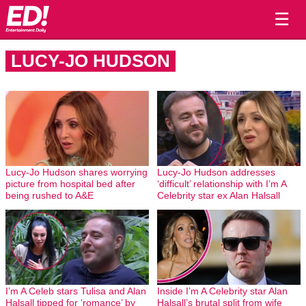
☰
LUCY-JO HUDSON
Lucy-Jo Hudson shares worrying
Lucy-Jo Hudson addresses
picture from hospital bed after
‘difficult’ relationship with I’m A
being rushed to A&E
Celebrity star ex Alan Halsall
I’m A Celeb stars Tulisa and Alan
Inside I’m A Celebrity star Alan
Halsall tipped for ‘romance’ by
Halsall’s brutal split from wife