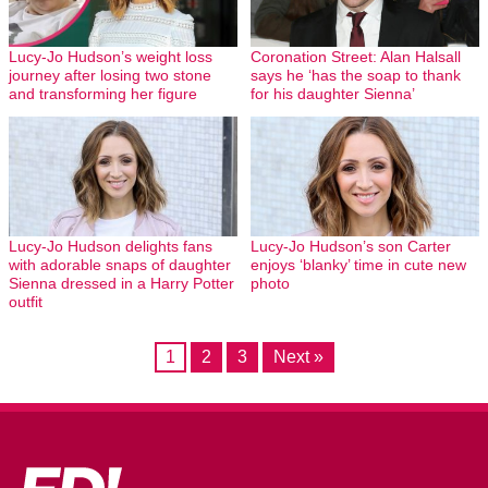
Lucy-Jo Hudson’s weight loss
Coronation Street: Alan Halsall
journey after losing two stone
says he ‘has the soap to thank
and transforming her figure
for his daughter Sienna’
Lucy-Jo Hudson delights fans
Lucy-Jo Hudson’s son Carter
with adorable snaps of daughter
enjoys ‘blanky’ time in cute new
Sienna dressed in a Harry Potter
photo
outfit
1
2
3
Next »