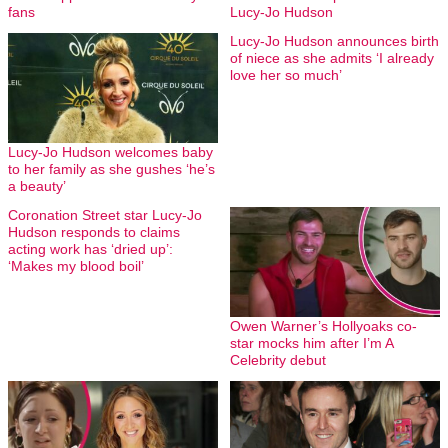
fans
Lucy-Jo Hudson
Lucy-Jo Hudson announces birth
of niece as she admits ‘I already
love her so much’
Lucy-Jo Hudson welcomes baby
to her family as she gushes ‘he’s
a beauty’
Coronation Street star Lucy-Jo
Hudson responds to claims
acting work has ‘dried up’:
‘Makes my blood boil’
Owen Warner’s Hollyoaks co-
star mocks him after I’m A
Celebrity debut