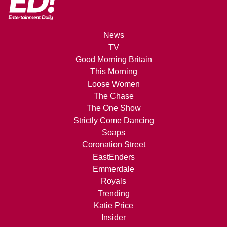
News
TV
Good Morning Britain
This Morning
Loose Women
The Chase
The One Show
Strictly Come Dancing
Soaps
Coronation Street
EastEnders
Emmerdale
Royals
Trending
Katie Price
Insider