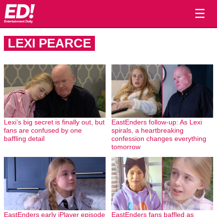
☰
LEXI PEARCE
Lexi’s big secret is finally out, but
EastEnders follow-up: As Lexi
fans are confused by one
spirals, a heartbreaking
baffling detail
confession changes everything
tomorrow
EastEnders early iPlayer episode
EastEnders fans baffled as