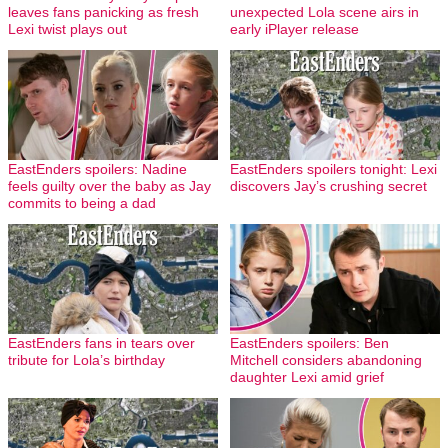
leaves fans panicking as fresh
unexpected Lola scene airs in
Lexi twist plays out
early iPlayer release
EastEnders spoilers: Nadine
EastEnders spoilers tonight: Lexi
feels guilty over the baby as Jay
discovers Jay’s crushing secret
commits to being a dad
EastEnders fans in tears over
EastEnders spoilers: Ben
tribute for Lola’s birthday
Mitchell considers abandoning
daughter Lexi amid grief