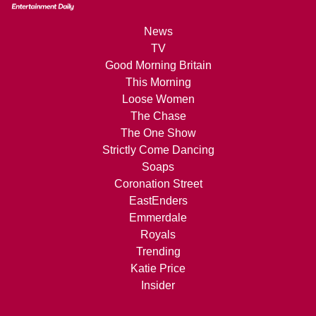
News
TV
Good Morning Britain
This Morning
Loose Women
The Chase
The One Show
Strictly Come Dancing
Soaps
Coronation Street
EastEnders
Emmerdale
Royals
Trending
Katie Price
Insider