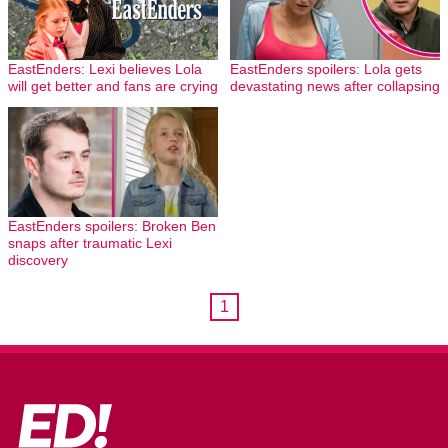
EastEnders: Lexi believes Lola
EastEnders spoilers: Lola gets
will get better and fans are crying
devastating news after collapsing
EastEnders spoilers: Broken Ben
snaps after traumatic Lexi
discovery
1