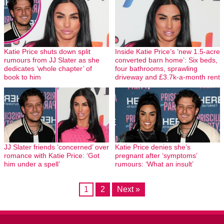
Katie Price shuts down split
Inside Katie Price’s ‘new 1.5-acre
rumours from JJ Slater as she
converted barn home’: Six beds,
dedicates ‘whole chapter’ of
four bathrooms, sprawling
book to him
driveway and £3.7k-a-month rent
JJ Slater friends ‘concerned’ over
Katie Price denies she’s
romance with Katie Price: ‘Got
pregnant after ‘symptoms’
him under a spell’
rumours: ‘What an insult’
1
2
Next »