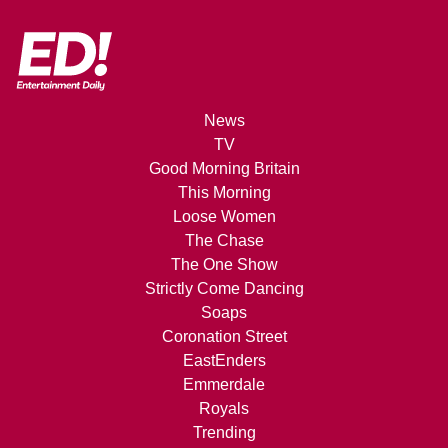
News
TV
Good Morning Britain
This Morning
Loose Women
The Chase
The One Show
Strictly Come Dancing
Soaps
Coronation Street
EastEnders
Emmerdale
Royals
Trending