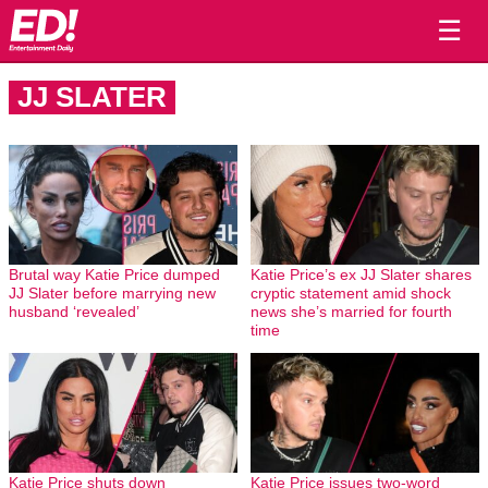
☰
JJ SLATER
Brutal way Katie Price dumped
Katie Price’s ex JJ Slater shares
JJ Slater before marrying new
cryptic statement amid shock
husband ‘revealed’
news she’s married for fourth
time
Katie Price shuts down
Katie Price issues two-word