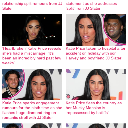
relationship split rumours from JJ
statement as she addresses
Slater
‘split’ from JJ Slater
‘Heartbroken’ Katie Price reveals
Katie Price taken to hospital after
she’s had a miscarriage: ‘It’s
accident on holiday with son
been an incredibly hard past few
Harvey and boyfriend JJ Slater
weeks’
Katie Price sparks engagement
Katie Price flees the country as
rumours for the ninth time as she
her Mucky Mansion is
flashes huge diamond ring on
‘repossessed by bailiffs’
romantic stroll with JJ Slater