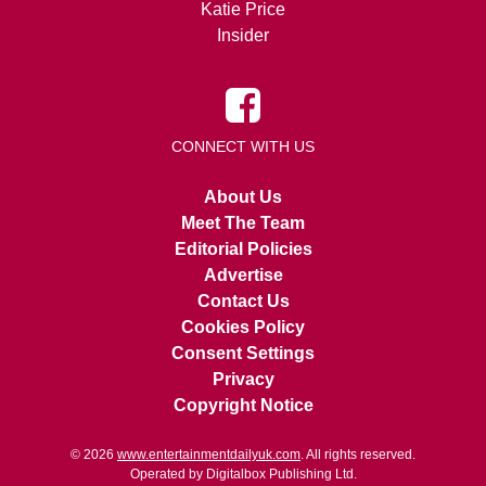
Katie Price
Insider
CONNECT WITH US
About Us
Meet The Team
Editorial Policies
Advertise
Contact Us
Cookies Policy
Consent Settings
Privacy
Copyright Notice
© 2026
www.entertainmentdailyuk.com
. All rights reserved.
Operated by Digitalbox Publishing Ltd.