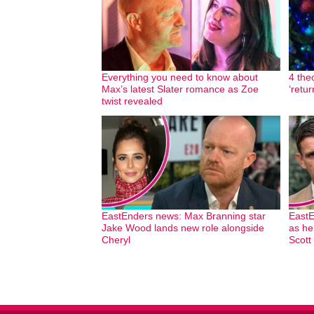
Everything you need to know about
4 the
Max’s latest Slater romance as Zoe
‘retu
twist revealed
EastEnders news: Max Branning star
EastE
Jake Wood lands new role alongside
as he
Cheryl
Scott