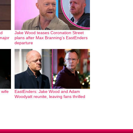
ad
Jake Wood teases Coronation Street
 major
plans after Max Branning’s EastEnders
departure
 wife
EastEnders: Jake Wood and Adam
Woodyatt reunite, leaving fans thrilled