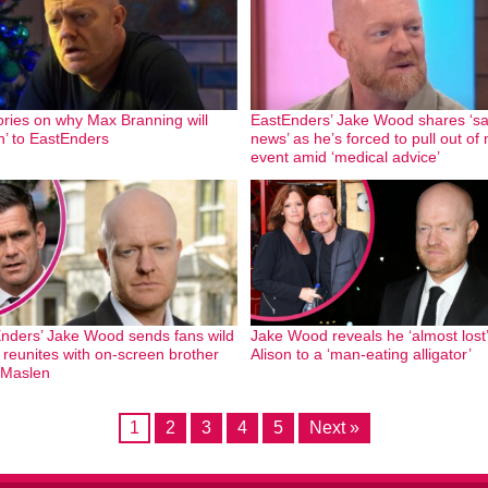
ories on why Max Branning will
EastEnders’ Jake Wood shares ‘s
rn’ to EastEnders
news’ as he’s forced to pull out of
event amid ‘medical advice’
nders’ Jake Wood sends fans wild
Jake Wood reveals he ‘almost lost’
 reunites with on-screen brother
Alison to a ‘man-eating alligator’
 Maslen
1
2
3
4
5
Next »