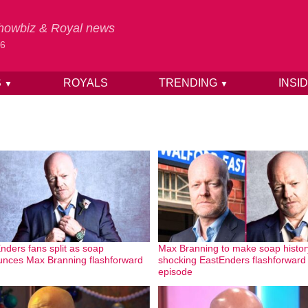
 Showbiz & Royal news
26
S
ROYALS
TRENDING
INSI
▼
▼
nders fans split as soap
Max Branning to make soap histor
nces Max Branning flashforward
shocking EastEnders flashforward
episode