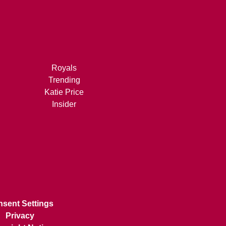
Royals
Trending
Katie Price
Insider
sent Settings
Privacy