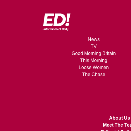
News
TV
Good Morning Britain
This Morning
Loose Women
The Chase
About Us
Meet The Te