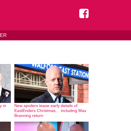
DER
y in
New spoilers tease early details of
EastEnders Christmas… including Max
Branning return