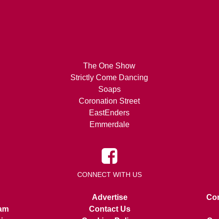
The One Show
Strictly Come Dancing
Soaps
Coronation Street
EastEnders
Emmerdale
CONNECT WITH US
Advertise
Con
am
Contact Us