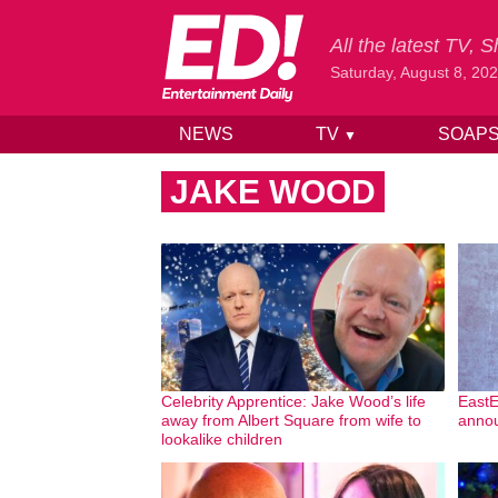
All the latest TV,
Saturday, August 8, 20
NEWS
TV
SOAP
▼
Skip to content
JAKE WOOD
Celebrity Apprentice: Jake Wood’s life
EastE
away from Albert Square from wife to
annou
lookalike children